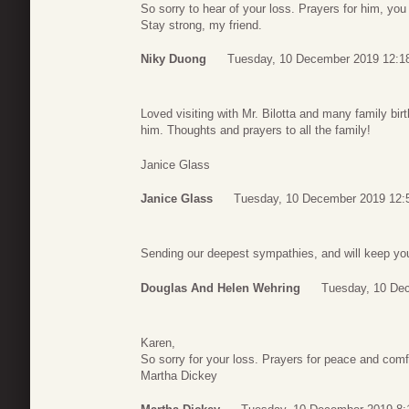
So sorry to hear of your loss. Prayers for him, you
Stay strong, my friend.
Niky Duong
Tuesday, 10 December 2019 12:1
Loved visiting with Mr. Bilotta and many family b
him. Thoughts and prayers to all the family!
Janice Glass
Janice Glass
Tuesday, 10 December 2019 12:
Sending our deepest sympathies, and will keep you
Douglas And Helen Wehring
Tuesday, 10 De
Karen,
So sorry for your loss. Prayers for peace and comfo
Martha Dickey