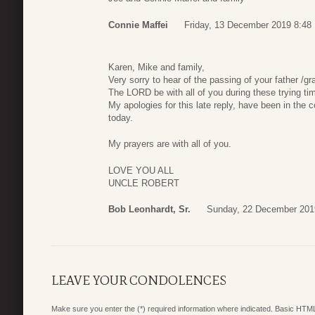
Connie Maffei
Friday, 13 December 2019 8:48
Karen, Mike and family,
Very sorry to hear of the passing of your father /g
The LORD be with all of you during these trying ti
My apologies for this late reply, have been in the
today.
My prayers are with all of you.
LOVE YOU ALL
UNCLE ROBERT
Bob Leonhardt, Sr.
Sunday, 22 December 201
LEAVE YOUR CONDOLENCES
Make sure you enter the (*) required information where indicated. Basic HTML