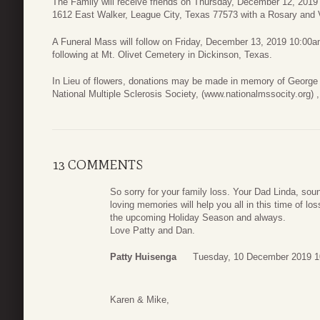
The Family will receive friends on Thursday, December 12, 2019
1612 East Walker, League City, Texas 77573 with a Rosary and Vi
A Funeral Mass will follow on Friday, December 13, 2019 10:00a
following at Mt. Olivet Cemetery in Dickinson, Texas.
In Lieu of flowers, donations may be made in memory of George 
National Multiple Sclerosis Society, (www.nationalmssocity.org)
13 COMMENTS
So sorry for your family loss. Your Dad Linda, soun
loving memories will help you all in this time of l
the upcoming Holiday Season and always.
Love Patty and Dan.
Patty Huisenga
Tuesday, 10 December 2019 1
Karen & Mike,