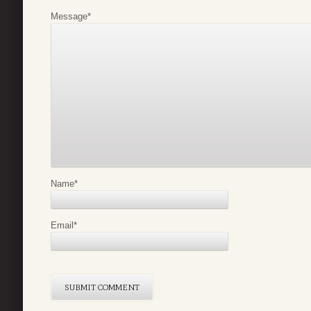
Message
*
Name
*
Email
*