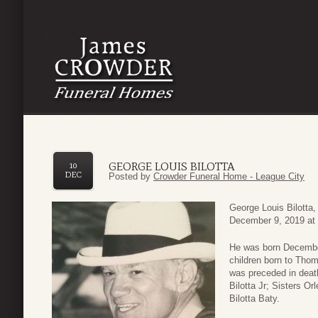
GEORGE LOUIS BILOTTA
10
DEC
Posted by
Crowder Funeral Home - League City
George Louis Bilotta
December 9, 2019 at 
He was born December
children born to Thom
was preceded in deat
Bilotta Jr; Sisters Or
Bilotta Baty.