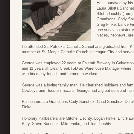
He is survived by his
Laura Bilotta Sanchez
Bilotta Liechty (Tom
Grandsons, Cody San
Greg Finke, Lance Fi
one surviving sister 
nieces, nephews, gre
He attended St. Patrick’s Catholic School and graduated from K
member of St. Mary’s Catholic Church in League City and served
George was employed 22 years at Falstaff Brewery in Galveston,
and 11 years at Clear Creek ISD as Warehouse Manager where he 
with his many friends and former co-workers.
George was a loving family man. He cherished holidays and fami
Cowboys and Houston Texans. George had a great sense of hum
Pallbearers are Grandsons Cody Sanchez, Chad Sanchez, Derek
Finke.
Honorary Pallbearers are Mitchel Liechty, Logan Finke, Eric Paul,
Baty, Steve Sanchez, Mike Finke, and Tom Liechty.