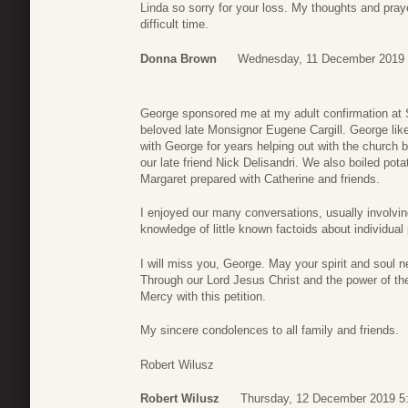
Linda so sorry for your loss. My thoughts and praye
difficult time.
Donna Brown
Wednesday, 11 December 2019 
George sponsored me at my adult confirmation at 
beloved late Monsignor Eugene Cargill. George like
with George for years helping out with the church 
our late friend Nick Delisandri. We also boiled pota
Margaret prepared with Catherine and friends.
I enjoyed our many conversations, usually involvi
knowledge of little known factoids about individual 
I will miss you, George. May your spirit and soul n
Through our Lord Jesus Christ and the power of the 
Mercy with this petition.
My sincere condolences to all family and friends.
Robert Wilusz
Robert Wilusz
Thursday, 12 December 2019 5