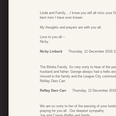
Linda and Family….I know you will all miss your
best men I have ever known.
My thoughts and prayers are with you all.
Love to you all –
Nicky
Nicky Linbeck
Thursday, 12 December 2019 1
The Bilotta Family, So very sorry to hear of the p
husband and father. George always had a hello and 
missed in the family and the League City communit
ReNay Daro Carr
ReNay Daro Carr
Thursday, 12 December 2019
We are so sorry to her of the passing of your hus
praying for you all . Our deepest sympathy.
Joe and Connie Maffei and family