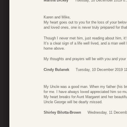
Martha Dickey
Tuesday, 10 December 2019 8:
Karen and Mike,
My heart goes out to you for the loss of your belove
and loved ones, one is never truly prepared for tha
Though I never met him, just reading about him, it’
It’s a clear sign of a life well lived, and a man wel
home above.
My thoughts and prayers will be with you and your
Cindy Bulanek
Tuesday, 10 December 2019 1
My Uncle was a good man. When my father (his br
for me. I have always loved appreciated him so mu
My heart breaks for Aunt Margaret and her beautiful
Uncle George will be dearly missed.
Shirley Bilotta-Brown
Wednesday, 11 Decemb