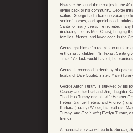
However, he found the most joy in the 40+ 
giving back to his community. George initia
sailors. George had a baritone voice (perfe
seniors’ homes, and special needs adults 
Santa for many years. He recruited many fr
(including Lois as Mrs. Claus), bringing t
families, friends, and loved ones in the G
George got himself a red pickup truck to a
enthusiastic children, “In Texas, Santa giv
Truck.” As luck would have it, he promise
George is preceded in death by his parent
husband, Dale Goulet; sister: Mary (Turan
George Anton Turany is survived by his lo
Cooney and her husband Jim; daughter Ka
Thaddeus Turany and his wife Heather (J
Peters, Samuel Peters, and Andrew (Turany
Barbara (Turany) Weber; his brothers: May
Turany, and (Joe’s wife) Evelyn Turany, 
friends.
A memorial service will be held Sunday, S