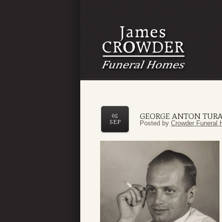
GEORGE ANTON TUR
05
SEP
Posted by
Crowder Funeral 