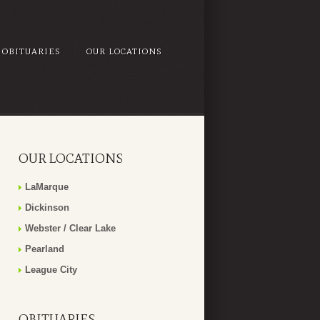
OBITUARIES
OUR LOCATIONS
OUR LOCATIONS
LaMarque
Dickinson
Webster / Clear Lake
Pearland
League City
OBITUARIES