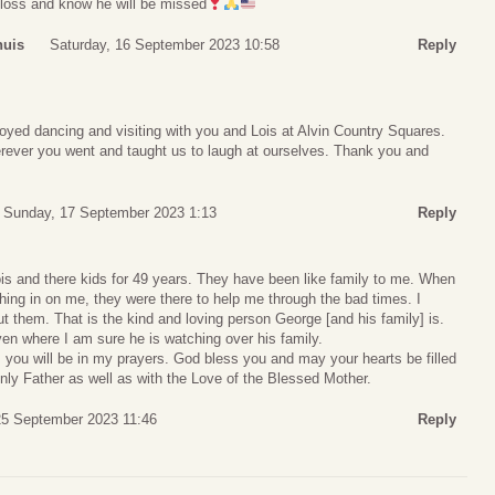
r loss and know he will be missed
huis
Saturday, 16 September 2023 10:58
Reply
oyed dancing and visiting with you and Lois at Alvin Country Squares.
rever you went and taught us to laugh at ourselves. Thank you and
Sunday, 17 September 2023 1:13
Reply
s and there kids for 49 years. They have been like family to me. When
shing in on me, they were there to help me through the bad times. I
ut them. That is the kind and loving person George [and his family] is.
n where I am sure he is watching over his family.
 you will be in my prayers. God bless you and may your hearts be filled
nly Father as well as with the Love of the Blessed Mother.
5 September 2023 11:46
Reply