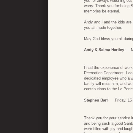
you for always watching out
worry. Thank you for being 
memories be eternal.
Andy and I and the kids are 
you all made together.
May God bless you all during 
Andy & Salma Hartley
M
I had the experience of work
Recreation Department. I ca
dedicated employee who alway
family will miss him, and w
contributions to the La Port
Stephen Barr
Friday, 1
Thank you for your service i
and being such a good Santa 
were filled with joy and laug