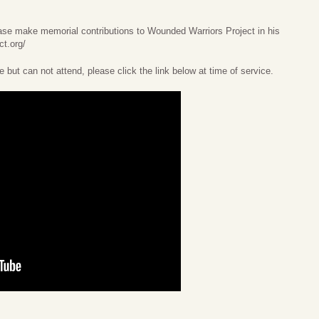
lease make memorial contributions to Wounded Warriors Project in his
ct.org/
e but can not attend, please click the link below at time of service.