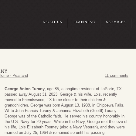
ABOUT US
PLANNING
SERVICES
ANY
Home - Pearland
11 comments
George Anton Turany
, age 85, a longtime resident of LaPorte, TX
passed away August 31, 2023. George & his wife, Lois, recently
moved to Friendswood, TX to be closer to their children &
grandchildren. George was born August 13, 1938, in Chippewa Falls,
WI to John Francis Turany & Johanna Elizabeth (Goettl) Turany.
George was of the Catholic faith. He served his country honorably in
the U.S. Navy for 20 years. While in the Navy, George met the love of
his life, Lois Elizabeth Toomey (also a Navy Veteran), and they were
married on July 25, 1964 & remained so until his passing.