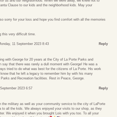
 for us and our neighborhood. When we were away, we knew not to
Santa Clause to our kids and the neighborhood kids. May your
so sorry for your loss and hope you find comfort with all the memories
this very difficult time.
onday, 11 September 2023 8:43
Reply
ing with George for 20 years at the City of La Porte Parks and
n say that there was rarely a dull moment with George! He was a
s tried to do what was best for the citizens of La Porte. His work
e know that he left a legacy to remember him by with his many
e Parks and Recreation facilities. Rest in Peace, George.
5 September 2023 6:57
Reply
n the military as well as your community service to the city of LaPorte
to all the kids. We always enjoyed your visits to our shop, as they
hter. We enjoyed it when you brought Lois with you too. To all your