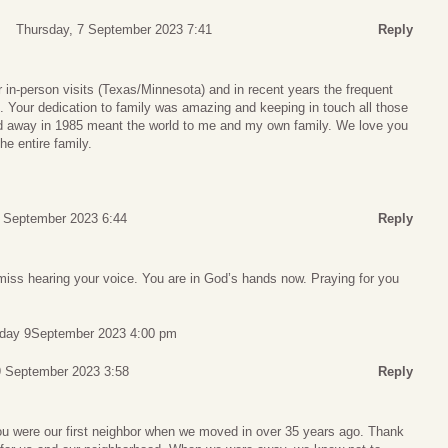
Thursday, 7 September 2023 7:41
Reply
r in-person visits (Texas/Minnesota) and in recent years the frequent
 Your dedication to family was amazing and keeping in touch all those
away in 1985 meant the world to me and my own family. We love you
he entire family.
7 September 2023 6:44
Reply
l miss hearing your voice. You are in God’s hands now. Praying for you
rday 9September 2023 4:00 pm
9 September 2023 3:58
Reply
u were our first neighbor when we moved in over 35 years ago. Thank