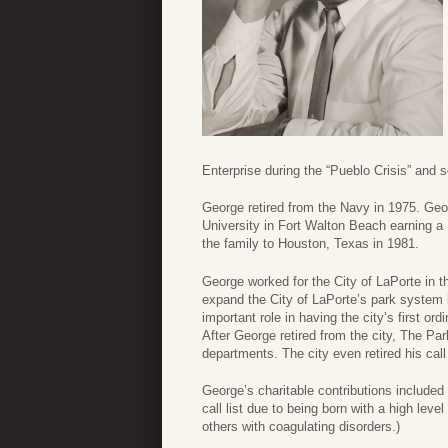
Enterprise during the “Pueblo Crisis” and 
George retired from the Navy in 1975. Geo
University in Fort Walton Beach earning a
the family to Houston, Texas in 1981.
George worked for the City of LaPorte in 
expand the City of LaPorte’s park system b
important role in having the city’s first 
After George retired from the city, The Par
departments. The city even retired his cal
George’s charitable contributions included
call list due to being born with a high lev
others with coagulating disorders.)