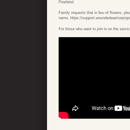
Pearland.
Family requests that in lieu of flowers, p
name, https://support.woundedwarriorproje
For those who want to join in on the servic