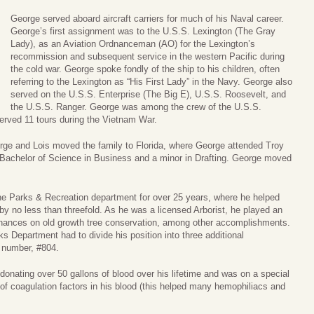
George served aboard aircraft carriers for much of his Naval career.
George’s first assignment was to the U.S.S. Lexington (The Gray
Lady), as an Aviation Ordnanceman (AO) for the Lexington’s
recommission and subsequent service in the western Pacific during
the cold war. George spoke fondly of the ship to his children, often
referring to the Lexington as “His First Lady” in the Navy. George also
served on the U.S.S. Enterprise (The Big E), U.S.S. Roosevelt, and
the U.S.S. Ranger. George was among the crew of the U.S.S.
served 11 tours during the Vietnam War.
rge and Lois moved the family to Florida, where George attended Troy
 Bachelor of Science in Business and a minor in Drafting. George moved
the Parks & Recreation department for over 25 years, where he helped
y no less than threefold. As he was a licensed Arborist, he played an
ordinances on old growth tree conservation, among other accomplishments.
ks Department had to divide his position into three additional
l number, #804.
 donating over 50 gallons of blood over his lifetime and was on a special
el of coagulation factors in his blood (this helped many hemophiliacs and