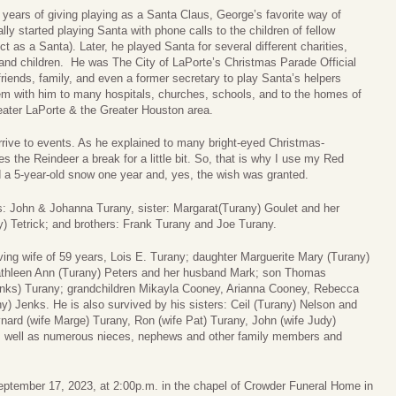
years of giving playing as a Santa Claus, George’s favorite way of
lly started playing Santa with phone calls to the children of fellow
ct as a Santa). Later, he played Santa for several different charities,
and children. He was The City of LaPorte’s Christmas Parade Official
iends, family, and even a former secretary to play Santa’s helpers
hem with him to many hospitals, churches, schools, and to the homes of
reater LaPorte & the Greater Houston area.
rrive to events. As he explained to many bright-eyed Christmas-
es the Reindeer a break for a little bit. So, that is why I use my Red
d a 5-year-old snow one year and, yes, the wish was granted.
s: John & Johanna Turany, sister: Margarat(Turany) Goulet and her
y) Tetrick; and brothers: Frank Turany and Joe Turany.
ving wife of 59 years, Lois E. Turany; daughter Marguerite Mary (Turany)
thleen Ann (Turany) Peters and her husband Mark; son Thomas
enks) Turany; grandchildren Mikayla Cooney, Arianna Cooney, Rebecca
) Jenks. He is also survived by his sisters: Ceil (Turany) Nelson and
nard (wife Marge) Turany, Ron (wife Pat) Turany, John (wife Judy)
as well as numerous nieces, nephews and other family members and
eptember 17, 2023, at 2:00p.m. in the chapel of Crowder Funeral Home in