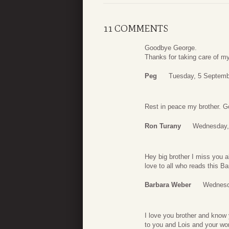
11 COMMENTS
Goodbye George.
Thanks for taking care of my
Peg
Tuesday, 5 Septemb
Rest in peace my brother. Go
Ron Turany
Wednesday,
Hey big brother I miss you a
love to all who reads this B
Barbara Weber
Wednesd
I love you brother and know
to you and Lois and your won