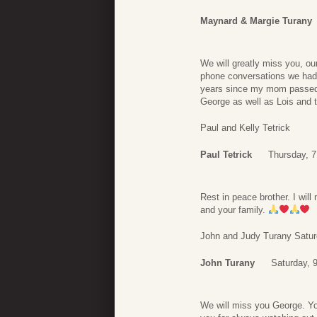
Maynard & Margie Turany
We will greatly miss you, ou
phone conversations we had.
years since my mom passed 
George as well as Lois and t
Paul and Kelly Tetrick
Paul Tetrick
Thursday, 
Rest in peace brother. I wil
and your family.
John and Judy Turany Satu
John Turany
Saturday, 
We will miss you George. Yo