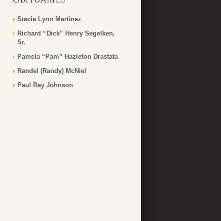
Stacie Lynn Martinez
Richard “Dick” Henry Segelken,
Sr.
Pamela “Pam” Hazleton Drastata
Randel (Randy) McNiel
Paul Ray Johnson