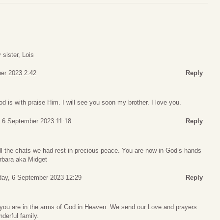
 sister, Lois
er 2023 2:42
Reply
d is with praise Him. I will see you soon my brother. I love you.
 6 September 2023 11:18
Reply
ll the chats we had rest in precious peace. You are now in God’s hands
arbara aka Midget
ay, 6 September 2023 12:29
Reply
 you are in the arms of God in Heaven. We send our Love and prayers
derful family.