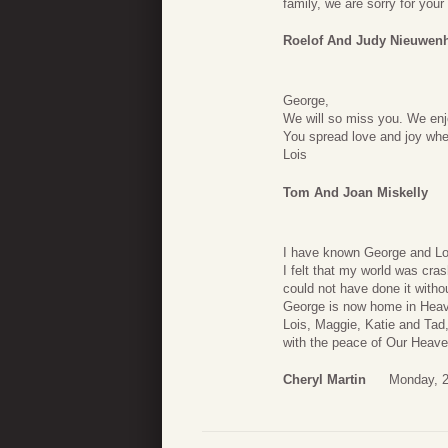
family, we are sorry for you
Roelof And Judy Nieuwen
George,
We will so miss you. We enj
You spread love and joy whe
Lois
Tom And Joan Miskelly
I have known George and Loi
I felt that my world was cra
could not have done it witho
George is now home in Heave
Lois, Maggie, Katie and Tad,
with the peace of Our Heave
Cheryl Martin
Monday, 2