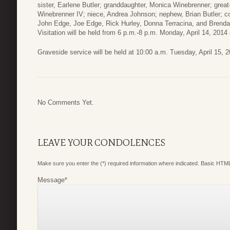
sister, Earlene Butler; granddaughter, Monica Winebrenner; great
Winebrenner IV; niece, Andrea Johnson; nephew, Brian Butler; cou
John Edge, Joe Edge, Rick Hurley, Donna Terracina, and Brenda
Visitation will be held from 6 p.m.-8 p.m. Monday, April 14, 201
Graveside service will be held at 10:00 a.m. Tuesday, April 15, 
No Comments Yet.
LEAVE YOUR CONDOLENCES
Make sure you enter the (*) required information where indicated. Basic HTML
Message
*