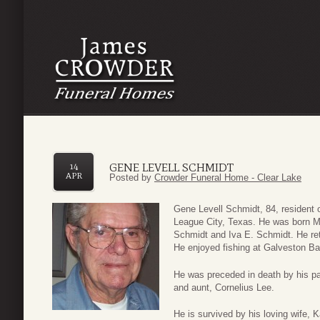
GENE LEVELL SCHMIDT
14
APR
Posted by
Crowder Funeral Home - Clear Lake
Gene Levell Schmidt, 84, resident 
League City, Texas. He was born M
Schmidt and Iva E. Schmidt. He ret
He enjoyed fishing at Galveston Ba
He was preceded in death by his p
and aunt, Cornelius Lee.
He is survived by his loving wife, 