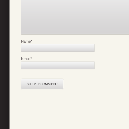
Name
*
Email
*