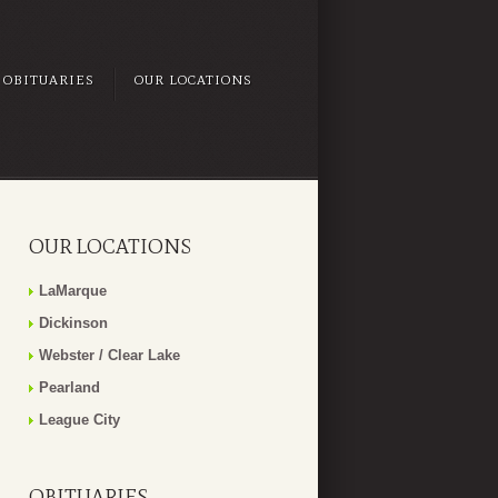
OBITUARIES
OUR LOCATIONS
OUR LOCATIONS
LaMarque
Dickinson
Webster / Clear Lake
Pearland
League City
OBITUARIES