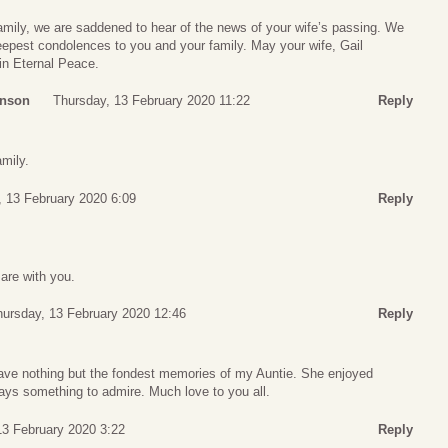
amily, we are saddened to hear of the news of your wife’s passing. We
epest condolences to you and your family. May your wife, Gail
in Eternal Peace.
hnson
Thursday, 13 February 2020 11:22
Reply
amily.
, 13 February 2020 6:09
Reply
are with you.
hursday, 13 February 2020 12:46
Reply
ave nothing but the fondest memories of my Auntie. She enjoyed
lways something to admire. Much love to you all.
13 February 2020 3:22
Reply