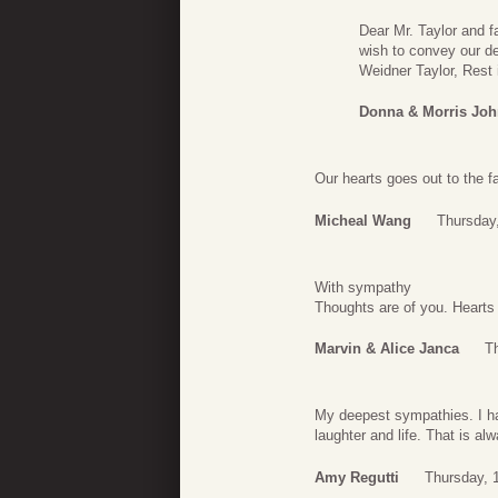
Dear Mr. Taylor and f
wish to convey our de
Weidner Taylor, Rest 
Donna & Morris Jo
Our hearts goes out to the f
Micheal Wang
Thursday
With sympathy
Thoughts are of you. Hearts 
Marvin & Alice Janca
T
My deepest sympathies. I h
laughter and life. That is a
Amy Regutti
Thursday, 