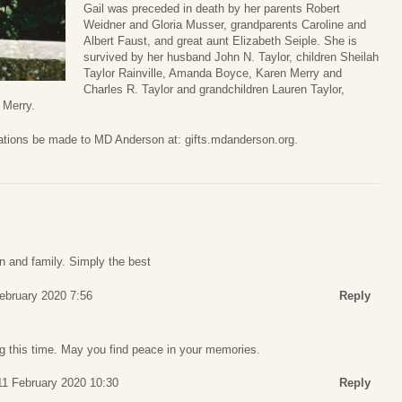
Gail was preceded in death by her parents Robert
Weidner and Gloria Musser, grandparents Caroline and
Albert Faust, and great aunt Elizabeth Seiple. She is
survived by her husband John N. Taylor, children Sheilah
Taylor Rainville, Amanda Boyce, Karen Merry and
Charles R. Taylor and grandchildren Lauren Taylor,
 Merry.
onations be made to MD Anderson at: gifts.mdanderson.org.
on and family. Simply the best
ebruary 2020 7:56
Reply
ng this time. May you find peace in your memories.
11 February 2020 10:30
Reply