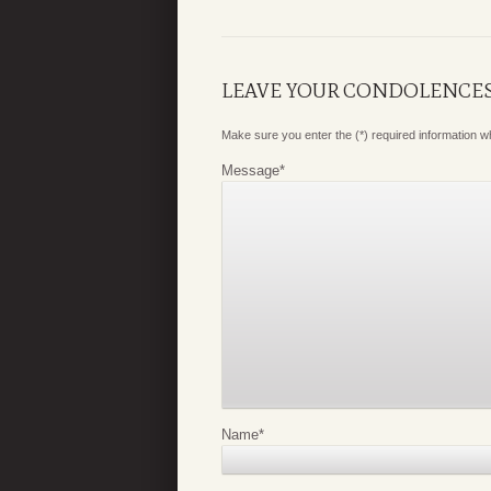
LEAVE YOUR CONDOLENCE
Make sure you enter the (*) required information 
Message
*
Name
*