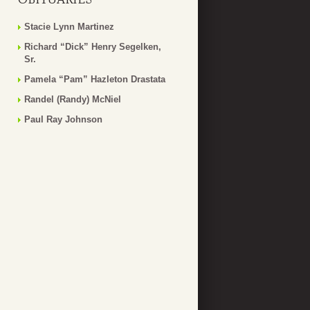
Stacie Lynn Martinez
Richard “Dick” Henry Segelken,
Sr.
Pamela “Pam” Hazleton Drastata
Randel (Randy) McNiel
Paul Ray Johnson