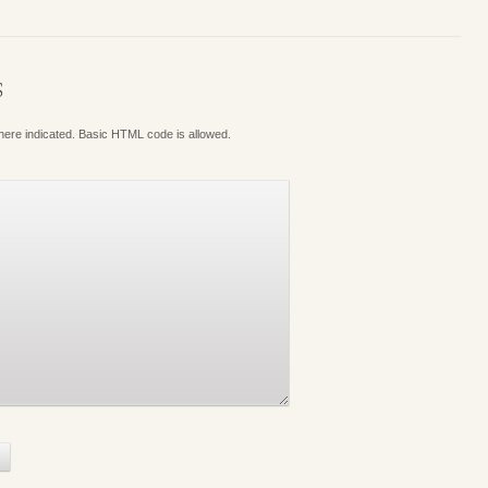
S
where indicated. Basic HTML code is allowed.