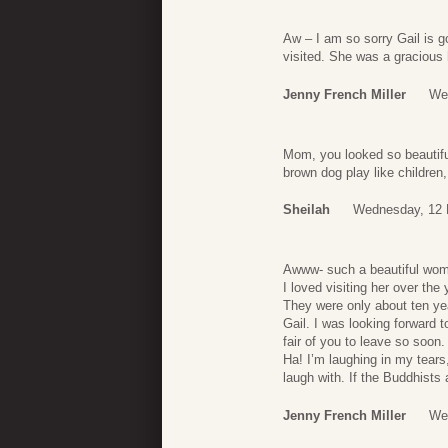
Aw – I am so sorry Gail is 
visited. She was a gracious
Jenny French Miller
We
Mom, you looked so beautiful
brown dog play like children,
Sheilah
Wednesday, 12 
Awww- such a beautiful woma
I loved visiting her over th
They were only about ten yea
Gail. I was looking forward 
fair of you to leave so soon.
Ha! I’m laughing in my tears
laugh with. If the Buddhists
Jenny French Miller
We