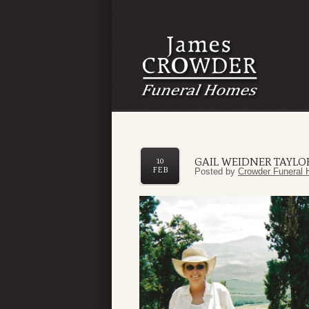
GAIL WEIDNER TAYLO
10
FEB
Posted by
Crowder Funeral 