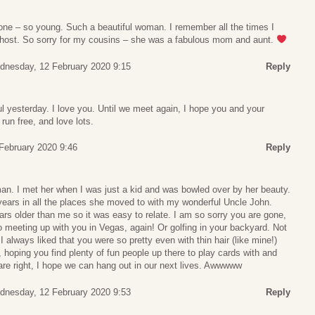
gone – so young. Such a beautiful woman. I remember all the times I
 host. So sorry for my cousins – she was a fabulous mom and aunt.
dnesday, 12 February 2020 9:15
Reply
 yesterday. I love you. Until we meet again, I hope you and your
 run free, and love lots.
February 2020 9:46
Reply
n. I met her when I was just a kid and was bowled over by her beauty.
e years in all the places she moved to with my wonderful Uncle John.
rs older than me so it was easy to relate. I am so sorry you are gone,
to meeting up with you in Vegas, again! Or golfing in your backyard. Not
 I always liked that you were so pretty even with thin hair (like mine!)
, hoping you find plenty of fun people up there to play cards with and
 are right, I hope we can hang out in our next lives. Awwwww
dnesday, 12 February 2020 9:53
Reply