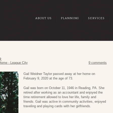
ABOUT US
PLANNING
SERVICES
R
Home - League City
9 comments
Gail Weidner Taylor passed away at her home on
February 9, 2020 at the age of 73.
Gail was born on October 11, 1946 in Reading, PA. She
retired after working as an accountant and enjoyed the
time retirement allowed to love her life, family and
friends. Gail was active in community activities, enjoyed
traveling and playing cards with her girlfriends.