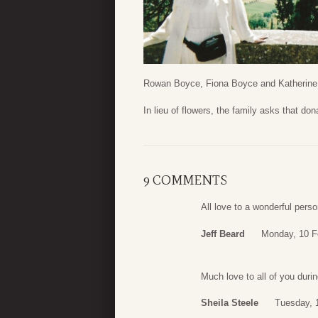
Rowan Boyce, Fiona Boyce and Katherine
In lieu of flowers, the family asks that d
9 COMMENTS
All love to a wonderful pers
Jeff Beard
Monday, 10 F
Much love to all of you duri
Sheila Steele
Tuesday, 