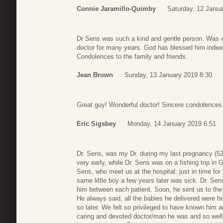
Connie Jaramillo-Quimby
Saturday, 12 Janua
Dr Sens was such a kind and gentle person. Was o
doctor for many years. God has blessed him indee
Condolences to the family and friends.
Jean Brown
Sunday, 13 January 2019 8:30
Great guy! Wonderful doctor! Sincere condolences t
Eric Sigsbey
Monday, 14 January 2019 6:51
Dr. Sens, was my Dr. during my last pregnancy (5
very early, while Dr. Sens was on a fishing trip in 
Sens, who meet us at the hospital; just in time fo
same little boy a few years later was sick. Dr. Se
him between each patient. Soon, he sent us to th
He always said, all the babies he delivered were h
so later. We felt so privileged to have known him a
caring and devoted doctor/man he was and so we