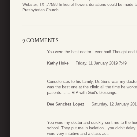
Webster, TX.,77598 In lieu of flowers donations could be made 
Presbyterian Church.
9 COMMENTS
You were the best doctor I ever had! Thought and 
Kathy Hoke
Friday, 11 January 2019 7:49
Condolences to his family, Dr. Sens was my doctor
was the best one at the clinic all the time he work
patients……..RIP with God’s blessings.
Dee Sanchez Lopez
Saturday, 12 January 201
You were my doctor and quickly sent me to the h
school. They put me in isolation…you didn’t dela
were very intuitive and a class act.