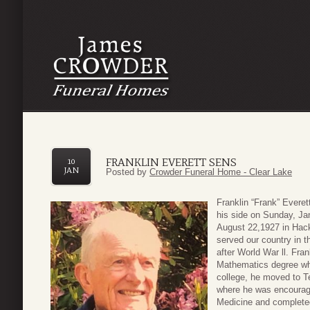
FRANKLIN EVERETT SENS
10
JAN
Posted by
Crowder Funeral Home - Clear Lake
Franklin “Frank” Evere
his side on Sunday, Jan
August 22,1927 in Hac
served our country in 
after World War ll. Fra
Mathematics degree whil
college, he moved to T
where he was encourage
Medicine and complete