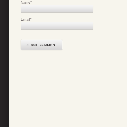
Name
*
Email
*