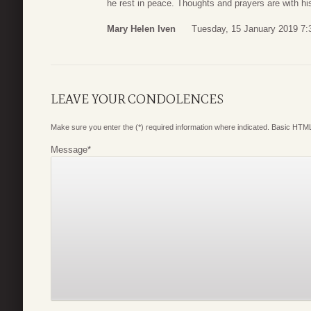
he rest in peace. Thoughts and prayers are with his
Mary Helen Iven
Tuesday, 15 January 2019 7:
LEAVE YOUR CONDOLENCES
Make sure you enter the (*) required information where indicated. Basic HTML
Message
*