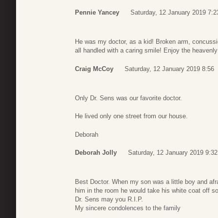
Pennie Yancey
Saturday, 12 January 2019 7:2
He was my doctor, as a kid! Broken arm, concussi
all handled with a caring smile! Enjoy the heavenly 
Craig McCoy
Saturday, 12 January 2019 8:56
Only Dr. Sens was our favorite doctor.
He lived only one street from our house.
Deborah
Deborah Jolly
Saturday, 12 January 2019 9:32
Best Doctor. When my son was a little boy and afr
him in the room he would take his white coat off s
Dr. Sens may you R.I.P.
My sincere condolences to the family