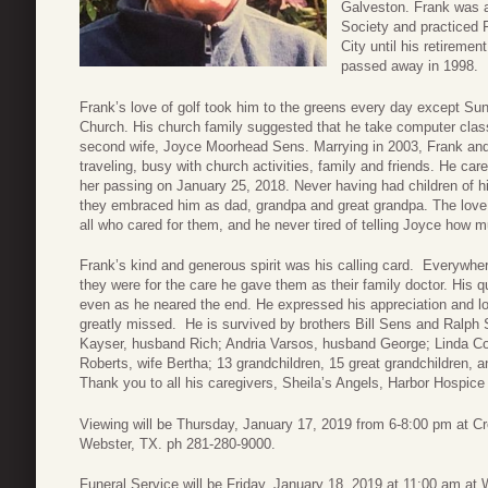
Galveston. Frank was 
Society and practiced 
City until his retireme
passed away in 1998.
Frank’s love of golf took him to the greens every day except S
Church. His church family suggested that he take computer cla
second wife, Joyce Moorhead Sens. Marrying in 2003, Frank an
traveling, busy with church activities, family and friends. He care
her passing on January 25, 2018. Never having had children of h
they embraced him as dad, grandpa and great grandpa. The love h
all who cared for them, and he never tired of telling Joyce how 
Frank’s kind and generous spirit was his calling card. Everywher
they were for the care he gave them as their family doctor. His 
even as he neared the end. He expressed his appreciation and lov
greatly missed. He is survived by brothers Bill Sens and Ralph
Kayser, husband Rich; Andria Varsos, husband George; Linda C
Roberts, wife Bertha; 13 grandchildren, 15 great grandchildren, a
Thank you to all his caregivers, Sheila’s Angels, Harbor Hospic
Viewing will be Thursday, January 17, 2019 from 6-8:00 pm at C
Webster, TX. ph 281-280-9000.
Funeral Service will be Friday, January 18, 2019 at 11:00 am a