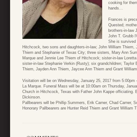
cooking for the
hands…
Frances is prec
Quested; mother
brothers-in-law
John T. Grubb I
She is survived
Hitchcock, two sons and daughters-in-law; John William Thiem, 
Thiem and Stephanie of Texas City; three sisters, Mary Ann Sum
Marque and Jennie Lee Thiem of Hitchcock; sister-in-law Loretta 
sister-in-law Stephanie Verkin (Rusty); six grandchildren; Taylo
Thiem, Jayden Ann Thiem, Jaycee Ann Thiem and Grant Willia
Visitation will be on Wednesday, January 25, 2017 from 5:00pm
La Marque. Funeral Mass will be at 10:00am on Thursday, Januar
Church in Hitchcock, Texas with Father John Kappe officiating. Bu
Dickinson.
Pallbearers will be Phillip Summers, Erik Carner, Chad Carner, 
Honorary Pallbearers are Hunter Reid Thiem and Grant William 