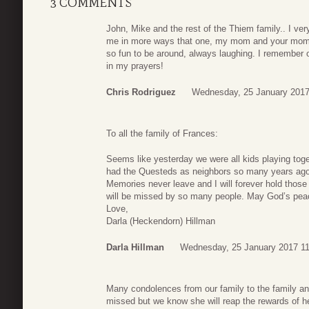
3 COMMENTS
John, Mike and the rest of the Thiem family.. I ver
me in more ways that one, my mom and your mom 
so fun to be around, always laughing. I remember o
in my prayers!
Chris Rodriguez
Wednesday, 25 January 2017
To all the family of Frances:
Seems like yesterday we were all kids playing to
had the Questeds as neighbors so many years ago. 
Memories never leave and I will forever hold thos
will be missed by so many people. May God’s peac
Love,
Darla (Heckendorn) Hillman
Darla Hillman
Wednesday, 25 January 2017 11
Many condolences from our family to the family an
missed but we know she will reap the rewards of hea