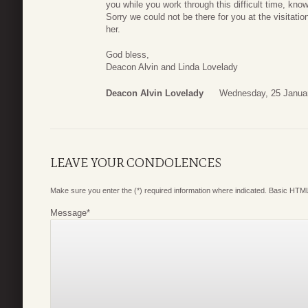
you while you work through this difficult time, kn
Sorry we could not be there for you at the visitati
her.
God bless,
Deacon Alvin and Linda Lovelady
Deacon Alvin Lovelady
Wednesday, 25 Janua
LEAVE YOUR CONDOLENCES
Make sure you enter the (*) required information where indicated. Basic HTML
Message
*