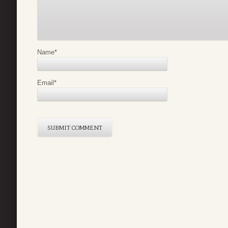
Name
*
Email
*