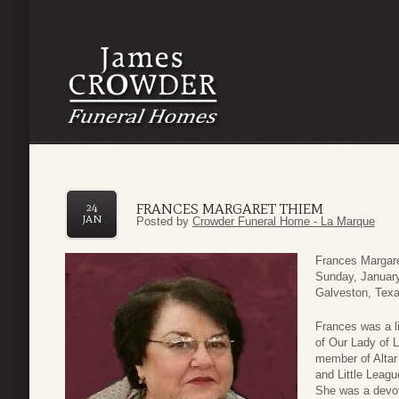
FRANCES MARGARET THIEM
24
JAN
Posted by
Crowder Funeral Home - La Marque
Frances Margare
Sunday, January
Galveston, Texa
Frances was a l
of Our Lady of 
member of Altar
and Little Leagu
She was a devot