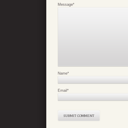
Message
*
Name
*
Email
*