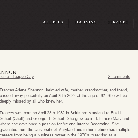
ABOUT US
PLANNING
SERVICES
HANNON
Home - League City
2 comments
Frances Arlene Shannon, beloved wife, mother, grandmother, and friend,
passed away peacefully on April 28th 2024 at the age of 92. She will be
deeply missed by all who knew her.
Frances was born on April 28th 1932 in Baltimore Maryland to Enid L
Scherf (Chelf) and George B. Scherf. She grew up in Baltimore Maryland,
where she developed a passion for Art and Interior Decorating. She
graduated from the University of Maryland and in her lifetime had multiple
careers from being a business owner in the 1970’s to retiring as a