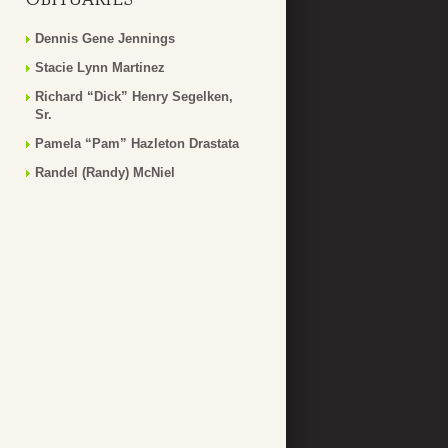
Dennis Gene Jennings
Stacie Lynn Martinez
Richard “Dick” Henry Segelken,
Sr.
Pamela “Pam” Hazleton Drastata
Randel (Randy) McNiel