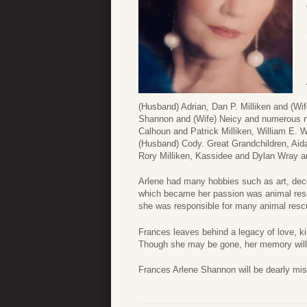
(Husband) Adrian, Dan P. Milliken and (Wif
Shannon and (Wife) Neicy and numerous ni
Calhoun and Patrick Milliken, William E.
(Husband) Cody. Great Grandchildren, Aid
Rory Milliken, Kassidee and Dylan Wray
Arlene had many hobbies such as art, deco
which became her passion was animal resc
she was responsible for many animal resc
Frances leaves behind a legacy of love, ki
Though she may be gone, her memory will l
Frances Arlene Shannon will be dearly mi