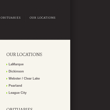
OBITUARIES
OUR LOCATIONS
OUR LOCATIONS
LaMarque
Dickinson
Webster / Clear Lake
Pearland
League City
OBITUARIES