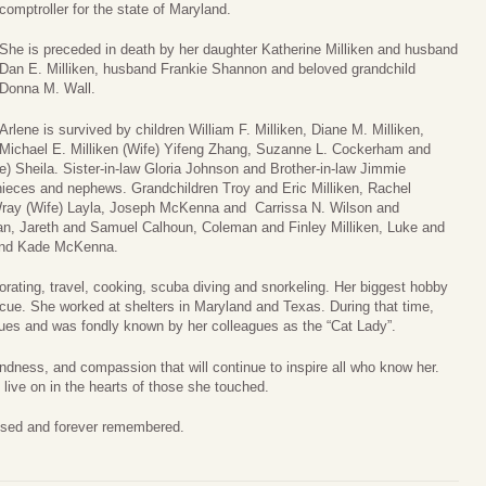
comptroller for the state of Maryland.
She is preceded in death by her daughter Katherine Milliken and husband
Dan E. Milliken, husband Frankie Shannon and beloved grandchild
Donna M. Wall.
Arlene is survived by children William F. Milliken, Diane M. Milliken,
Michael E. Milliken (Wife) Yifeng Zhang, Suzanne L. Cockerham and
e) Sheila. Sister-in-law Gloria Johnson and Brother-in-law Jimmie
eces and nephews. Grandchildren Troy and Eric Milliken, Rachel
 Wray (Wife) Layla, Joseph McKenna and Carrissa N. Wilson and
an, Jareth and Samuel Calhoun, Coleman and Finley Milliken, Luke and
 and Kade McKenna.
rating, travel, cooking, scuba diving and snorkeling. Her biggest hobby
ue. She worked at shelters in Maryland and Texas. During that time,
ues and was fondly known by her colleagues as the “Cat Lady”.
ndness, and compassion that will continue to inspire all who know her.
ive on in the hearts of those she touched.
ssed and forever remembered.