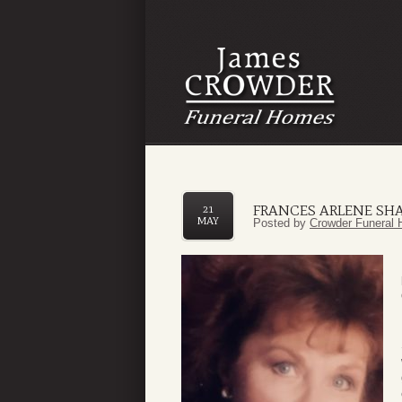
FRANCES ARLENE S
21
MAY
Posted by
Crowder Funeral 