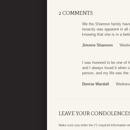
2 COMMENTS
We the Shannon family have a
tenacity was apparent in all 
knowing that she is in a bett
Jimmie Shannon
Wedne
I was honored to be one of h
and I always loved it when s
person, and my life was the 
Denise Wardall
Wednesd
LEAVE YOUR CONDOLENCE
Make sure you enter the (*) required information 