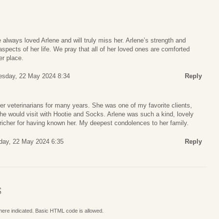
lways loved Arlene and will truly miss her. Arlene’s strength and
aspects of her life. We pray that all of her loved ones are comforted
er place.
sday, 22 May 2024 8:34
Reply
er veterinarians for many years. She was one of my favorite clients,
he would visit with Hootie and Socks. Arlene was such a kind, lovely
richer for having known her. My deepest condolences to her family.
ay, 22 May 2024 6:35
Reply
S
where indicated. Basic HTML code is allowed.