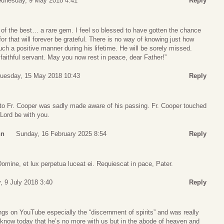
dnesday, 9 May 2018 4:41
Reply
 of the best… a rare gem. I feel so blessed to have gotten the chance
 for that will forever be grateful. There is no way of knowing just how
h a positive manner during his lifetime. He will be sorely missed.
faithful servant. May you now rest in peace, dear Father!”
uesday, 15 May 2018 10:43
Reply
 to Fr. Cooper was sadly made aware of his passing. Fr. Cooper touched
 Lord be with you.
nn
Sunday, 16 February 2025 8:54
Reply
mine, et lux perpetua luceat ei. Requiescat in pace, Pater.
 9 July 2018 3:40
Reply
ings on YouTube especially the “discernment of spirits” and was really
 know today that he’s no more with us but in the abode of heaven and