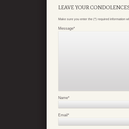
LEAVE YOUR CONDOLENCE
Make sure you enter the (*) required information 
Message
*
Name
*
Email
*