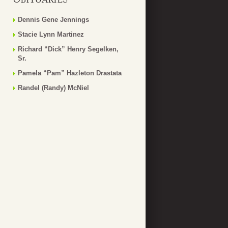
Dennis Gene Jennings
Stacie Lynn Martinez
Richard “Dick” Henry Segelken,
Sr.
Pamela “Pam” Hazleton Drastata
Randel (Randy) McNiel