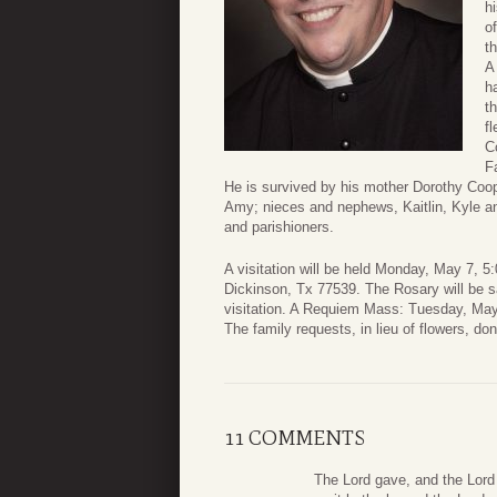
h
o
t
A
h
t
f
C
F
He is survived by his mother Dorothy Coo
Amy; nieces and nephews, Kaitlin, Kyle an
and parishioners.
A visitation will be held Monday, May 7, 
Dickinson, Tx 77539. The Rosary will be sai
visitation. A Requiem Mass: Tuesday, May 
The family requests, in lieu of flowers, d
11 COMMENTS
The Lord gave, and the Lord