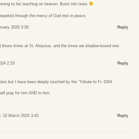
tening to his teaching on heaven. Burst into tears
 departed through the mercy of God rest in peace.
anuary 2020 3:30
Reply
ll those times at St. Aloysius, and the times we shadow-boxed one
024 2:33
Reply
riest but I have been deeply touched by the “Tribute to Fr. DAN
 will pray for him AND to him.
, 10 March 2025 3:43
Reply