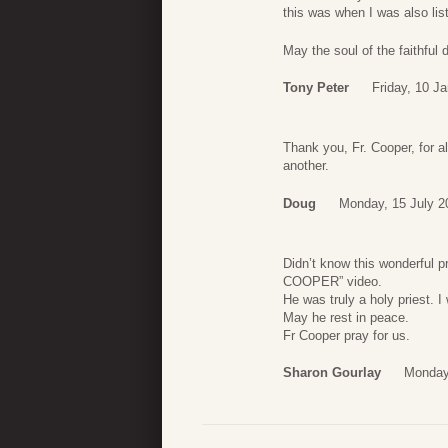
this was when I was also lis
May the soul of the faithful
Tony Peter
Friday, 10 J
Thank you, Fr. Cooper, for a
another.
Doug
Monday, 15 July 2
Didn’t know this wonderful p
COOPER” video.
He was truly a holy priest. I
May he rest in peace.
Fr Cooper pray for us.
Sharon Gourlay
Monday