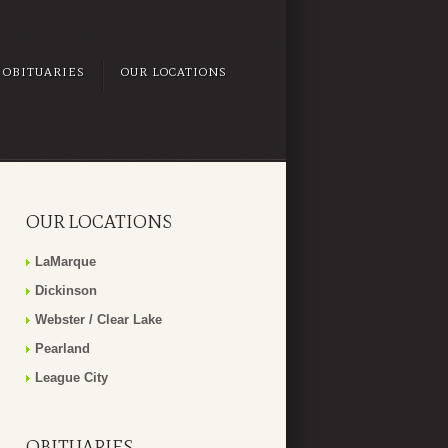
OBITUARIES
OUR LOCATIONS
OUR LOCATIONS
LaMarque
Dickinson
Webster / Clear Lake
Pearland
League City
OBITUARIES