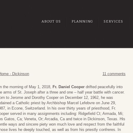
ABOUT US
PLANNING
SERVICES
Home - Dickinson
11 comments
n the morning of May 1, 2018,
Fr. Daniel Cooper
drifted peacefully into
he arms of St. Joseph after a three and one – half year battle with cancer.
orn to Jerome and Dorothy Cooper on December 12, 1962, he was
rdained a Catholic priest by Archbishop Marcel Lefebvre on June 29,
987, in Econe, Switzerland. In his over thirty years of priesthood, Fr.
ooper served in many assignments including: Ridgefield Ct; Armada, Mi;
os Gatos, Ca; Veneta, Or; Arcadia, Ca and twice in Dickinson, Texas. His
entle ways and sincere piety won much love and respect from the faithful
hose lives he deeply touched, as well as from his priestly confreres. In