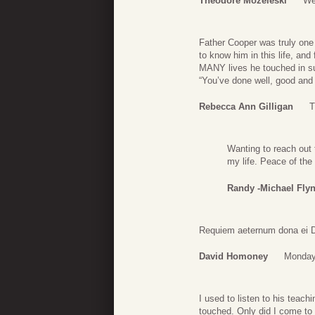
Theodore Mozeleski
We
Father Cooper was truly one
to know him in this life, and
MANY lives he touched in suc
“You’ve done well, good and 
Rebecca Ann Gilligan
T
Wanting to reach out
my life. Peace of the
Randy -Michael Fly
Requiem aeternum dona ei Do
David Homoney
Monday,
I used to listen to his teach
touched. Only did I come to