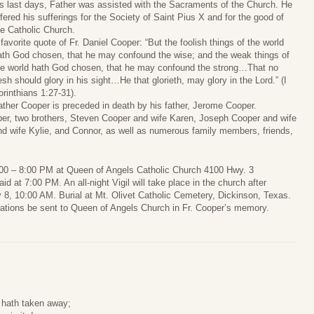
is last days, Father was assisted with the Sacraments of the Church. He
ffered his sufferings for the Society of Saint Pius X and for the good of
he Catholic Church.
 favorite quote of Fr. Daniel Cooper: “But the foolish things of the world
ath God chosen, that he may confound the wise; and the weak things of
he world hath God chosen, that he may confound the strong…That no
lesh should glory in his sight…He that glorieth, may glory in the Lord.” (I
orinthians 1:27-31).
ather Cooper is preceded in death by his father, Jerome Cooper.
per, two brothers, Steven Cooper and wife Karen, Joseph Cooper and wife
d wife Kylie, and Connor, as well as numerous family members, friends,
5:00 – 8:00 PM at Queen of Angels Catholic Church 4100 Hwy. 3
d at 7:00 PM. An all-night Vigil will take place in the church after
8, 10:00 AM. Burial at Mt. Olivet Catholic Cemetery, Dickinson, Texas.
onations be sent to Queen of Angels Church in Fr. Cooper’s memory.
 hath taken away;