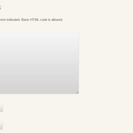
S
where indicated. Basic HTML code is allowed.