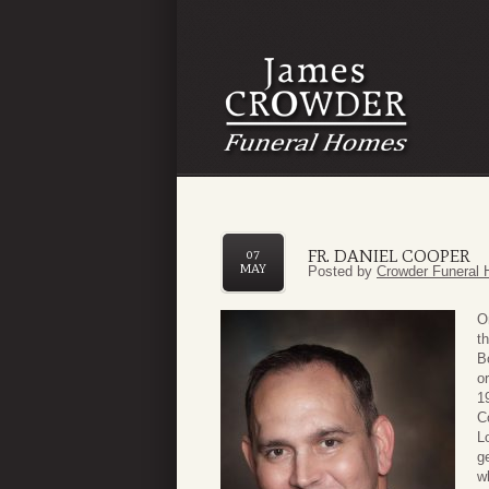
FR. DANIEL COOPER
07
MAY
Posted by
Crowder Funeral 
O
t
B
o
1
C
L
g
w