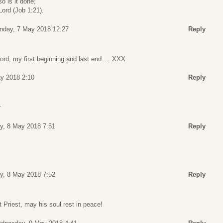
so is it done;
ord (Job 1:21).
nday, 7 May 2018 12:27
Reply
ord, my first beginning and last end … XXX
y 2018 2:10
Reply
r
y, 8 May 2018 7:51
Reply
y, 8 May 2018 7:52
Reply
Priest, may his soul rest in peace!