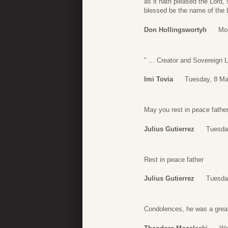
as it hath pleased the Lord, 
blessed be the name of the L
Don Hollingswortyh
Mo
” … Creator and Sovereign L
Imi Tovia
Tuesday, 8 Ma
May you rest in peace fathe
Julius Gutierrez
Tuesda
Rest in peace father
Julius Gutierrez
Tuesda
Condolences, he was a great 