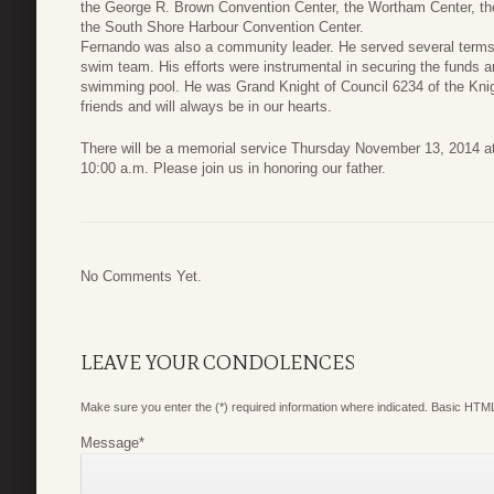
the George R. Brown Convention Center, the Wortham Center, th
the South Shore Harbour Convention Center.
Fernando was also a community leader. He served several ter
swim team. His efforts were instrumental in securing the funds 
swimming pool. He was Grand Knight of Council 6234 of the Knig
friends and will always be in our hearts.
There will be a memorial service Thursday November 13, 2014 at
10:00 a.m. Please join us in honoring our father.
No Comments Yet.
LEAVE YOUR CONDOLENCES
Make sure you enter the (*) required information where indicated. Basic HTML
Message
*