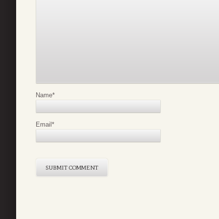
Name
*
Email
*