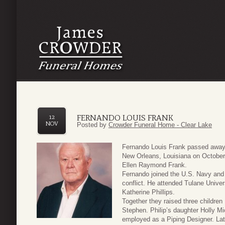
FERNANDO LOUIS FRANK
12
NOV
Posted by
Crowder Funeral Home - Clear Lake
Fernando Louis Frank passed away
New Orleans, Louisiana on October
Ellen Raymond Frank.
Fernando joined the U.S. Navy and 
conflict. He attended Tulane Unive
Katherine Phillips.
Together they raised three childre
Stephen. Philip’s daughter Holly Mi
employed as a Piping Designer. Lat