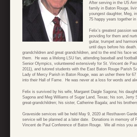
After serving in the US Ar
family in Baton Rouge, livi
youngest daughter, Meg, i
75 happy years together in
Felix’s greatest passion wa
providing for them and nur
guitar, trumpet and harmoni
until days before his death
grandchildren and great grandchildren, and to the end his face wo
them. He was a lifelong LSU fan, attending baseball and footbal
Senior Olympics, volunteered extensively for St. Vincent de Paul
2011), and tutored students with the East Baton Rouge Parish S
Lady of Mercy Parish in Baton Rouge, was an usher there for 67
into their Hall of Fame. He was never at a loss for words and alw
Felix is survived by his wife, Margaret Daigle Sagona; his dau
Sagona and Meg Williams of Sugar Land, Texas; his son, Jerry Sa
great-grandchildren; his sister, Catherine Bagala; and his brot
Graveside services will be held May 9, 2020 at Resthaven Gar
service will be planned at a later date. Donations in memory of
Vincent de Paul Conference of Baton Rouge. We all miss you a