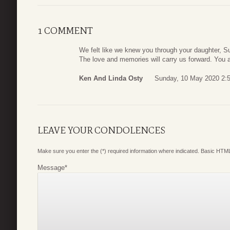
1 COMMENT
We felt like we knew you through your daughter, S
The love and memories will carry us forward. You 
Ken And Linda Osty
Sunday, 10 May 2020 2:
LEAVE YOUR CONDOLENCES
Make sure you enter the (*) required information where indicated. Basic HTML
Message
*