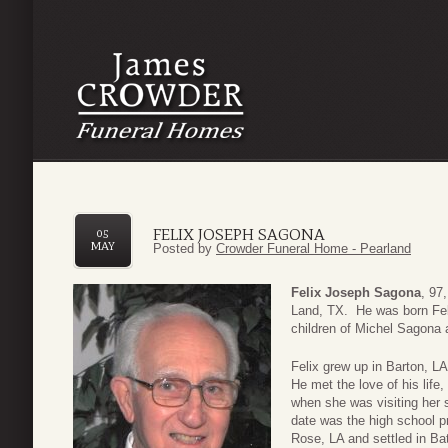
FELIX JOSEPH SAGONA
05
MAY
Posted by
Crowder Funeral Home - Pearland
Felix Joseph Sagona
, 97
Land, TX. He was born Febr
children of Michel Sagona 
Felix grew up in Barton, L
He met the love of his life,
when she was visiting her s
date was the high school p
Rose, LA and settled in B