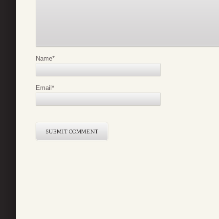
Name
*
Email
*