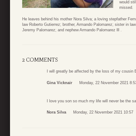
would stil
missed.
He leaves behind his mother Nora Silva; a loving stepfather Fern
law Roberto Gutierrez; brother, Armando Palomarez; sister in la
Jeremy Palomarez; and nephew Armando Palomarez lll .
2 COMMENTS
I will greatly be affected by the loss of my cousin 
Gina Vicknair
Monday, 22 November 2021 8:5
I love you son so much my life will never be the 
Nora Silva
Monday, 22 November 2021 10:57