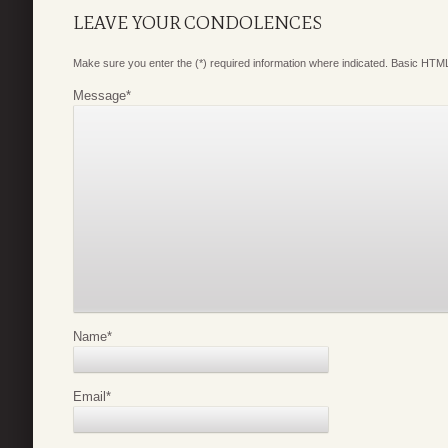
LEAVE YOUR CONDOLENCES
Make sure you enter the (*) required information where indicated. Basic HTML
Message
*
Name
*
Email
*