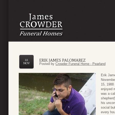
ERIK JAMES PALOMAREZ
22
NOV
Posted by
Crowder Funeral Home - Pearland
Erik Jam
November
15, 1988
enjoyed m
was a cal
shepherd)
his uncon
social but
every hou