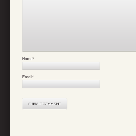
Name
*
Email
*