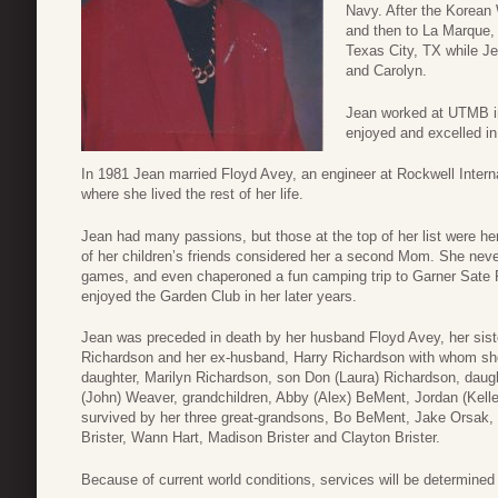
Navy. After the Korean
and then to La Marque,
Texas City, TX while Jea
and Carolyn.
Jean worked at UTMB in
enjoyed and excelled in
In 1981 Jean married Floyd Avey, an engineer at Rockwell Inte
where she lived the rest of her life.
Jean had many passions, but those at the top of her list were h
of her children’s friends considered her a second Mom. She neve
games, and even chaperoned a fun camping trip to Garner Sate 
enjoyed the Garden Club in her later years.
Jean was preceded in death by her husband Floyd Avey, her sist
Richardson and her ex-husband, Harry Richardson with whom she 
daughter, Marilyn Richardson, son Don (Laura) Richardson, daugh
(John) Weaver, grandchildren, Abby (Alex) BeMent, Jordan (Kelley
survived by her three great-grandsons, Bo BeMent, Jake Orsak, a
Brister, Wann Hart, Madison Brister and Clayton Brister.
Because of current world conditions, services will be determined a