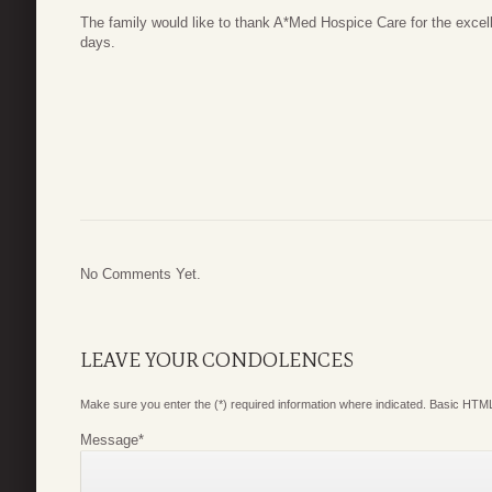
The family would like to thank A*Med Hospice Care for the excell
days.
No Comments Yet.
LEAVE YOUR CONDOLENCES
Make sure you enter the (*) required information where indicated. Basic HTML
Message
*