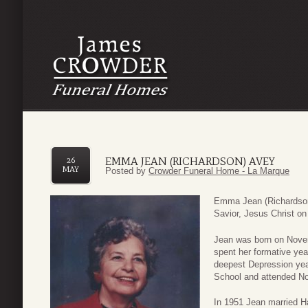
EMMA JEAN (RICHARDSON) AVEY
26
MAY
Posted by
Crowder Funeral Home - La Marque
Emma Jean (Richardson)
Savior, Jesus Christ o
Jean was born on Novem
spent her formative yea
deepest Depression yea
School and attended No
In 1951 Jean married H