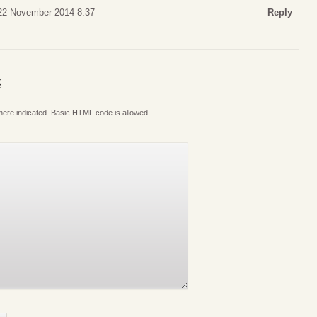
 22 November 2014 8:37
Reply
S
where indicated. Basic HTML code is allowed.