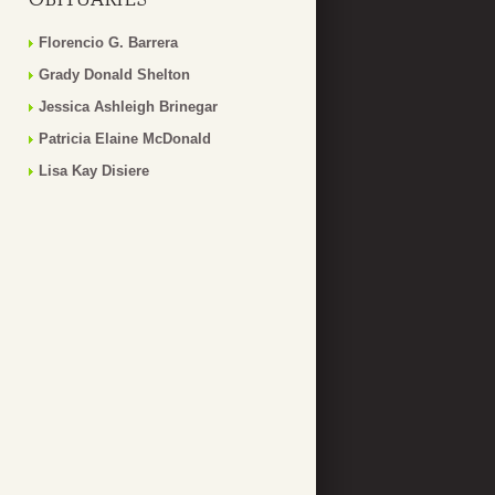
Florencio G. Barrera
Grady Donald Shelton
Jessica Ashleigh Brinegar
Patricia Elaine McDonald
Lisa Kay Disiere