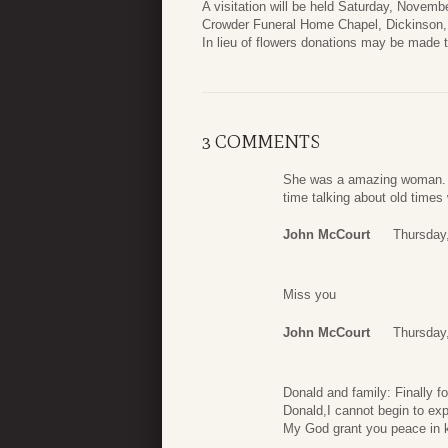
A visitation will be held Saturday, Novemb
Crowder Funeral Home Chapel, Dickinson,
In lieu of flowers donations may be made 
3 COMMENTS
She was a amazing woman. S
time talking about old times
John McCourt
Thursday
Miss you
John McCourt
Thursday
Donald and family: Finally 
Donald,I cannot begin to ex
My God grant you peace in k