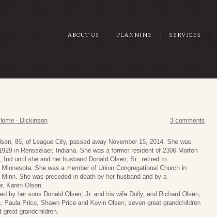
ABOUT US
PLANNING
SERVICES
Home - Dickinson
3 comments
lsen, 85, of League City, passed away November 15, 2014. She was
1929 in Rensselaer, Indiana. She was a former resident of 2306 Morton
, Ind until she and her husband Donald Olsen, Sr., retired to
Minnesota. She was a member of Union Congregational Church in
Minn. She was preceded in death by her husband and by a
r, Karen Olsen.
ed by her sons Donald Olsen, Jr. and his wife Dolly, and Richard Olsen;
n, Paula Price, Shawn Price and Kevin Olsen; seven great grandchildren
t great grandchildren.