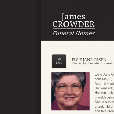
ELSIE JANE OLSEN
18
NOV
Posted by
Crowder Funeral 
Elsie Jane O
born May 9, 
Ave., Elkhart
Hackensack, 
Hackensack, 
granddaughte
She is surviv
grandchildre
and five grea