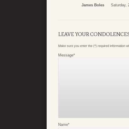
James Boles
Saturday,
LEAVE YOUR CONDOLENCE
Make sure you enter the (*) required information 
Message
*
Name
*