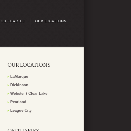
OBITUARIES
OUR LOCATIONS
OUR LOCATIONS
LaMarque
Dickinson
Webster / Clear Lake
Pearland
League City
OBITUARIES