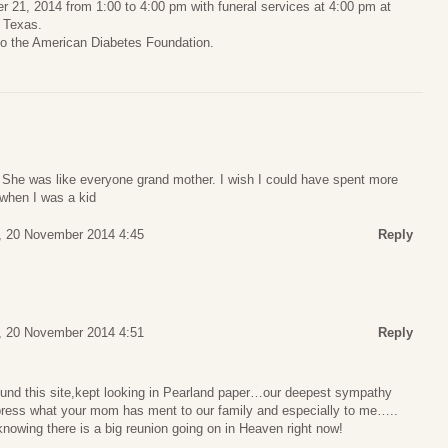
er 21, 2014 from 1:00 to 4:00 pm with funeral services at 4:00 pm at
 Texas.
to the American Diabetes Foundation.
he was like everyone grand mother. I wish I could have spent more
 when I was a kid
, 20 November 2014 4:45
Reply
, 20 November 2014 4:51
Reply
found this site,kept looking in Pearland paper…our deepest sympathy
press what your mom has ment to our family and especially to me…..
nowing there is a big reunion going on in Heaven right now!