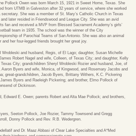
ine Pollock Owen was born March 15, 1921 in Sweet Home, Texas. She
red from UTMB in Galveston after 32 years of service, where she worked
a secretary. She was a member of St. Mary’s Catholic Church in Texas
 and later resided in Friendswood and League City. She was an avid
rts fan and received a MVP from Blessed Sacrament Academy’s girls’
etball team in 1935. The school was the winner of the City
mpionship of Parochial Teams of San Antonio. She was also an animal
r and her four-legged friends brought her great joy.
el Wrobleski and husband, Regis, of El Lago; daughter, Susan Michelle
ames Robert Nagel and wife, Colleen, of Texas City; and daughter, Kelly
 Texas City; grandchildren Sheryl Wrobleski Rozier and husband, Joe, of
a, Aaron Byers and wife, Monica, of Kingwood, and Rosemary Jacobs and
a; great-grandchildren, Jacob Byers, Brittany Withers, K.C. Pickering
n James Byers and Raeleigh Pickering; and brother, Elmo Pollock of
ownsend of Dickinson.
, Edward E. Owen; parents Robert and Alta Mae Pollock; and brothers,
 Byers, Seeton Pollock, Joe Rozier, Tammy Townsend and Gregg
arroll, Donny Pollock and Rev. R.B. Wedergren.
bdellatif and Dr. Maaz Abbasi of Clear Lake Specialties and A*Med
for their kindness and compassionate care.