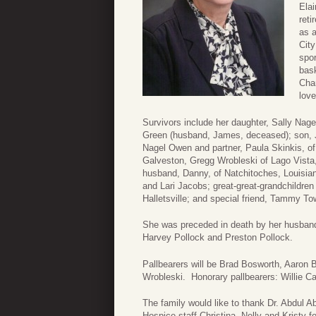
Ela
reti
as 
City
spo
bask
Cha
love
Survivors include her daughter, Sally Nag
Green (husband, James, deceased); son, J
Nagel Owen and partner, Paula Skinkis, of
Galveston, Gregg Wrobleski of Lago Vist
husband, Danny, of Natchitoches, Louisian
and Lari Jacobs; great-great-grandchildre
Halletsville; and special friend, Tammy T
She was preceded in death by her husband
Harvey Pollock and Preston Pollock.
Pallbearers will be Brad Bosworth, Aaron
Wrobleski. Honorary pallbearers: Willie C
The family would like to thank Dr. Abdul A
Hospice staff Christina, Nelly and Kristy 