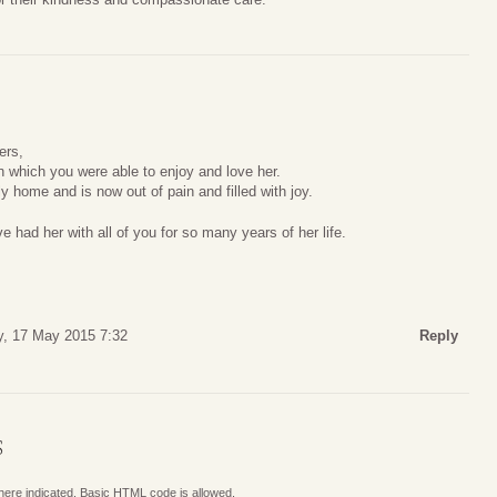
ers,
in which you were able to enjoy and love her.
 home and is now out of pain and filled with joy.
e had her with all of you for so many years of her life.
, 17 May 2015 7:32
Reply
S
where indicated. Basic HTML code is allowed.