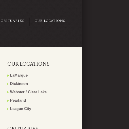
OBITUARIES
OUR LOCATIONS
OUR LOCATIONS
LaMarque
Dickinson
Webster / Clear Lake
Pearland
League City
OBITUARIES