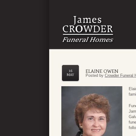
ELAINE OWEN
16
MAY
Posted by
Crowder Funeral 
Ela
fami
Fune
Jam
Galv
fun
foll