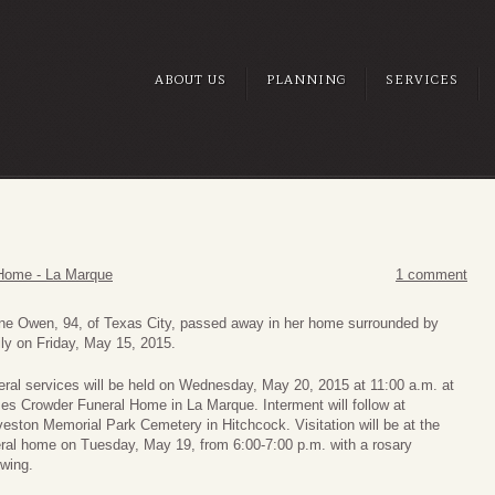
ABOUT US
PLANNING
SERVICES
Home - La Marque
1 comment
ine Owen, 94, of Texas City, passed away in her home surrounded by
ly on Friday, May 15, 2015.
ral services will be held on Wednesday, May 20, 2015 at 11:00 a.m. at
es Crowder Funeral Home in La Marque. Interment will follow at
eston Memorial Park Cemetery in Hitchcock. Visitation will be at the
eral home on Tuesday, May 19, from 6:00-7:00 p.m. with a rosary
owing.