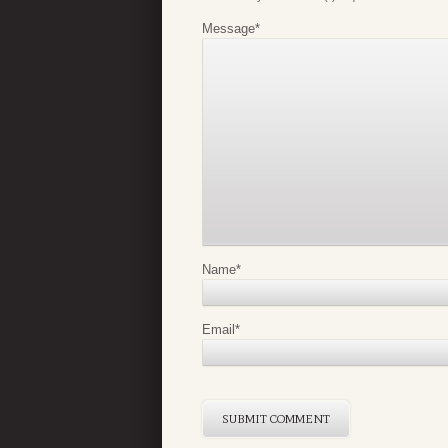
Message
*
Name
*
Email
*