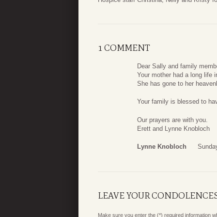
1 COMMENT
Dear Sally and family memb
Your mother had a long life 
She has gone to her heavenly
Your family is blessed to hav
Our prayers are with you.
Erett and Lynne Knobloch
Lynne Knobloch
Sunday
LEAVE YOUR CONDOLENCE
Make sure you enter the (*) required information 