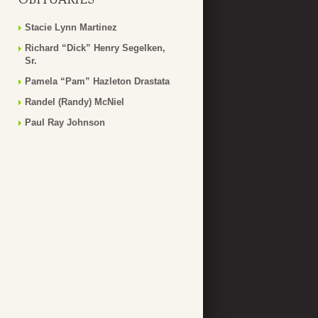
Stacie Lynn Martinez
Richard “Dick” Henry Segelken,
Sr.
Pamela “Pam” Hazleton Drastata
Randel (Randy) McNiel
Paul Ray Johnson