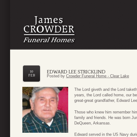
EDWARD LEE STRICKLIND
10
FEB
Posted by
Crowder Funeral Home - Clear Lake
The Lord giveth and the Lord take
years, the Lord called home, our be
great-great grandfather, Edward Lee
Those who knew him remember him a
family and friends. He was born June
DeQueen, Arkansas.
Edward served in the US Navy duri