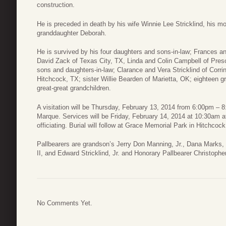
construction.
He is preceded in death by his wife Winnie Lee Stricklind, his mot
granddaughter Deborah.
He is survived by his four daughters and sons-in-law; Frances a
David Zack of Texas City, TX, Linda and Colin Campbell of Presc
sons and daughters-in-law; Clarance and Vera Stricklind of Corri
Hitchcock, TX; sister Willie Bearden of Marietta, OK; eighteen g
great-great grandchildren.
A visitation will be Thursday, February 13, 2014 from 6:00pm –
Marque. Services will be Friday, February 14, 2014 at 10:30am at
officiating. Burial will follow at Grace Memorial Park in Hitchcoc
Pallbearers are grandson’s Jerry Don Manning, Jr., Dana Marks,
II, and Edward Stricklind, Jr. and Honorary Pallbearer Christoph
No Comments Yet.