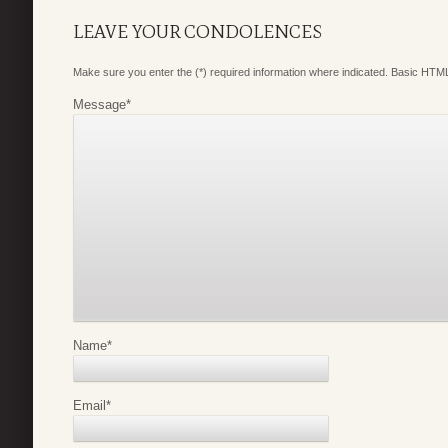
LEAVE YOUR CONDOLENCES
Make sure you enter the (*) required information where indicated. Basic HTML
Message
*
Name
*
Email
*