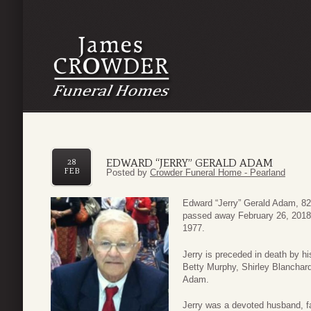
EDWARD “JERRY” GERALD ADAM
28
FEB
Posted by
Crowder Funeral Home - Pearland
Edward “Jerry” Gerald Adam, 82
passed away February 26, 2018.
1977.
Jerry is preceded in death by hi
Betty Murphy, Shirley Blanchar
Adam.
Jerry was a devoted husband, f