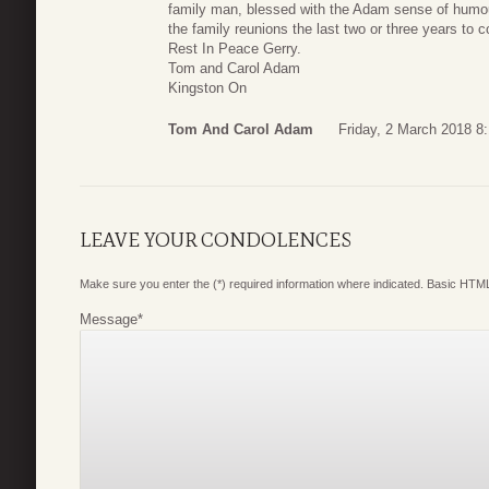
family man, blessed with the Adam sense of humour
the family reunions the last two or three years to c
Rest In Peace Gerry.
Tom and Carol Adam
Kingston On
Tom And Carol Adam
Friday, 2 March 2018 8
LEAVE YOUR CONDOLENCES
Make sure you enter the (*) required information where indicated. Basic HTML
Message
*