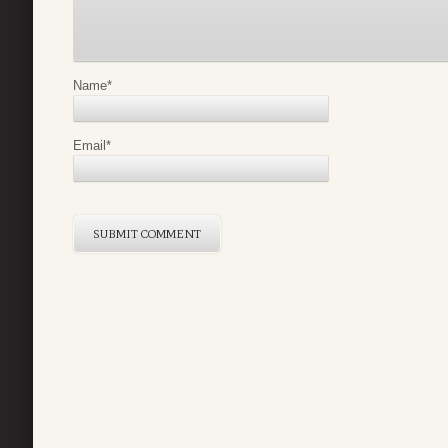
Name
*
Email
*