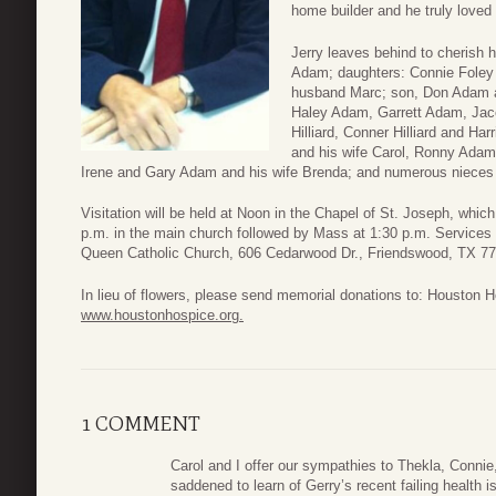
home builder and he truly loved 
Jerry leaves behind to cherish h
Adam; daughters: Connie Foley 
husband Marc; son, Don Adam a
Haley Adam, Garrett Adam, Jace
Hilliard, Conner Hilliard and H
and his wife Carol, Ronny Adam
Irene and Gary Adam and his wife Brenda; and numerous niece
Visitation will be held at Noon in the Chapel of St. Joseph, whic
p.m. in the main church followed by Mass at 1:30 p.m. Services 
Queen Catholic Church, 606 Cedarwood Dr., Friendswood, TX 77
In lieu of flowers, please send memorial donations to: Houston
www.houstonhospice.org.
1 COMMENT
Carol and I offer our sympathies to Thekla, Connie
saddened to learn of Gerry’s recent failing health 