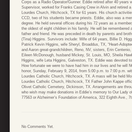
Corps as a Radio Operator/Gunner. Eddie retired after 40 years 
Supervisor, worked for Franks Casing Crew in Alvin and retired
Lourdes Church, Hitchcock, TX for 61 years. His church activitie
CCD, two of his students became priests. Eddie, also was a mem
degree. He held several offices during his 72 years as a member,
the oldest of eight children in his family. He will be remembered 
father and friend. He was preceded in death by parents and brot
(Tina) Higgins. Survivors include: Wife of 64 years, Billie D. H
Patrick Kevin Higgins, wife Sheryl, Broaddus, TX, “Heart-Adopt
and Aaron great-grandchildren, Reno, NV, sisters, Erin Centenio
Eileen McDonough, husband Mickey, St. Louis, MO, Sheila Hawki
Higgins, wife Leta Higgins, Galveston, TX. Eddie was devoted to
How fortunate we were to have had him in our lives and he will NOT
honor, Sunday, February 9, 2014, from 5:00 p.m. to 7:00 p.m. wit
Lourdes Catholic Church, Hitchcock, TX. A mass will be held Mo
Lourdes Catholic Church, Hitchcock, TX Father John Kappe officia
Olivet Catholic Cemetery, Dickinson, TX. Arrangements are thr
who wish may make donations in Eddie’s memory to Our Lady o
77563 or Alzheimer’s Foundation of America, 322 Eighth Ave., 7t
No Comments Yet.