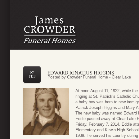
EDWARD IGNATIUS HIGGINS
07
FEB
Posted by
Crowder Funeral Home - Clear Lake
At noon August 11, 1922, while the
ringing at St. Patrick’s Catholic C
a baby boy was born to new immigra
Patrick Joseph Higgins and Mary 
The new baby was named Edward Ig
Eddie passed away at Clear Lake R
Friday, February 7, 2014. Eddie att
Elementary and Kirwin High School 
1939. He served his country during