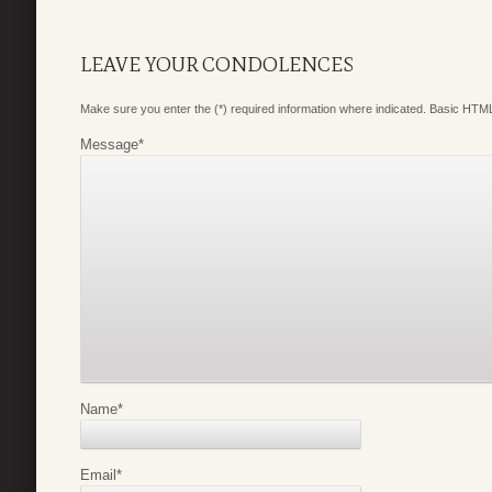
LEAVE YOUR CONDOLENCES
Make sure you enter the (*) required information where indicated. Basic HTML
Message
*
Name
*
Email
*