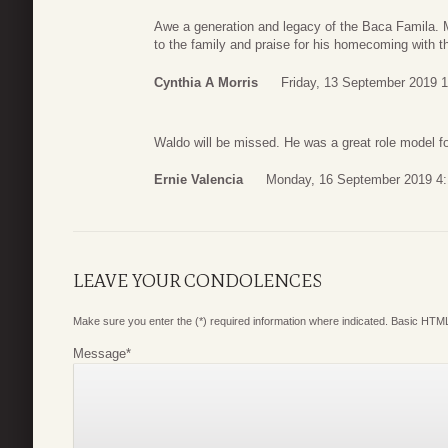
Awe a generation and legacy of the Baca Famila. 
to the family and praise for his homecoming with t
Cynthia A Morris
Friday, 13 September 2019 1
Waldo will be missed. He was a great role model f
Ernie Valencia
Monday, 16 September 2019 4:
LEAVE YOUR CONDOLENCES
Make sure you enter the (*) required information where indicated. Basic HTML
Message
*