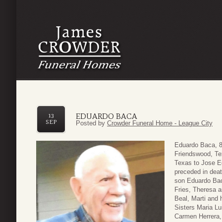
EDUARDO BACA
13
SEP
Posted by
Crowder Funeral Home - League City
Eduardo Baca, 8
Friendswood, Te
Texas to Jose E
preceded in deat
son Eduardo Bac
Fries, Theresa 
Beal, Marti and
Sisters Maria Lu
Carmen Herrera, 