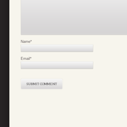
Name
*
Email
*