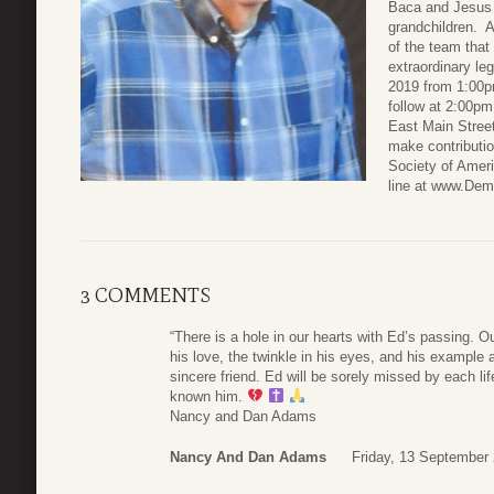
Baca and Jesus 
grandchildren. 
of the team tha
extraordinary le
2019 from 1:00pm
follow at 2:00p
East Main Street
make contributi
Society of Amer
line at www.Dem
3 COMMENTS
“There is a hole in our hearts with Ed’s passing. 
his love, the twinkle in his eyes, and his example
sincere friend. Ed will be sorely missed by each l
known him.
Nancy and Dan Adams
Nancy And Dan Adams
Friday, 13 September