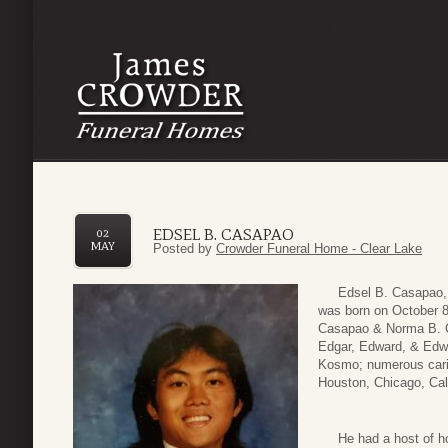
EDSEL B. CASAPAO
02
MAY
Posted by
Crowder Funeral Home - Clear Lake
Edsel B. Casapao, 50
was born on October 8,
Casapao & Norma B. Ca
Edgar, Edward, & Edwi
Kosmo; numerous carin
Houston, Chicago, Cali
He had a host of hobbi