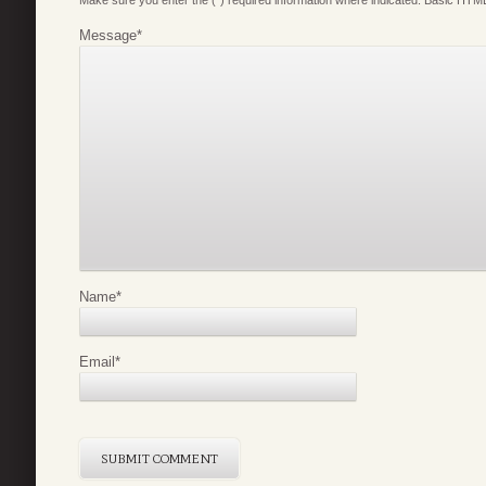
Make sure you enter the (*) required information where indicated. Basic HTML
Message
*
Name
*
Email
*