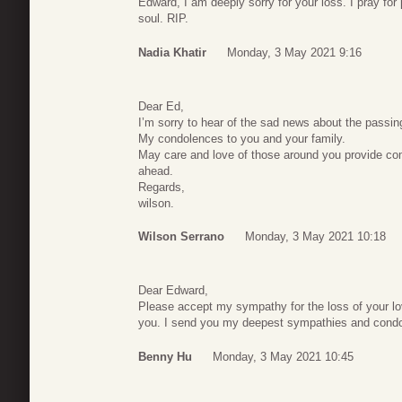
Edward, I am deeply sorry for your loss. I pray for
soul. RIP.
Nadia Khatir
Monday, 3 May 2021 9:16
Dear Ed,
I’m sorry to hear of the sad news about the passing
My condolences to you and your family.
May care and love of those around you provide co
ahead.
Regards,
wilson.
Wilson Serrano
Monday, 3 May 2021 10:18
Dear Edward,
Please accept my sympathy for the loss of your love
you. I send you my deepest sympathies and cond
Benny Hu
Monday, 3 May 2021 10:45