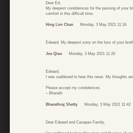
Dear Ed,
My deepest condolences for the passing of your br
comfort in this difficult time.
Hing Lim Chan
Monday, 3 May 2021 11:16
Edward, My deepest sorry on the loss of your brot
Joe Qiao
Monday, 3 May 2021 11:20
Edward,
I was saddened to hear this news. My thoughts are
Please accept my condolences.
– Bharath
Bharathraj Shetty
Monday, 3 May 2021 11:42
Dear Edward and Casapao Family,