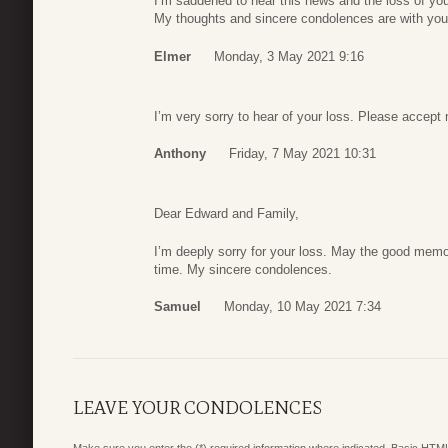
I’m saddened to hear this news and the loss of your
My thoughts and sincere condolences are with you du
Elmer
Monday, 3 May 2021 9:16
I’m very sorry to hear of your loss. Please accep
Anthony
Friday, 7 May 2021 10:31
Dear Edward and Family,
I’m deeply sorry for your loss. May the good memori
time. My sincere condolences.
Samuel
Monday, 10 May 2021 7:34
LEAVE YOUR CONDOLENCES