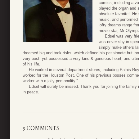
comics, including a va
played the organ and s
absolute favorite! He 
music, and performed 
lofty dreams range from
movie star, Mr Olympia
Edsel was very friend
was never shy in speak
simply make others la
dreamed big and took risks, which defined his passionate but inn
very best, yet possessed a very kind & generous heart, and ultim
of his life.
He worked in several department stores, including Palais Roya
worked for the Houston Post. One of his previous bosses comme
worker with a jolly personality.”
Edsel will surely be missed. Thank you for joining the family in 
in peace.
9 COMMENTS