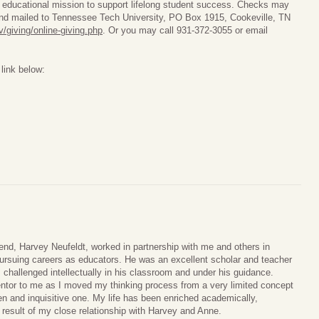
 educational mission to support lifelong student success. Checks may
nd mailed to Tennessee Tech University, PO Box 1915, Cookeville, TN
/giving/online-giving.php
. Or you may call 931-372-3055 or email
link below:
end, Harvey Neufeldt, worked in partnership with me and others in
ursuing careers as educators. He was an excellent scholar and teacher
challenged intellectually in his classroom and under his guidance.
tor to me as I moved my thinking process from a very limited concept
pen and inquisitive one. My life has been enriched academically,
a result of my close relationship with Harvey and Anne.