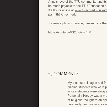
Anne’s love of the TTU community and its
be made payable to the TTU Foundation a
38505, or online at
www.tntech.edu/univadv
jwsmith@tntech.edu
.
To view a photo montage, please click the 
https://youtu.be/Kt25tGsm7m0
25 COMMENTS
My closest colleague and fri
guiding students who were p
whose students were always 
Personally Harvey was a men
of religious thought to an o
personally, and socially as 