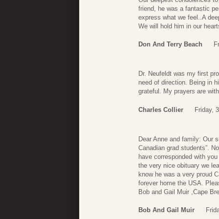
friend, he was a fantastic p
express what we feel..A dee
We will hold him in our hear
Don And Terry Beach
F
Dr. Neufeldt was my first pr
need of direction. Being in 
grateful. My prayers are with
Charles Collier
Friday, 
Dear Anne and family: Our s
Canadian grad students”. No 
have corresponded with you 
the very nice obituary we le
know he was a very proud Can
forever home the USA. Please
Bob and Gail Muir ,Cape Br
Bob And Gail Muir
Frid