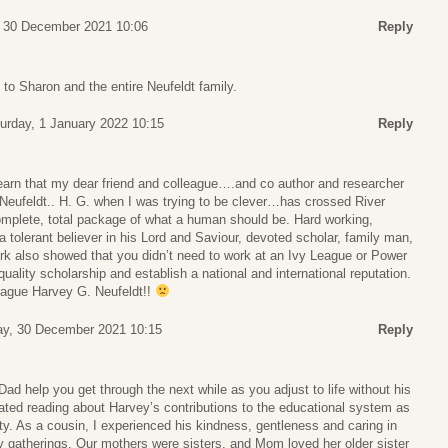
 30 December 2021 10:06
Reply
o Sharon and the entire Neufeldt family.
urday, 1 January 2022 10:15
Reply
learn that my dear friend and colleague….and co author and researcher
Neufeldt.. H. G. when I was trying to be clever…has crossed River
mplete, total package of what a human should be. Hard working,
a tolerant believer in his Lord and Saviour, devoted scholar, family man,
ork also showed that you didn’t need to work at an Ivy League or Power
uality scholarship and establish a national and international reputation.
eague Harvey G. Neufeldt!!
ay, 30 December 2021 10:15
Reply
d help you get through the next while as you adjust to life without his
ated reading about Harvey’s contributions to the educational system as
y. As a cousin, I experienced his kindness, gentleness and caring in
y gatherings. Our mothers were sisters, and Mom loved her older sister