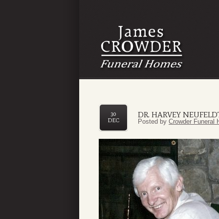
DR. HARVEY NEUFELD
30
DEC
Posted by
Crowder Funeral 