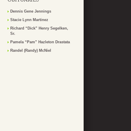
Dennis Gene Jennings
Stacie Lynn Martinez
Richard “Dick” Henry Segelken,
Sr.
Pamela “Pam” Hazleton Drastata
Randel (Randy) McNiel