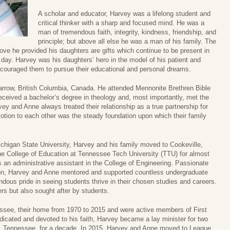
A scholar and educator, Harvey was a lifelong student and
critical thinker with a sharp and focused mind. He was a
man of tremendous faith, integrity, kindness, friendship, and
principle; but above all else he was a man of his family. The
ove he provided his daughters are gifts which continue to be present in
y day. Harvey was his daughters’ hero in the model of his patient and
encouraged them to pursue their educational and personal dreams.
arrow, British Columbia, Canada. He attended Mennonite Brethren Bible
eceived a bachelor’s degree in theology and, most importantly, met the
rvey and Anne always treated their relationship as a true partnership for
evotion to each other was the steady foundation upon which their family
Michigan State University, Harvey and his family moved to Cookeville,
e College of Education at Tennessee Tech University (TTU) for almost
 an administrative assistant in the College of Engineering. Passionate
ion, Harvey and Anne mentored and supported countless undergraduate
dous pride in seeing students thrive in their chosen studies and careers.
rs but also sought after by students.
ssee, their home from 1970 to 2015 and were active members of First
dicated and devoted to his faith, Harvey became a lay minister for two
, Tennessee, for a decade. In 2015, Harvey and Anne moved to League