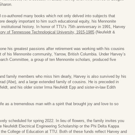
 Sharon.
 co-authored many books which not only delved into subjects that
were deeply important to him such educational equity, his Mennonite
institutional history. In honor of TTU’s 75th anniversary in 1991, Harvey
story of Tennessee Technological University, 1915-1985
(Neufeldt &
one his greatest passions after retirement was working with his cousins
nt of his Mennonite community, Yarrow, British Columbia. Under Harvey’s
earch Committee, a group of ten Mennonite scholars, produced five
and family members who miss him dearly, Harvey is also survived by his
onrad (Abe), and a large extended family of cousins. He is preceded in
eldt, and his older sister Irma Neufeldt Epp and sister-in-law Edith
fe as a tremendous man with a spirit that brought joy and love to so
tively scheduled for spring 2022. In lieu of flowers, the family invites you
e Neufeldt Electrical Engineering Scholarship or the Phi Delta Kappa
the College of Education at TTU. Both of these funds reflect Harvey and