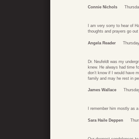
Connie Nichols
Thursda
I am very sorry to hear of H
thoughts and prayers go out 
Angela Reader
Thursday
Dr. Neufeldt was my undergr
knew. He always had time for
don’t know if I would have m
family and may he rest in p
James Wallace
Thursda
I remember him mostly as a d
Sara Haile Deppen
Thur
Our deepest condolences to 