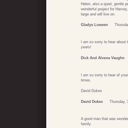
Helen, also a quiet, gentle 
wonderful project for Harve
large and will live on.
Gladys Loewen
Thursda
I am so sorry to hear about 
years!
Dick And Alvena Vaughn
I am so sorry to hear of your
times.
David Dukes
David Dukes
Thursday, 
A good man that was wonderfu
family.