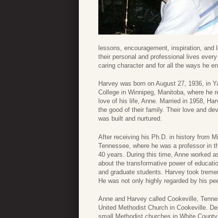
lessons, encouragement, inspiration, and l
their personal and professional lives ever
caring character and for all the ways he 
Harvey was born on August 27, 1936, in Y
College in Winnipeg, Manitoba, where he r
love of his life, Anne. Married in 1958, Ha
the good of their family. Their love and d
was built and nurtured.
After receiving his Ph.D. in history from 
Tennessee, where he was a professor in th
40 years. During this time, Anne worked as
about the transformative power of educat
and graduate students. Harvey took tremen
He was not only highly regarded by his pee
Anne and Harvey called Cookeville, Tenne
United Methodist Church in Cookeville. De
small Methodist churches in White County