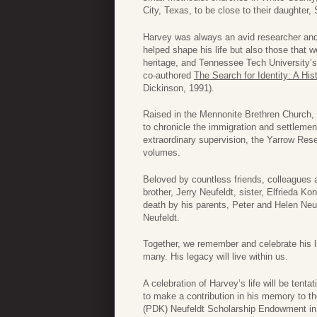
City, Texas, to be close to their daughter,
Harvey was always an avid researcher and
helped shape his life but also those that 
heritage, and Tennessee Tech University’s 
co-authored
The Search for Identity: A Hi
Dickinson, 1991).
Raised in the Mennonite Brethren Church, 
to chronicle the immigration and settleme
extraordinary supervision, the Yarrow Res
volumes.
Beloved by countless friends, colleagues 
brother, Jerry Neufeldt, sister, Elfrieda K
death by his parents, Peter and Helen Neuf
Neufeldt.
Together, we remember and celebrate his li
many. His legacy will live within us.
A celebration of Harvey’s life will be tenta
to make a contribution in his memory to th
(PDK) Neufeldt Scholarship Endowment in 