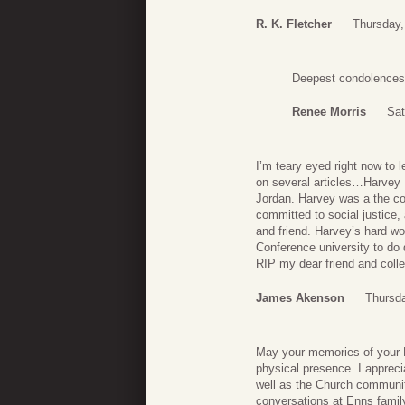
R. K. Fletcher
Thursday,
Deepest condolences t
Renee Morris
Sat
I’m teary eyed right now to 
on several articles…Harvey 
Jordan. Harvey was a the co
committed to social justice, 
and friend. Harvey’s hard w
Conference university to do q
RIP my dear friend and coll
James Akenson
Thursd
May your memories of your Da
physical presence. I appreci
well as the Church communit
conversations at Enns famil