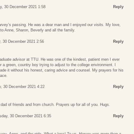
y, 30 December 2021 1:58
Reply
arvey’s passing. He was a dear man and I enjoyed our visits. My love,
to Anne, Sharon, Beverly and all the family.
, 30 December 2021 2:56
Reply
aduate advisor at TTU. He was one of the kindest, patient men I ever
 a green, country boy trying to adjust to the college environment. I
ade it without his honest, caring advice and counsel. My prayers for his
eace.
y, 30 December 2021 4:22
Reply
ad of friends and from church. Prayers up for all of you. Hugs.
sday, 30 December 2021 6:35
Reply
you, Anne, and the girls. What a loss! To us, Harvey was more than a