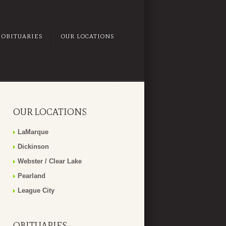
OBITUARIES
OUR LOCATIONS
OUR LOCATIONS
LaMarque
Dickinson
Webster / Clear Lake
Pearland
League City
OBITUARIES