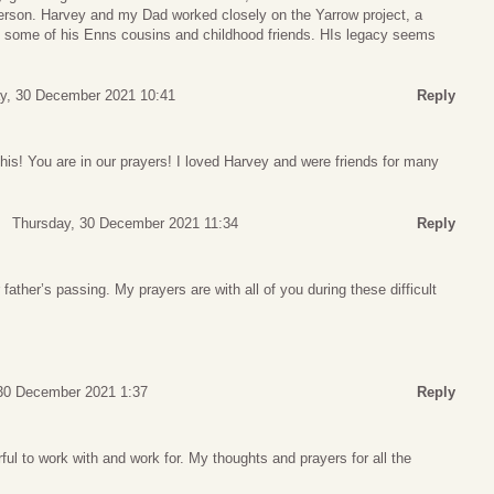
person. Harvey and my Dad worked closely on the Yarrow project, a
y, some of his Enns cousins and childhood friends. HIs legacy seems
y, 30 December 2021 10:41
Reply
this! You are in our prayers! I loved Harvey and were friends for many
Thursday, 30 December 2021 11:34
Reply
 father’s passing. My prayers are with all of you during these difficult
30 December 2021 1:37
Reply
l to work with and work for. My thoughts and prayers for all the