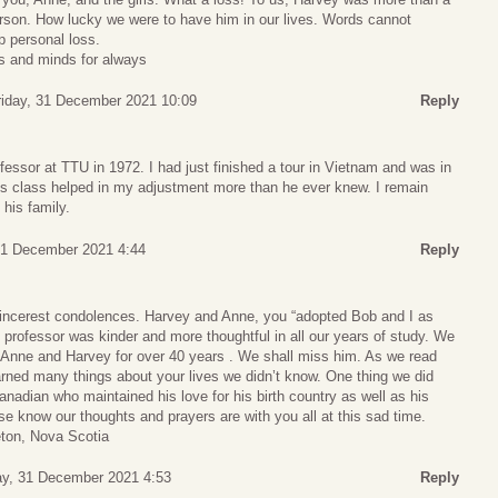
erson. How lucky we were to have him in our lives. Words cannot
p personal loss.
ts and minds for always
riday, 31 December 2021 10:09
Reply
ofessor at TTU in 1972. I had just finished a tour in Vietnam and was in
his class helped in my adjustment more than he ever knew. I remain
 his family.
31 December 2021 4:44
Reply
incerest condolences. Harvey and Anne, you “adopted Bob and I as
professor was kinder and more thoughtful in all our years of study. We
Anne and Harvey for over 40 years . We shall miss him. As we read
arned many things about your lives we didn’t know. One thing we did
adian who maintained his love for his birth country as well as his
 know our thoughts and prayers are with you all at this sad time.
eton, Nova Scotia
ay, 31 December 2021 4:53
Reply