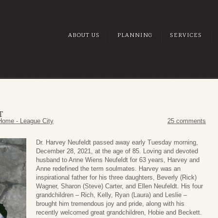
ABOUT US
PLANNING
SERVICES
T
Home - League City
25 comments
Dr. Harvey Neufeldt passed away early Tuesday morning,
December 28, 2021, at the age of 85. Loving and devoted
husband to Anne Wiens Neufeldt for 63 years, Harvey and
Anne redefined the term soulmates. Harvey was an
inspirational father for his three daughters, Beverly (Rick)
Wagner, Sharon (Steve) Carter, and Ellen Neufeldt. His four
grandchildren – Rich, Kelly, Ryan (Laura) and Leslie –
brought him tremendous joy and pride, along with his
recently welcomed great grandchildren, Hobie and Beckett.