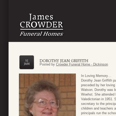
DOROTHY JEAN GRIFFITH
15
JAN
Posted by
Crowder Funeral Home - Dickinson
In Loving Memory…
Dorothy Jean Griffith 
preceded by her loving 
Watson. Dorothy was bo
Woehst. She attended 
Valedictorian in 1951. 
secretary to the princi
children and teachers a
principals run the scho