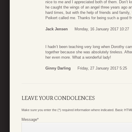
nice to me and I appreciated both of them. Don’t 
he caught the wings of an angel three years ago 
hard times, but with the help of friends and family, 
Peikert called me. Thanks for being such a good fr
Jack Jensen
Monday, 16 January 2017 10:27
I hadn’t been teaching very long when Dorothy c
together because she was absolutely tireless. Aft
her even more. What a wonderful lady!
Ginny Darling
Friday, 27 January 2017 5:25
LEAVE YOUR CONDOLENCES
Make sure you enter the (*) required information where indicated. Basic HTML
Message
*