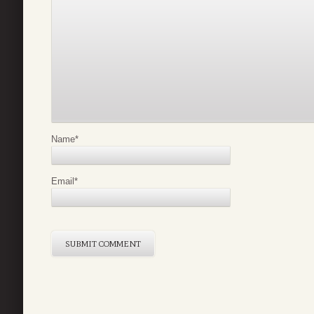
Name
*
Email
*