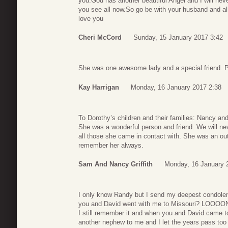
you.God has another beautiful Angel and I will nev
you see all now.So go be with your husband and al
love you
Cheri McCord
Sunday, 15 January 2017 3:42
She was one awesome lady and a special friend. Pr
Kay Harrigan
Monday, 16 January 2017 2:38
To Dorothy’s children and their families: Nancy a
She was a wonderful person and friend. We will ne
all those she came in contact with. She was an ou
remember her always.
Sam And Nancy Griffith
Monday, 16 January 
I only know Randy but I send my deepest condole
you and David went with me to Missouri? LOOOO
I still remember it and when you and David came 
another nephew to me and I let the years pass too