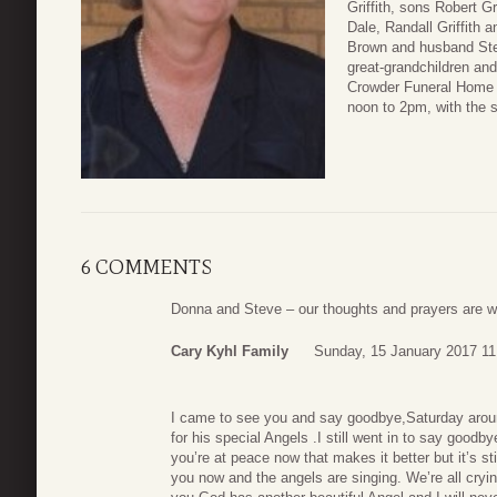
Griffith, sons Robert Gr
Dale, Randall Griffith
Brown and husband Step
great-grandchildren and
Crowder Funeral Home 
noon to 2pm, with the 
6 COMMENTS
Donna and Steve – our thoughts and prayers are with
Cary Kyhl Family
Sunday, 15 January 2017 11
I came to see you and say goodbye,Saturday arou
for his special Angels .I still went in to say good
you’re at peace now that makes it better but it’s st
you now and the angels are singing. We’re all cryin