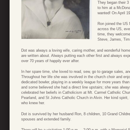
They began their 3 
to him at a McDon
wanted! On April 19
Ron joined the US N
across the US, eve
time, they welcomed
Steve, James, Tim,
Dot was always a loving wife, caring mother, and wonderful ho
are written about. Always putting each other first and always exp
over 70 years of happily ever after.
In her spare time, she loved to read, sew, go to garage sales, 
Throughout her life she was involved in the church choir and enj
dedicated bowler, playing in a weekly league for more years tha
and some believed she had a direct line upstairs; she was always
celebrated her beliefs in Catholicism at Mt. Carmel Catholic Chu
Pearland, and St Johns Catholic Church in Alvin. Her kind spirit, 
who knew her.
Dot is survived by her husband Ron, 8 children, 10 Grand Childre
spouses and extended family.
There will be a visitation 1:00 p.m. – 2:00 p.m. with a Memoria