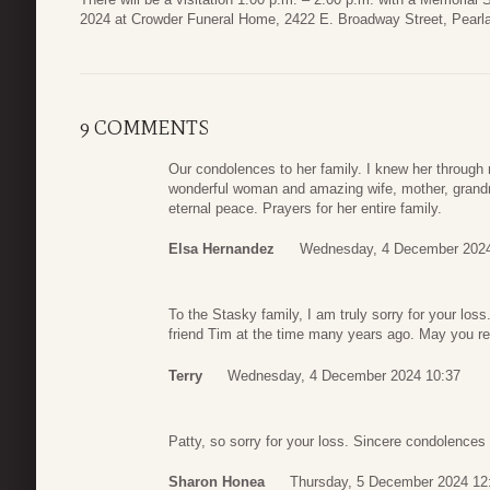
2024 at Crowder Funeral Home, 2422 E. Broadway Street, Pearl
9 COMMENTS
Our condolences to her family. I knew her through
wonderful woman and amazing wife, mother, grandm
eternal peace. Prayers for her entire family.
Elsa Hernandez
Wednesday, 4 December 2024
To the Stasky family, I am truly sorry for your lo
friend Tim at the time many years ago. May you r
Terry
Wednesday, 4 December 2024 10:37
Patty, so sorry for your loss. Sincere condolences 
Sharon Honea
Thursday, 5 December 2024 12