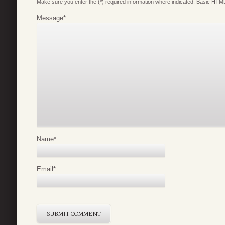
Make sure you enter the (*) required information where indicated. Basic HTML
Message
*
Name
*
Email
*