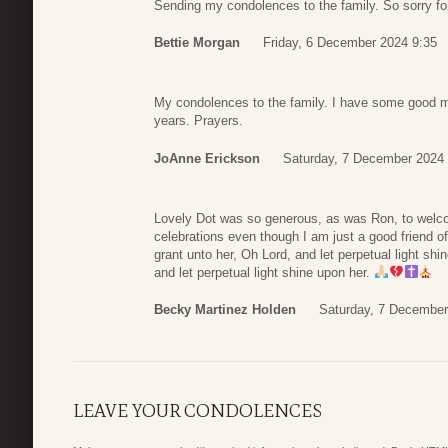
Sending my condolences to the family. So sorry fo
Bettie Morgan
Friday, 6 December 2024 9:35
My condolences to the family. I have some good m
years. Prayers.
JoAnne Erickson
Saturday, 7 December 2024 
Lovely Dot was so generous, as was Ron, to welco
celebrations even though I am just a good friend of
grant unto her, Oh Lord, and let perpetual light s
and let perpetual light shine upon her.
Becky Martinez Holden
Saturday, 7 December
LEAVE YOUR CONDOLENCES