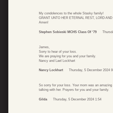
My condolences to the whole Stasky family!
GRANT UNTO HER ETERNAL REST, LORD AND
Amen!
Stephen Sobieski MCHS Class Of ‘79
Thursd
James,
Sorry to hear of your loss.
We are praying for you and your family.
Nancy and Lael Lockhart
Nancy Lockhart
Thursday, 5 December 2024 9
So sorry for your loss. Your mom was an amazing 
talking with her. Prayers for you and your family.
Gilda
Thursday, 5 December 2024 1:54