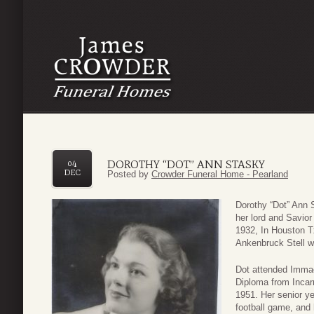
DOROTHY “DOT” ANN STASKY
04
DEC
Posted by
Crowder Funeral Home - Pearland
Dorothy “Dot” Ann 
her lord and Savio
1932, In Houston T
Ankenbruck Stell w
Dot attended Immac
Diploma from Inca
1951. Her senior y
football game, and h