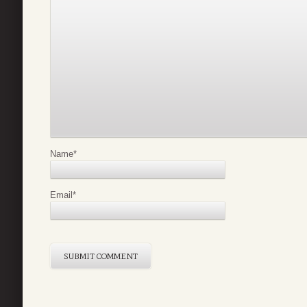
Name
*
Email
*