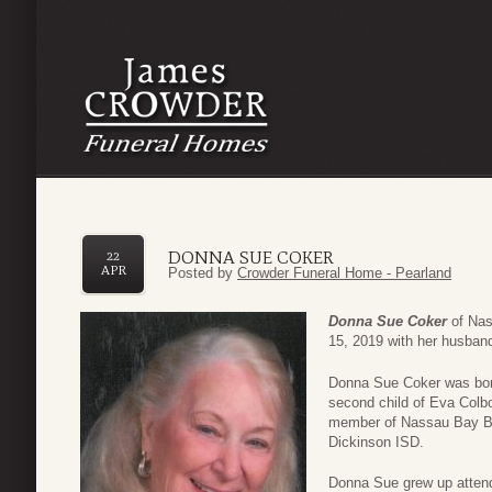
DONNA SUE COKER
22
APR
Posted by
Crowder Funeral Home - Pearland
Donna Sue Coker
of Nas
15, 2019 with her husband
Donna Sue Coker was born 
second child of Eva Col
member of Nassau Bay Bap
Dickinson ISD.
Donna Sue grew up attendi