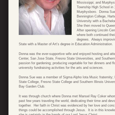
Mississippi; and Murphysb
Township High School in 
Murphysboro. Donna Sue co
Bennington College, Hart
University with a Bachel
She then moved to Queen
After opening Lincoln Cen
where both continued the
degrees. Always improvi
State with a Master of Art’s degree in Education Administration.
Donna was the ever-supportive wife and enjoyed hosting and att
Center, San Jose State, Fresno State Universities, and Southern
passion for gardening; producing vegetable for her dinners and 
university fundraising activities for the arts and sciences.
Donna Sue was a member of Sigma Alpho Iota Music fraternity; 
State College, Fresno State College and Southern Illinois Univ
Bay Garden Club.
It was through church where Donna met Mansel Ray Coker whom
past few years traveling the world, dedicating their time and devot
together. Her faith in Christ was evidenced by her love and concer
things could be accomplished through Jesus. It is in this knowle
she is certainly in the hands of our Lord Jesus Christ.