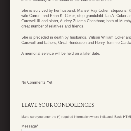
She is survived by her husband, Mansel Ray Coker; stepsons: K
wife Carron; and Brian K. Coker; step grandchild: Ian A. Coker
Cardwell III and sister, Audrey Zulema Cheatham; both of Murphy
great number of relatives and friends.
She is preceded in death by husbands, Wilson William Coker and
Cardwell and fathers, Orval Henderson and Henry Tommie Cardwell
A memorial service will be held on a later date.
No Comments Yet.
LEAVE YOUR CONDOLENCES
Make sure you enter the (*) required information where indicated. Basic HTML
Message
*