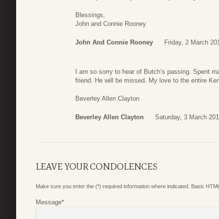
Blessings,
John and Connie Rooney
John And Connie Rooney
Friday, 2 March 20
I am so sorry to hear of Butch’s passing. Spent m
friend. He will be missed. My love to the entire Ke
Beverley Allen Clayton
Beverley Allen Clayton
Saturday, 3 March 201
LEAVE YOUR CONDOLENCES
Make sure you enter the (*) required information where indicated. Basic HTML
Message
*