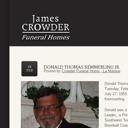
DONALD THOMAS KEMMERLING JR.
28
FEB
Posted by
Crowder Funeral Home - La Marque
Donald Thomas
Tuesday, Febr
July 27, 1955 
Kemmerling.
Donald was a 
Leader, a Phi
Southwest Tex
Baseball Coac