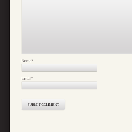
Name
*
Email
*