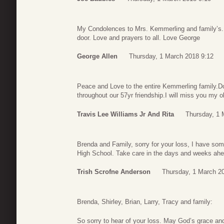
My Condolences to Mrs. Kemmerling and family’s.
door. Love and prayers to all. Love George
George Allen
Thursday, 1 March 2018 9:12
Peace and Love to the entire Kemmerling family.D
throughout our 57yr friendship.I will miss you my 
Travis Lee Williams Jr And Rita
Thursday, 1 
Brenda and Family, sorry for your loss, I have so
High School. Take care in the days and weeks ahe
Trish Scrofne Anderson
Thursday, 1 March 2
Brenda, Shirley, Brian, Larry, Tracy and family:
So sorry to hear of your loss. May God’s grace an