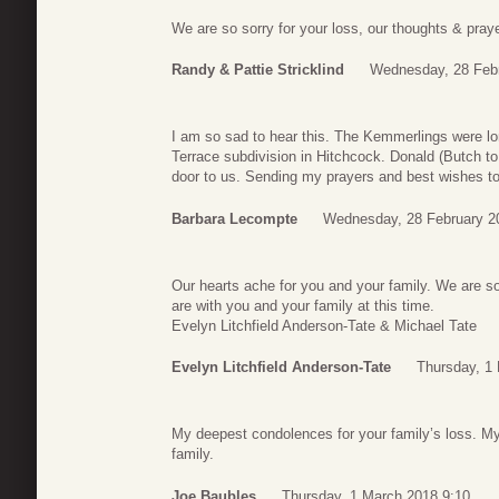
We are so sorry for your loss, our thoughts & prayer
Randy & Pattie Stricklind
Wednesday, 28 Febr
I am so sad to hear this. The Kemmerlings were lo
Terrace subdivision in Hitchcock. Donald (Butch to 
door to us. Sending my prayers and best wishes to 
Barbara Lecompte
Wednesday, 28 February 2
Our hearts ache for you and your family. We are so
are with you and your family at this time.
Evelyn Litchfield Anderson-Tate & Michael Tate
Evelyn Litchfield Anderson-Tate
Thursday, 1
My deepest condolences for your family’s loss. M
family.
Joe Baubles
Thursday, 1 March 2018 9:10