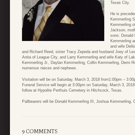
Texas City.
He is precede
Kemmerling Sr
Kemmerling of
Jackson, moth
sons: Donald 
Kemmerling an
and wife Delil
and Richard Reed, sister Tracy Zepeda and husband Joey of Lea
Anita of League City, and Larry Kemmerling and wife Katy of Lak
Kemmerling Jr., Daylan Kemmerling, Collin Kemmerling, Demi R
numerous nieces and nephews.
Visitation will be on Saturday, March 3, 2018 from1:00pm – 3:
Funeral Service will begin at 3:00pm on Saturday, March 3, 2018 w
follow at Hypolite Perthuis Cemetery in Hitchcock, Texas.
Pallbearers will be Donald Kemmerling III, Joshua Kemmerling,
9 COMMENTS