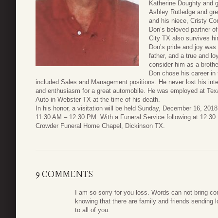
Katherine Doughty and g
Ashley Rutledge and gre
and his niece, Cristy C
Don’s beloved partner o
City TX also survives h
Don’s pride and joy was
father, and a true and lo
consider him as a brothe
Don chose his career in 
included Sales and Management positions. He never lost his inte
and enthusiasm for a great automobile. He was employed at Tex
Auto in Webster TX at the time of his death.
In his honor, a visitation will be held Sunday, December 16, 2018
11:30 AM – 12:30 PM. With a Funeral Service following at 12:30
Crowder Funeral Home Chapel, Dickinson TX.
9 COMMENTS
I am so sorry for you loss. Words can not bring co
knowing that there are family and friends sending 
to all of you.