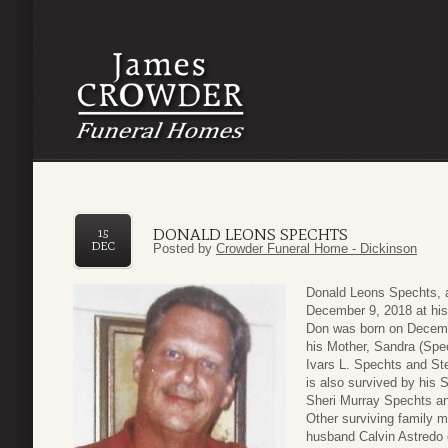
DONALD LEONS SPECHTS
15
DEC
Posted by
Crowder Funeral Home - Dickinson
Donald Leons Spechts, 
December 9, 2018 at his
Don was born on Decembe
his Mother, Sandra (Spec
Ivars L. Spechts and S
is also survived by his
Sheri Murray Spechts an
Other surviving family 
husband Calvin Astredo 