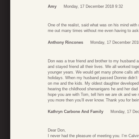
Amy
Monday, 17 December 2018 9:32
One of the realist, said what was on his mind with
me out many times without me even having to ask. 
Anthony Rincones
Monday, 17 December 201
Don was a true friend and brother to my husband a
and stayed friend all their lives. We all worked to
younger years. We would get many phone calls aft
holidays. When my husband passed Donnie didn’t t
on me and the kids. My oldest daughter developed 
hearing the childhood shenanigans he and her dad g
hope you are with Tom, tell him we are ok and we 
you more then you’ll ever know. Thank you for bein
Kathryn Carbone And Family
Monday, 17 Dec
Dear Don,
I never had the pleasure of meeting you. I’m Calvin