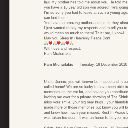
law. My brother has told me about you. He told me
you have a 16 year old son you adored! He’s going
I’m so sorry you had to leave at such a young age
can find them.
You have an amazing mother and sister, they alre
I just wanted to pay my respects and to tell you to 
would mean so much to them! Trust me, I know!
May you Sleep In Heavenly Peace Don!
With love and respect,
Pam Michailakis
Pam Michailakis
Tuesday, 18 December 2018
Uncle Donnie, you will forever be missed and in ou
called home! We are so lucky to have been able to
memories on the car lot, and having you contribut
inviting me over for a private showing of The Shinin
miss your smile, your big bear hugs , your friends
made more of those memories but know you will be 
and know how much your missed. Rest In Peace Don.
was taken too soon, It was an honor to be your ni