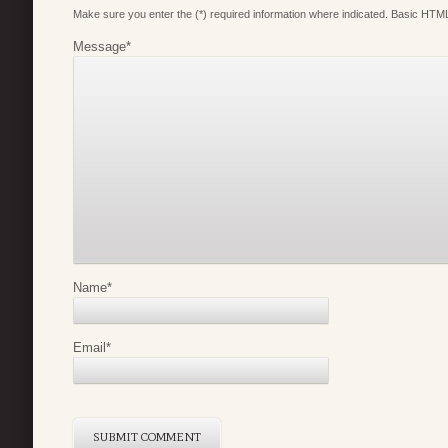
Make sure you enter the (*) required information where indicated. Basic HTML
Message
*
Name
*
Email
*