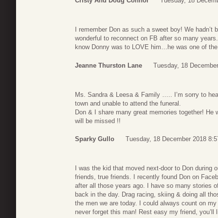
Cristy And Doug Connor
Tuesday, 18 Decemb
I remember Don as such a sweet boy! We hadn’t b
wonderful to reconnect on FB after so many years. 
know Donny was to LOVE him…he was one of the
Jeanne Thurston Lane
Tuesday, 18 December
Ms. Sandra & Leesa & Family ….. I’m sorry to hear
town and unable to attend the funeral.
Don & I share many great memories together! He wa
will be missed !!
Sparky Gullo
Tuesday, 18 December 2018 8:5
I was the kid that moved next-door to Don during 
friends, true friends. I recently found Don on Fac
after all those years ago. I have so many stories 
back in the day. Drag racing, skiing & doing all th
the men we are today. I could always count on my f
never forget this man! Rest easy my friend, you’ll l