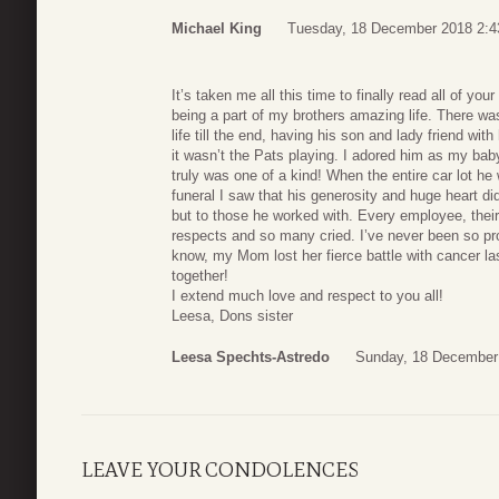
Michael King
Tuesday, 18 December 2018 2:4
It’s taken me all this time to finally read all of yo
being a part of my brothers amazing life. There w
life till the end, having his son and lady friend with
it wasn’t the Pats playing. I adored him as my ba
truly was one of a kind! When the entire car lot h
funeral I saw that his generosity and huge heart did
but to those he worked with. Every employee, thei
respects and so many cried. I’ve never been so pr
know, my Mom lost her fierce battle with cancer 
together!
I extend much love and respect to you all!
Leesa, Dons sister
Leesa Spechts-Astredo
Sunday, 18 December
LEAVE YOUR CONDOLENCES