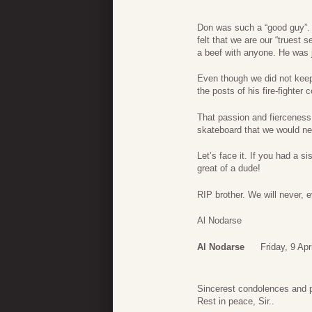
Don was such a “good guy”. 
felt that we are our “truest
a beef with anyone. He was j
Even though we did not keep
the posts of his fire-fighte
That passion and fierceness
skateboard that we would ne
Let’s face it. If you had a 
great of a dude!
RIP brother. We will never, e
Al Nodarse
Al Nodarse
Friday, 9 Apr
Sincerest condolences and p
Rest in peace, Sir..