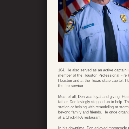
104. He also served as an active captain i
member of the Houston Professional Fire Fi
Houston and at the Texas state capitol. He 
the fire service.
Most of all, Don was loyal and giving. He 
father, Don lovingly stepped up to help. Th
station or helping with remodeling or stor
beyond family and friends. He once organiz
at a Chick-fil-A restaurant.
In his downtime, Don enjoyed motorcycle r