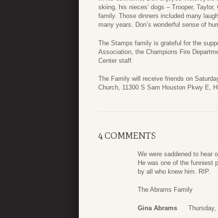
skiing, his nieces’ dogs – Trooper, Taylo
family. Those dinners included many laugh
many years. Don’s wonderful sense of hu
The Stamps family is grateful for the supp
Association, the Champions Fire Departm
Center staff.
The Family will receive friends on Saturd
Church, 11300 S Sam Houston Pkwy E, H
4 COMMENTS
We were saddened to hear of 
He was one of the funniest 
by all who knew him. RIP.
The Abrams Family
Gina Abrams
Thursday, 