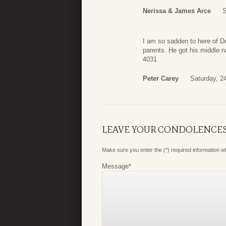
Nerissa & James Arce
S
I am so sadden to here of D
parents. He got his middle 
4031
Peter Carey
Saturday, 24
LEAVE YOUR CONDOLENCE
Make sure you enter the (*) required information 
Message
*