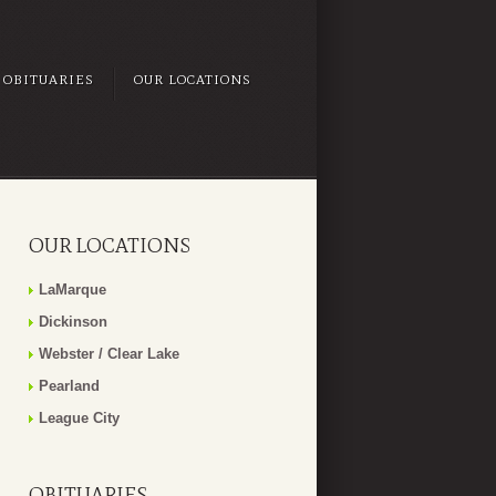
OBITUARIES
OUR LOCATIONS
OUR LOCATIONS
LaMarque
Dickinson
Webster / Clear Lake
Pearland
League City
OBITUARIES