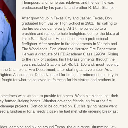
Thompson; and numerous relatives and friends. He was
predeceased by his parents and brother R. Matt Stamps.
After growing up in Texas City and Jasper, Texas, Don
graduated from Jasper High School in 1981. His calling to
the fire service came early. At 17, he pulled up to a
brushfire and rushed to help firefighters control the blaze at
Lake Sam Rayburn. He soon became a professional
firefighter. After service in fire departments in Victoria and
The Woodlands, Don joined the Houston Fire Department.
He was a graduate of HFD Academy Class 1993/A. Rising
to the rank of captain, his HFD assignments through the
years included Stations 19, 45, 51, 105 and, most recently,
n the Champions Fire Department, after starting as a volunteer. As a
ghters Association, Don advocated for firefighter retirement security in
fought for what he believed in: fairness for his sisters and brothers in
sometimes went without to provide for others. When his nieces lost their
ey formed lifelong bonds. Whether covering friends’ shifts at the fire
m-damage projects, Don could be counted on. But his giving nature went
ed a fundraiser for a needy citizen he had met while ordering breakfast
ides, camping and hiking around Texas, the gun range, drumming, jet-