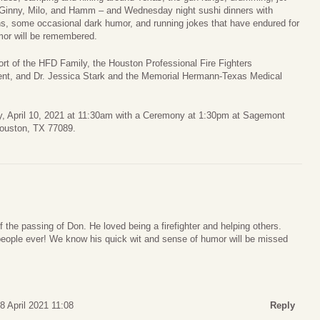
r, Ginny, Milo, and Hamm – and Wednesday night sushi dinners with
s, some occasional dark humor, and running jokes that have endured for
mor will be remembered.
ort of the HFD Family, the Houston Professional Fire Fighters
ent, and Dr. Jessica Stark and the Memorial Hermann-Texas Medical
ay, April 10, 2021 at 11:30am with a Ceremony at 1:30pm at Sagemont
ouston, TX 77089.
the passing of Don. He loved being a firefighter and helping others.
people ever! We know his quick wit and sense of humor will be missed
8 April 2021 11:08
Reply