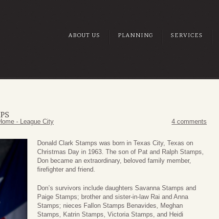
ABOUT US
PLANNING
SERVICES
PS
Home - League City
4 comments
Donald Clark Stamps was born in Texas City, Texas on
Christmas Day in 1963. The son of Pat and Ralph Stamps,
Don became an extraordinary, beloved family member,
firefighter and friend.
Don’s survivors include daughters Savanna Stamps and
Paige Stamps; brother and sister-in-law Rai and Anna
Stamps; nieces Fallon Stamps Benavides, Meghan
Stamps, Katrin Stamps, Victoria Stamps, and Heidi