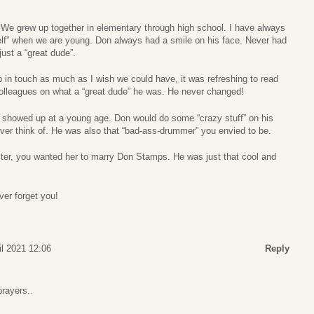
We grew up together in elementary through high school. I have always
 self” when we are young. Don always had a smile on his face. Never had
ust a “great dude”.
 in touch as much as I wish we could have, it was refreshing to read
r colleagues on what a “great dude” he was. He never changed!
 showed up at a young age. Don would do some “crazy stuff” on his
ver think of. He was also that “bad-ass-drummer” you envied to be.
sister, you wanted her to marry Don Stamps. He was just that cool and
ver forget you!
il 2021 12:06
Reply
rayers..