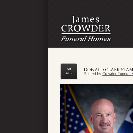
DONALD CLARK STAM
08
APR
Posted by
Crowder Funeral 