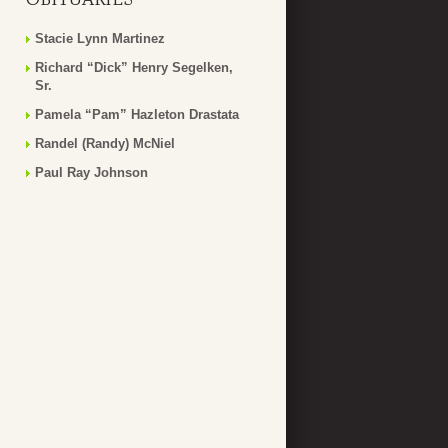
Stacie Lynn Martinez
Richard “Dick” Henry Segelken,
Sr.
Pamela “Pam” Hazleton Drastata
Randel (Randy) McNiel
Paul Ray Johnson