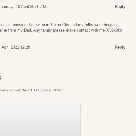
aturday, 10 April 2021 7:58
Reply
onald’s passing. I grew up in Texas City and my folks were his god
name from my Dad. Any family please make contact with me. 650-583-
 April 2021 12:28
Reply
S
where indicated. Basic HTML code is allowed.