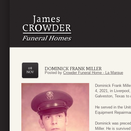
DOMINICK FRANK MILLER
08
NOV
Posted by
Crowder Funeral Home - La Marque
Dominick Frank Mill
4, 2021, in Liverpoo
Galveston, Texas to A
He served in the Uni
Equipment Repairma
Dominick was precede
Miller. He is survived