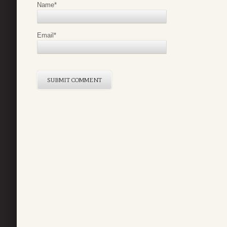
Name
*
Email
*