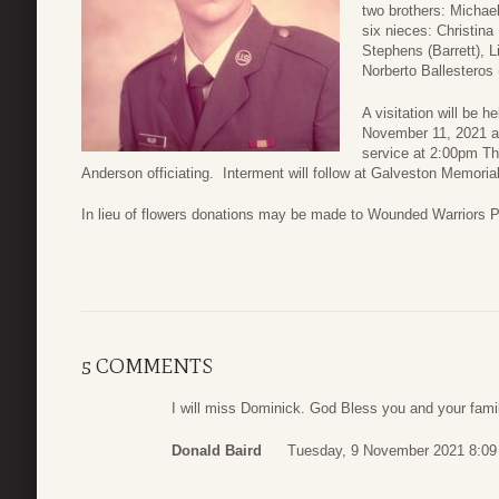
two brothers: Michael
six nieces: Christina 
Stephens (Barrett), L
Norberto Ballesteros
A visitation will be 
November 11, 2021 a
service at 2:00pm T
Anderson officiating. Interment will follow at Galveston Memori
In lieu of flowers donations may be made to Wounded Warriors P
5 COMMENTS
I will miss Dominick. God Bless you and your fami
Donald Baird
Tuesday, 9 November 2021 8:09