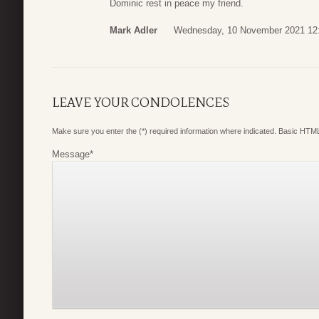
Dominic rest in peace my friend.
Mark Adler
Wednesday, 10 November 2021 12
LEAVE YOUR CONDOLENCES
Make sure you enter the (*) required information where indicated. Basic HTML
Message
*