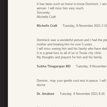
It has been such an honor to know Dominick. I am g
airman. I will miss him very much.
Sincerely,
Michelle Craft
Michelle Craft
Tuesday, 9 November 2021 2:1
Dominick was a wonderful person and I had the ple
mother and treating him for over 5 years .
I will miss seeing him and his family who have dedi
It is a great loss to all of us in Texas city clinic .
My thoughts and prayers for him and his family
Subha Thiagarajan MD
Tuesday, 9 November 
Dominic, may your gentle soul rest in peace. I will
doctor.
Dr. Amakwe
Tuesday, 9 November 2021 8:16