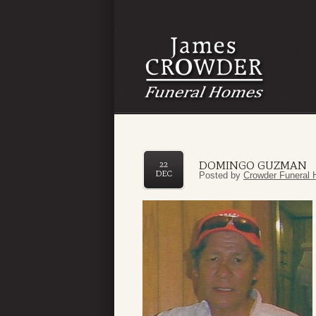
DOMINGO GUZMAN
22
DEC
Posted by
Crowder Funeral 