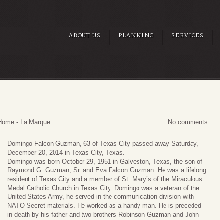
ABOUT US
PLANNING
SERVICES
Home - La Marque
No comments
Domingo Falcon Guzman, 63 of Texas City passed away Saturday,
December 20, 2014 in Texas City, Texas.
Domingo was born October 29, 1951 in Galveston, Texas, the son of
Raymond G. Guzman, Sr. and Eva Falcon Guzman. He was a lifelong
resident of Texas City and a member of St. Mary’s of the Miraculous
Medal Catholic Church in Texas City. Domingo was a veteran of the
United States Army, he served in the communication division with
NATO Secret materials. He worked as a handy man. He is preceded
in death by his father and two brothers Robinson Guzman and John