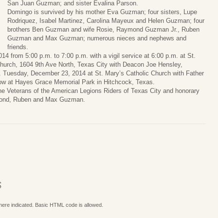
San Juan Guzman; and sister Evalina Parson.
Domingo is survived by his mother Eva Guzman; four sisters, Lupe
Rodriquez, Isabel Martinez, Carolina Mayeux and Helen Guzman; four
brothers Ben Guzman and wife Rosie, Raymond Guzman Jr., Ruben
Guzman and Max Guzman; numerous nieces and nephews and
friends.
14 from 5:00 p.m. to 7:00 p.m. with a vigil service at 6:00 p.m. at St.
Church, 1604 9th Ave North, Texas City with Deacon Joe Hensley,
.m. Tuesday, December 23, 2014 at St. Mary’s Catholic Church with Father
ollow at Hayes Grace Memorial Park in Hitchcock, Texas.
he Veterans of the American Legions Riders of Texas City and honorary
aymond, Ruben and Max Guzman.
S
where indicated. Basic HTML code is allowed.