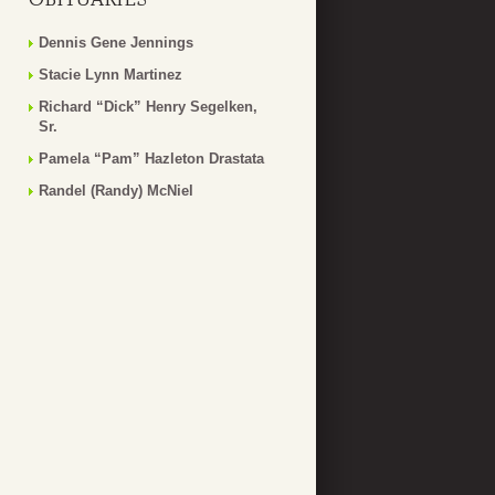
Dennis Gene Jennings
Stacie Lynn Martinez
Richard “Dick” Henry Segelken,
Sr.
Pamela “Pam” Hazleton Drastata
Randel (Randy) McNiel