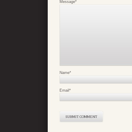
Message
*
Name
*
Email
*