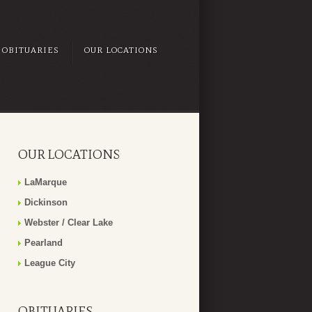
OBITUARIES
OUR LOCATIONS
OUR LOCATIONS
LaMarque
Dickinson
Webster / Clear Lake
Pearland
League City
OBITUARIES