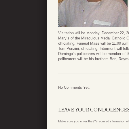
Visitation will be Monday, December 22, 20
Mary’s of the Miraculous Medal Catholic 
officiating. Funeral Mass will be 11:00 a
Tom Ponzini, officiating. Interment will f
Domingo’s pallbearers will be member of t
pallbearers will be his brothers Ben, R
No Comments Yet.
LEAVE YOUR CONDOLENCE
Make sure you enter the (*) required information 