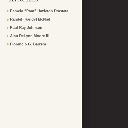
Pamela “Pam” Hazleton Drastata
Randel (Randy) McNiel
Paul Ray Johnson
Alan DeLynn Moore III
Florencio G. Barrera