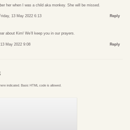
mber her when I was a child aka monkey. She will be missed.
Friday, 13 May 2022 6:13
Reply
ar about Kim! We’ll keep you in our prayers.
, 13 May 2022 9:08
Reply
S
where indicated. Basic HTML code is allowed.