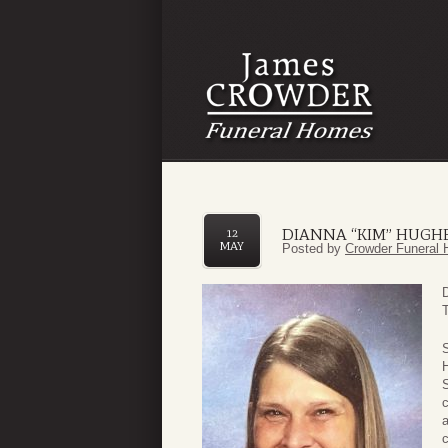
DIANNA “KIM” HUGH
12
MAY
Posted by
Crowder Funeral 
H
S
c
a
c