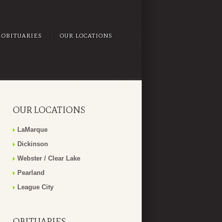
OBITUARIES
OUR LOCATIONS
OUR LOCATIONS
LaMarque
Dickinson
Webster / Clear Lake
Pearland
League City
OBITUARIES