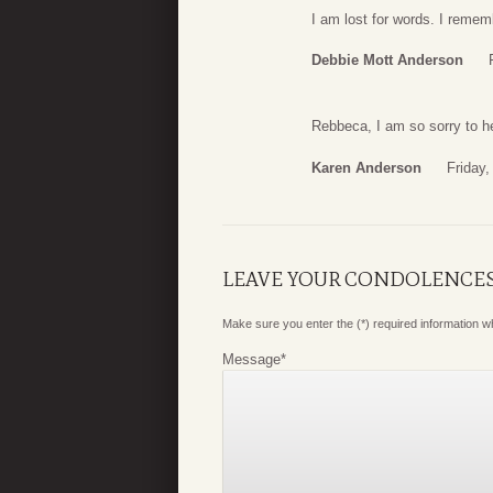
I am lost for words. I reme
Debbie Mott Anderson
Rebbeca, I am so sorry to he
Karen Anderson
Friday
LEAVE YOUR CONDOLENCE
Make sure you enter the (*) required information 
Message
*