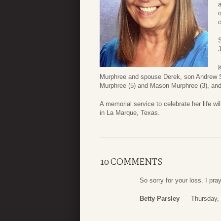
o
c
S
Murphree and spouse Derek, son Andrew S
Murphree (5) and Mason Murphree (3), an
A memorial service to celebrate her life 
in La Marque, Texas.
10 COMMENTS
So sorry for your loss. I pr
Betty Parsley
Thursday,