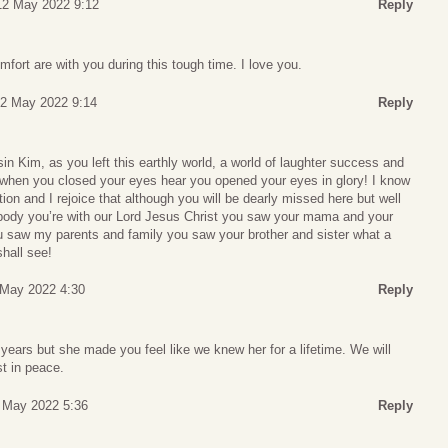
12 May 2022 9:12
Reply
fort are with you during this tough time. I love you.
12 May 2022 9:14
Reply
 Kim, as you left this earthly world, a world of laughter success and
y, when you closed your eyes hear you opened your eyes in glory! I know
ion and I rejoice that although you will be dearly missed here but well
ody you’re with our Lord Jesus Christ you saw your mama and your
 saw my parents and family you saw your brother and sister what a
hall see!
 May 2022 4:30
Reply
years but she made you feel like we knew her for a lifetime. We will
t in peace.
3 May 2022 5:36
Reply