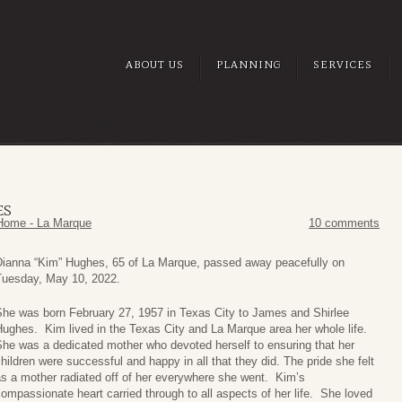
ABOUT US
PLANNING
SERVICES
ES
Home - La Marque
10 comments
Dianna “Kim” Hughes, 65 of La Marque, passed away peacefully on
Tuesday, May 10, 2022.
She was born February 27, 1957 in Texas City to James and Shirlee
ughes. Kim lived in the Texas City and La Marque area her whole life.
he was a dedicated mother who devoted herself to ensuring that her
hildren were successful and happy in all that they did. The pride she felt
s a mother radiated off of her everywhere she went. Kim’s
ompassionate heart carried through to all aspects of her life. She loved