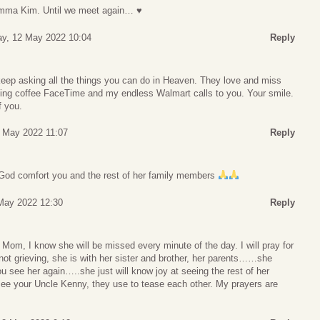
omma Kim. Until we meet again… ♥
ay, 12 May 2022 10:04
Reply
eep asking all the things you can do in Heaven. They love and miss
rning coffee FaceTime and my endless Walmart calls to you. Your smile.
f you.
 May 2022 11:07
Reply
 God comfort you and the rest of her family members
May 2022 12:30
Reply
r Mom, I know she will be missed every minute of the day. I will pray for
 not grieving, she is with her sister and brother, her parents……she
see her again…..she just will know joy at seeing the rest of her
 see your Uncle Kenny, they use to tease each other. My prayers are