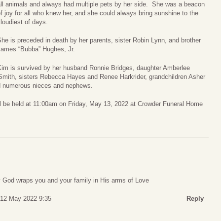
all animals and always had multiple pets by her side. She was a beacon
f joy for all who knew her, and she could always bring sunshine to the
loudiest of days.
he is preceded in death by her parents, sister Robin Lynn, and brother
James “Bubba” Hughes, Jr.
Kim is survived by her husband Ronnie Bridges, daughter Amberlee
mith, sisters Rebecca Hayes and Renee Harkrider, grandchildren Asher
d numerous nieces and nephews.
will be held at 11:00am on Friday, May 13, 2022 at Crowder Funeral Home
ay God wraps you and your family in His arms of Love
 12 May 2022 9:35
Reply