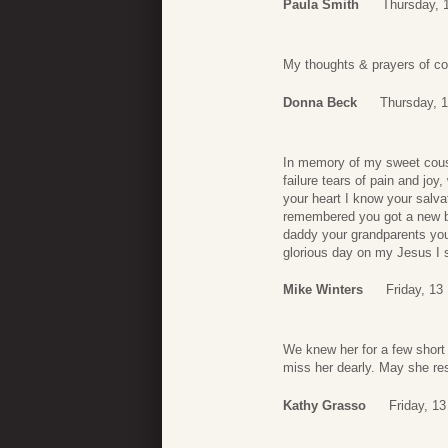
Paula Smith
Thursday, 
My thoughts & prayers of com
Donna Beck
Thursday, 
In memory of my sweet cousin
failure tears of pain and jo
your heart I know your salvat
remembered you got a new b
daddy your grandparents you
glorious day on my Jesus I s
Mike Winters
Friday, 13
We knew her for a few short 
miss her dearly. May she res
Kathy Grasso
Friday, 1