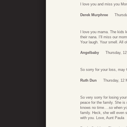
I love you and miss you M
Derek Murphree
Thursd
I love you mama. The kids k
their nana. I’ll miss our mo
Your laugh. Your smell. All o
Angelbaby
Thursday, 12
So sorry for your loss, may
Ruth Dun
Thursday, 12 
So very sorry for losing you
peace for the family. She is
knows no time….so when you 
family. Heck, she will even
with you. Love, Aunt Paula