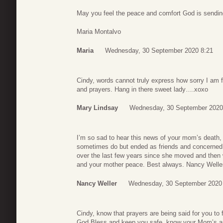
May you feel the peace and comfort God is sending
Maria Montalvo
Maria
Wednesday, 30 September 2020 8:21
Cindy, words cannot truly express how sorry I am f
and prayers. Hang in there sweet lady….xoxo
Mary Lindsay
Wednesday, 30 September 2020
I’m so sad to hear this news of your mom’s death
sometimes do but ended as friends and concerned ne
over the last few years since she moved and then w
and your mother peace. Best always. Nancy Welle
Nancy Weller
Wednesday, 30 September 2020
Cindy, know that prayers are being said for you to 
God Bless and keep you safe, know your Mom’s ar