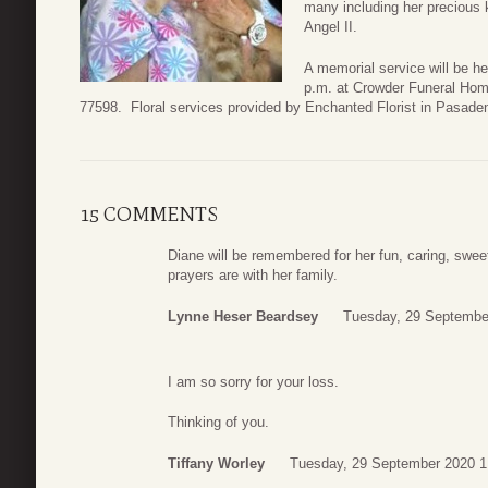
many including her precious 
Angel II.
A memorial service will be 
p.m. at Crowder Funeral Hom
77598. Floral services provided by Enchanted Florist in Pasade
15 COMMENTS
Diane will be remembered for her fun, caring, swee
prayers are with her family.
Lynne Heser Beardsey
Tuesday, 29 Septembe
I am so sorry for your loss.
Thinking of you.
Tiffany Worley
Tuesday, 29 September 2020 1