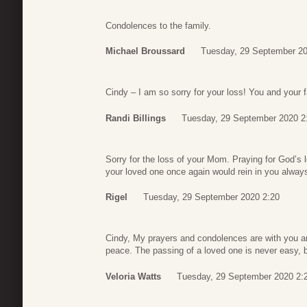
Condolences to the family.
Michael Broussard
Tuesday, 29 September 20
Cindy – I am so sorry for your loss! You and your 
Randi Billings
Tuesday, 29 September 2020 2
Sorry for the loss of your Mom. Praying for God’s l
your loved one once again would rein in you alway
Rigel
Tuesday, 29 September 2020 2:20
Cindy, My prayers and condolences are with you an
peace. The passing of a loved one is never easy, 
Veloria Watts
Tuesday, 29 September 2020 2: