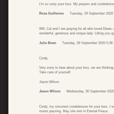
I’m so sorry your loss. My prayers and condolence
Rosa Guillermo
Tuesday, 29 September 2020 
Will, Cal and I are praying for all who loved Dian
wonderful, generous and unique lady. Lifting you 
Julie Brem
Tuesday, 29 September 2020 5:06
Cindy,
Very sorry to hear about your loss, we are thinking
Take care of yourself.
Jason Wilson
Jason Wilson
Wednesday, 30 September 2020
Cindy, my sincerest condolences for your loss. I 
moms passing. May she rest in Eternal Peace.