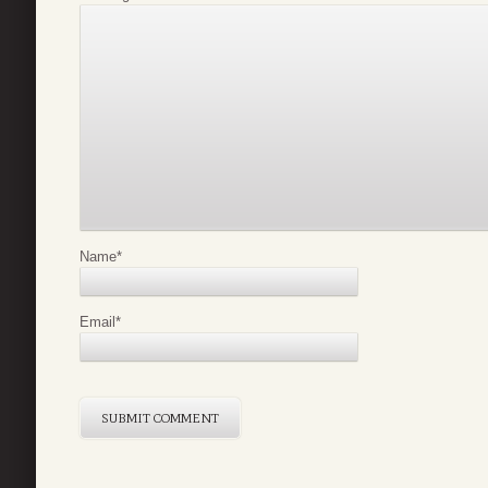
Name
*
Email
*