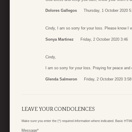
Dolores Gallegos
Thursday, 1 October 2020 5
Cindy, I am so sorry for your loss. Please know I 
Sonya Martinez
Friday, 2 October 2020 3:46
Cindy,
I am so sorry for your loss. Praying for peace and 
Glenda Salmeron
Friday, 2 October 2020 3:58
LEAVE YOUR CONDOLENCES
Make sure you enter the (*) required information where indicated. Basic HTML
Message
*