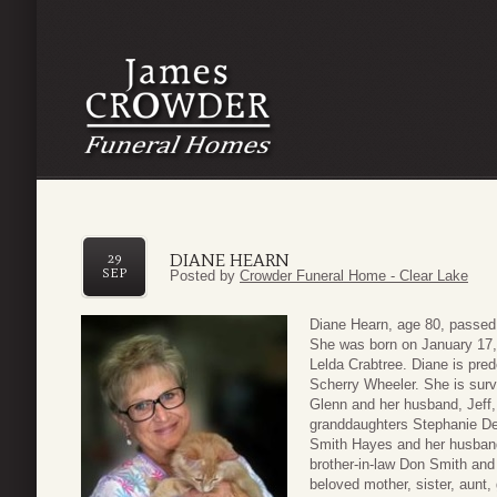
DIANE HEARN
29
SEP
Posted by
Crowder Funeral Home - Clear Lake
Diane Hearn, age 80, passed
She was born on January 17,
Lelda Crabtree. Diane is pr
Scherry Wheeler. She is surv
Glenn and her husband, Jeff, 
granddaughters Stephanie De
Smith Hayes and her husband 
brother-in-law Don Smith and
beloved mother, sister, aunt,