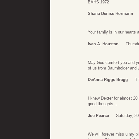
BAHS 1972
Shana Denise Hormann
Your family is in our hearts
Ivan A. Houston
Thursd
May God comfort you and you
of us from Baumholder and wi
DeAnna Riggs Bragg
Th
I knew Dexter for almost 20 
good thoughts…
Joe Pearce
Saturday, 3
We will forever miss u my b