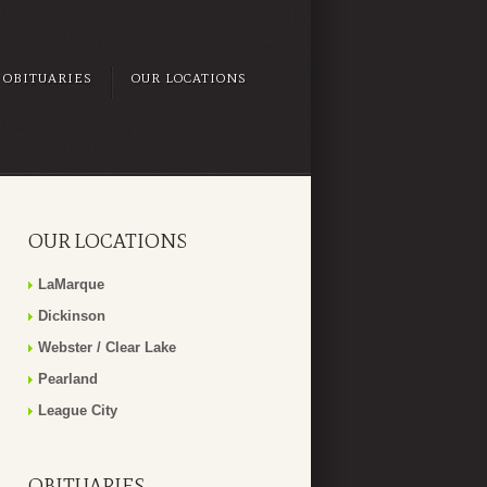
OBITUARIES
OUR LOCATIONS
OUR LOCATIONS
LaMarque
Dickinson
Webster / Clear Lake
Pearland
League City
OBITUARIES