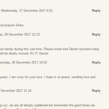
Wednesday, 27 December 2017 6:51
Reply
 and prayers Duke.
ay, 28 December 2017 12:23
Reply
r family during this sad time. Please know that Dexter touched many
ll be dearly missed. R.I.P. Dexter
ursday, 28 December 2017 10:02
Reply
years, I am sorry for your loss. I hope is at peace, sending love and
0 December 2017 11:16
Reply
ig cuz, we are all deeply saddened but remember the good times we