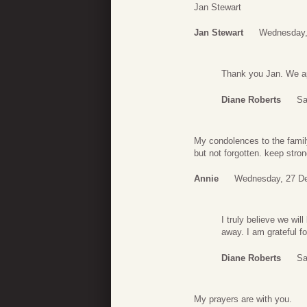
Jan Stewart
Jan Stewart
Wednesday,
Thank you Jan. We ap
Diane Roberts
Sa
My condolences to the famil
but not forgotten. keep stron
Annie
Wednesday, 27 D
I truly believe we wil
away. I am grateful f
Diane Roberts
Sa
My prayers are with you.