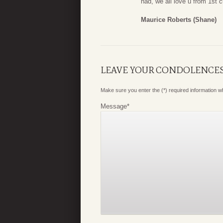
had, we all love u from 1st
Maurice Roberts (Shane)
LEAVE YOUR CONDOLENCE
Make sure you enter the (*) required information 
Message
*