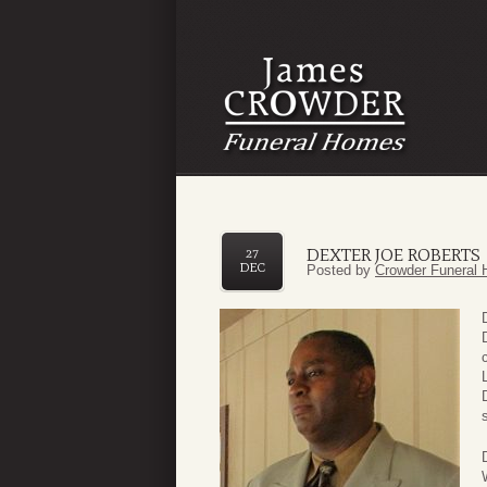
DEXTER JOE ROBERTS
27
DEC
Posted by
Crowder Funeral 