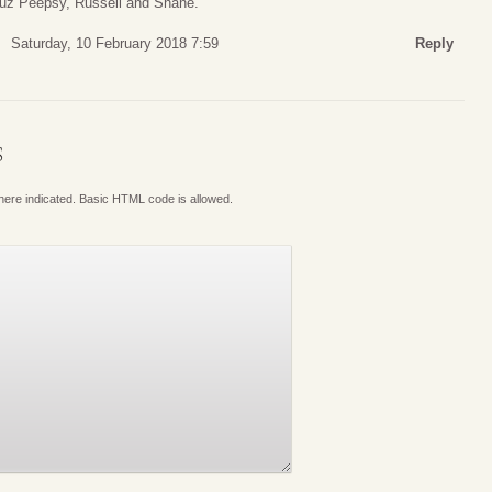
 cuz Peepsy, Russell and Shane.
Saturday, 10 February 2018 7:59
Reply
S
where indicated. Basic HTML code is allowed.