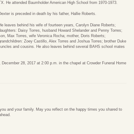
TX. He attended Baumholder American High School from 1970-1973.
Dexter is preceded in death by his father, Hallie Roberts.
He leaves behind his wife of fourteen years, Carolyn Diane Roberts;
daughters: Daisy Torres, husband Howard Shelander and Penny Torres;
son, Max Torres, wife Veronica Rocha; mother, Doris Roberts;
grandchildren: Zoey Castillo, Alex Torres and Joshua Torres; brother Duke
, uncles and cousins. He also leaves behind several BAHS school mates
y, December 28, 2017 at 2:00 p.m. in the chapel at Crowder Funeral Home
ou and your family. May you reflect on the happy times you shared to
ahead.