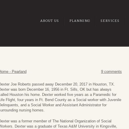
ABOUT US
PLANNING
SERVICES
Home - Pearland
9 comments
Dexter Joe Roberts passed away December 20, 2017 in Houston, TX.
Dexter was born December 16, 1956 in Ft. Sills, OK but has always
called Houston his home. Dexter worked five years as a Paramedic for
Life Flight, four years in Ft. Bend County as a Social worker with Juvenile
Delinquents, and a Social Worker and Assistant Administrator for
surrounding nursing homes.
Dexter was a former member of The National Organization of Social
Workers. Dexter was a graduate of Texas A&M University in Kingsville,