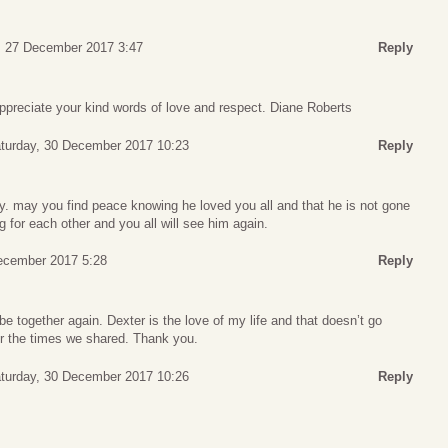
 27 December 2017 3:47
Reply
preciate your kind words of love and respect. Diane Roberts
turday, 30 December 2017 10:23
Reply
y. may you find peace knowing he loved you all and that he is not gone
g for each other and you all will see him again.
ecember 2017 5:28
Reply
l be together again. Dexter is the love of my life and that doesn’t go
or the times we shared. Thank you.
turday, 30 December 2017 10:26
Reply