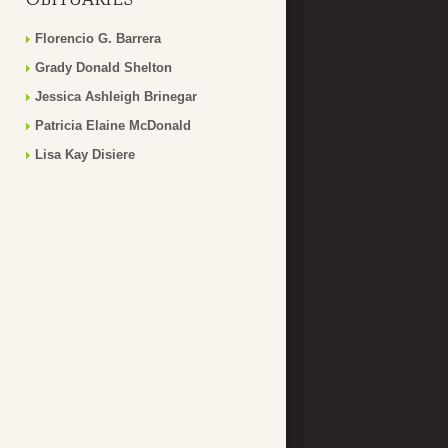
Florencio G. Barrera
Grady Donald Shelton
Jessica Ashleigh Brinegar
Patricia Elaine McDonald
Lisa Kay Disiere