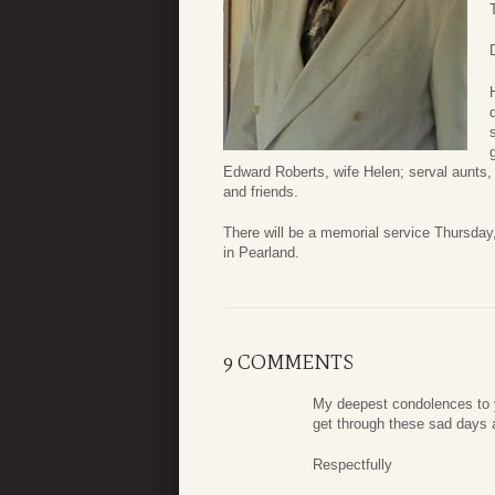
Edward Roberts, wife Helen; serval aunts
and friends.
There will be a memorial service Thursda
in Pearland.
9 COMMENTS
My deepest condolences to y
get through these sad days 
Respectfully