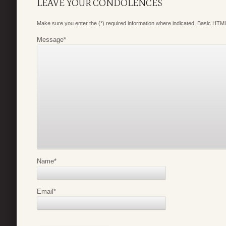
LEAVE YOUR CONDOLENCES
Make sure you enter the (*) required information where indicated. Basic HTML
Message
*
Name
*
Email
*