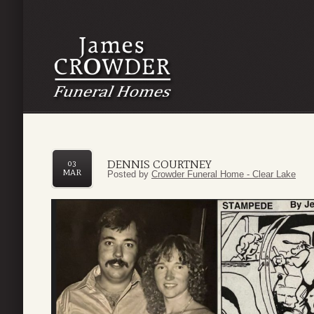
DENNIS COURTNEY
03
MAR
Posted by
Crowder Funeral Home - Clear Lake