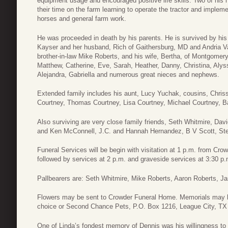
equipment usage and encouraged positive life skills. Two of his 
their time on the farm learning to operate the tractor and impleme
horses and general farm work.
He was proceeded in death by his parents. He is survived by his w
Kayser and her husband, Rich of Gaithersburg, MD and Andria V
brother-in-law Mike Roberts, and his wife, Bertha, of Montgomer
Matthew, Catherine, Eve, Sarah, Heather, Danny, Christina, Alys
Alejandra, Gabriella and numerous great nieces and nephews.
Extended family includes his aunt, Lucy Yuchak, cousins, Chri
Courtney, Thomas Courtney, Lisa Courtney, Michael Courtney, B
Also surviving are very close family friends, Seth Whitmire, 
and Ken McConnell, J.C. and Hannah Hernandez, B V Scott, Ste
Funeral Services will be begin with visitation at 1 p.m. from Cr
followed by services at 2 p.m. and graveside services at 3:30 p.
Pallbearers are: Seth Whitmire, Mike Roberts, Aaron Roberts, 
Flowers may be sent to Crowder Funeral Home. Memorials may be
choice or Second Chance Pets, P.O. Box 1216, League City, TX
One of Linda’s fondest memory of Dennis was his willingness to p