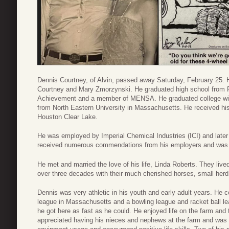
Dennis Courtney, of Alvin, passed away Saturday, February 25.
Courtney and Mary Zmorzynski. He graduated high school from 
Achievement and a member of MENSA. He graduated college wit
from North Eastern University in Massachusetts. He received hi
Houston Clear Lake.
He was employed by Imperial Chemical Industries (ICI) and la
received numerous commendations from his employers and was hig
He met and married the love of his life, Linda Roberts. They lived
over three decades with their much cherished horses, small herd 
Dennis was very athletic in his youth and early adult years. He 
league in Massachusetts and a bowling league and racket ball le
he got here as fast as he could. He enjoyed life on the farm and 
appreciated having his nieces and nephews at the farm and was a