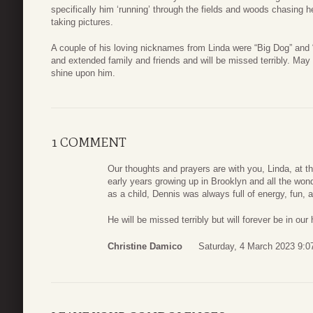
specifically him ‘running’ through the fields and woods chasing 
taking pictures.
A couple of his loving nicknames from Linda were “Big Dog” and
and extended family and friends and will be missed terribly. May 
shine upon him.
1 COMMENT
Our thoughts and prayers are with you, Linda, at th
early years growing up in Brooklyn and all the wond
as a child, Dennis was always full of energy, fun, a
He will be missed terribly but will forever be in our 
Christine Damico
Saturday, 4 March 2023 9:0