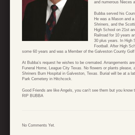
and numerous Nieces 
Bubba served his Count
He was a Mason and a 
Shriners, and the Scott
High School on 21st an
Railroad for 10 years a
30 plus years. In High
Football. After High S
some 60 years and was a Member of the Galveston County Golf 
At Bubba’s request he wishes to be cremated. Arrangements are
Funeral Home, League City Texas. No flowers or plants please, 
Shriners Burn Hospital in Galveston, Texas. Burial will be at a 
Park Cemetery in Hitchcock.
Good Friends are like Angels, you can’t see them but you know t
RIP BUBBA
No Comments Yet.