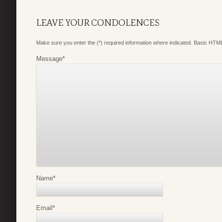
LEAVE YOUR CONDOLENCES
Make sure you enter the (*) required information where indicated. Basic HTML
Message
*
Name
*
Email
*