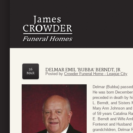
DELMAR EMIL ‘BUBBA’ BERNDT, JR
26
MAR
Posted by
Crowder Funeral Home - League City
Delmar (Bubba) passed
He was born December 6
preceded in death by hi
L. Berndt, and Sisters
Mary Ann Johnson and 
of 59 years Catalina Ra
E. Berndt and Wife Amb
Fontenot and Husband M
grandchildren, Delmar 