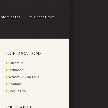
OBITUARIES
OUR LOCATIONS
OUR LOCATIONS
LaMarque
Dickinson
Webster / Clear Lake
Pearland
League City
OBITUARIES