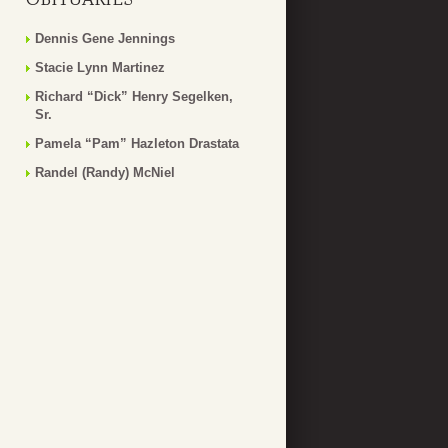
Dennis Gene Jennings
Stacie Lynn Martinez
Richard “Dick” Henry Segelken,
Sr.
Pamela “Pam” Hazleton Drastata
Randel (Randy) McNiel