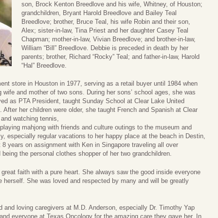
son, Brock Kenton Breedlove and his wife, Whitney, of Houston;
grandchildren, Bryant Harold Breedlove and Bailey Teal
Breedlove; brother, Bruce Teal, his wife Robin and their son,
Alex; sister-in-law, Tina Priest and her daughter Casey Teal
Chapman; mother-in-law, Vivian Breedlove; and brother-in-law,
William “Bill” Breedlove. Debbie is preceded in death by her
parents; brother, Richard “Rocky” Teal; and father-in-law, Harold
“Hal” Breedlove.
nt store in Houston in 1977, serving as a retail buyer until 1984 when
ng wife and mother of two sons. During her sons’ school ages, she was
erved as PTA President, taught Sunday School at Clear Lake United
 After her children were older, she taught French and Spanish at Clear
 and watching tennis,
 playing mahjong with friends and culture outings to the museum and
y, especially regular vacations to her happy place at the beach in Destin,
 8 years on assignment with Ken in Singapore traveling all over
 being the personal clothes shopper of her two grandchildren.
reat faith with a pure heart. She always saw the good inside everyone
ore herself. She was loved and respected by many and will be greatly
nd and loving caregivers at M.D. Anderson, especially Dr. Timothy Yap
and everyone at Texas Oncology for the amazing care they gave her. In