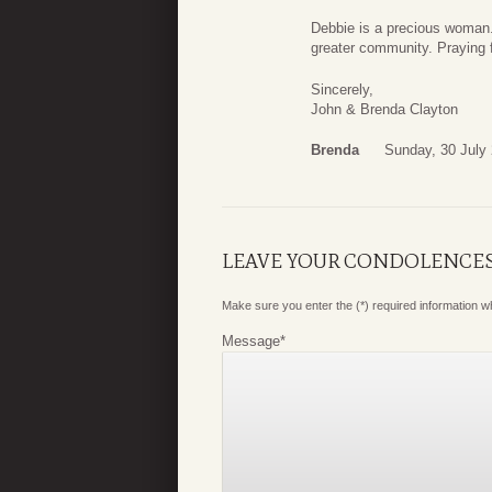
Debbie is a precious woman.
greater community. Praying 
Sincerely,
John & Brenda Clayton
Brenda
Sunday, 30 July
LEAVE YOUR CONDOLENCE
Make sure you enter the (*) required information 
Message
*