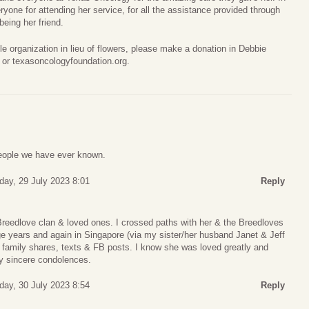
eryone for attending her service, for all the assistance provided through
being her friend.
able organization in lieu of flowers, please make a donation in Debbie
 or texasoncologyfoundation.org.
people we have ever known.
day, 29 July 2023 8:01
Reply
Breedlove clan & loved ones. I crossed paths with her & the Breedloves
ege years and again in Singapore (via my sister/her husband Janet & Jeff
 family shares, texts & FB posts. I know she was loved greatly and
My sincere condolences.
day, 30 July 2023 8:54
Reply