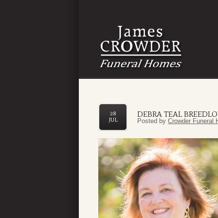
DEBRA TEAL BREEDLO
28
JUL
Posted by
Crowder Funeral 