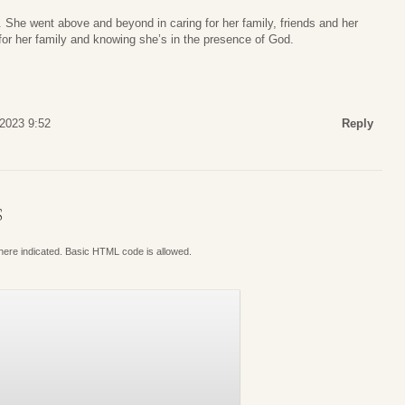
 She went above and beyond in caring for her family, friends and her
for her family and knowing she’s in the presence of God.
 2023 9:52
Reply
S
where indicated. Basic HTML code is allowed.