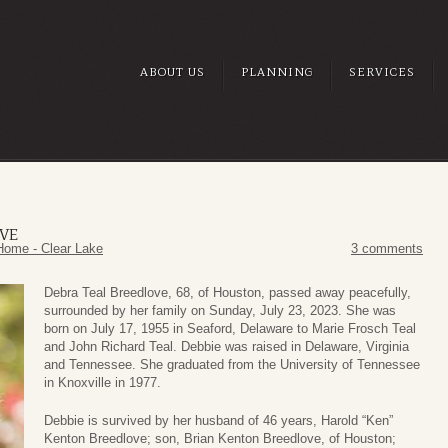
ABOUT US
PLANNING
SERVICES
VE
Home - Clear Lake
3 comments
Debra Teal Breedlove, 68, of Houston, passed away peacefully,
surrounded by her family on Sunday, July 23, 2023. She was
born on July 17, 1955 in Seaford, Delaware to Marie Frosch Teal
and John Richard Teal. Debbie was raised in Delaware, Virginia
and Tennessee. She graduated from the University of Tennessee
in Knoxville in 1977.
Debbie is survived by her husband of 46 years, Harold “Ken”
Kenton Breedlove; son, Brian Kenton Breedlove, of Houston;