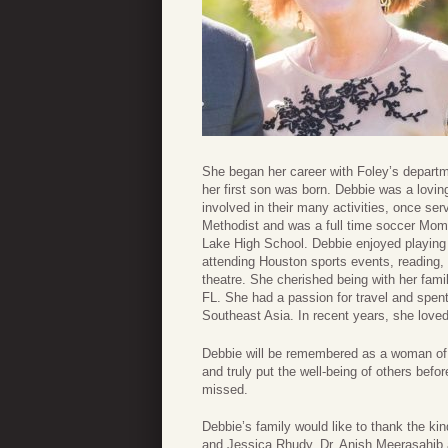
She began her career with Foley’s departme
her first son was born. Debbie was a lovi
involved in their many activities, once s
Methodist and was a full time soccer Mom.
Lake High School. Debbie enjoyed playing
attending Houston sports events, reading,
theatre. She cherished being with her famil
FL. She had a passion for travel and spent
Southeast Asia. In recent years, she loved
Debbie will be remembered as a woman of g
and truly put the well-being of others bef
missed.
Debbie’s family would like to thank the ki
and Jessica Rhudy, Dr. Anish Meerasahib 