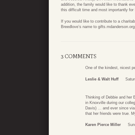
addition, the family would like to thank ev
this difficult time and most importantly for 
If you would like to contribute to a charit
Breedlove’s name to gifts.mdanderson.org
3 COMMENTS
One of the kindest, nicest 
Leslie & Walt Huff
Satur
Thinking of Debbie and her 
in Knoxville during our coll
Davis) … and ever since via
that her friends were true. 
Karen Pierce Miller
Sun