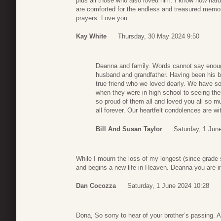
plus all those who also loved him. I know how hard 
are comforted for the endless and treasured memor
prayers. Love you.
Kay White
Thursday, 30 May 2024 9:50
Deanna and family. Words cannot say enoug
husband and grandfather. Having been his 
true friend who we loved dearly. We have s
when they were in high school to seeing the
so proud of them all and loved you all so m
all forever. Our heartfelt condolences are wi
Bill And Susan Taylor
Saturday, 1 Jun
While I mourn the loss of my longest (since grade 
and begins a new life in Heaven. Deanna you are i
Dan Cocozza
Saturday, 1 June 2024 10:28
Dona, So sorry to hear of your brother’s passing. A