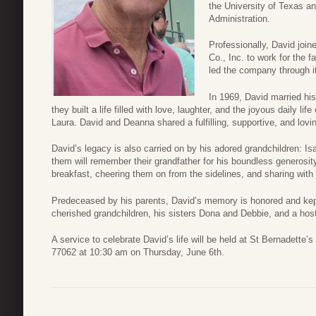
the University of Texas a
Administration.
Professionally, David joi
Co., Inc. to work for the 
led the company through it
In 1969, David married hi
they built a life filled with love, laughter, and the joyous daily lif
Laura. David and Deanna shared a fulfilling, supportive, and lovin
David’s legacy is also carried on by his adored grandchildren: Is
them will remember their grandfather for his boundless generosity,
breakfast, cheering them on from the sidelines, and sharing with t
Predeceased by his parents, David’s memory is honored and kept 
cherished grandchildren, his sisters Dona and Debbie, and a hos
A service to celebrate David’s life will be held at St Bernadett
77062 at 10:30 am on Thursday, June 6th.