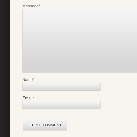
Message
*
Name
*
Email
*