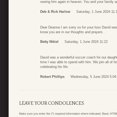
seeing him again in heaven. You and your family an
Deb & Rick Harlow
Saturday, 1 June 2024 11:
Dear Deanna I am sorry so for your loss David was
know you are in our thoughts and prayers .
Betty Nikiel
Saturday, 1 June 2024 11:22
David was a wonderful soccer coach for our daughter
time I was able to spend with him. We join all of h
celebrating his life.
Robert Phillips
Wednesday, 5 June 2024 5:04
LEAVE YOUR CONDOLENCES
Make sure you enter the (*) required information where indicated. Basic HTML