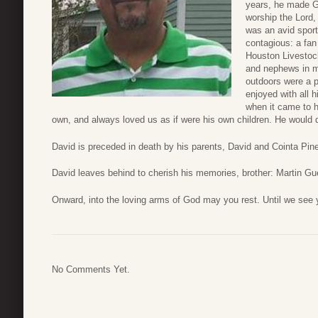
years, he made G
worship the Lord,
was an avid sport
contagious: a fan
Houston Livestoc
and nephews in ma
outdoors were a 
enjoyed with all 
when it came to h
own, and always loved us as if were his own children. He would d
David is preceded in death by his parents, David and Cointa Pine
David leaves behind to cherish his memories, brother: Martin Gu
Onward, into the loving arms of God may you rest. Until we see 
No Comments Yet.