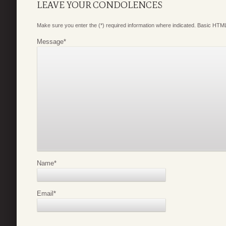
LEAVE YOUR CONDOLENCES
Make sure you enter the (*) required information where indicated. Basic HTML
Message
*
Name
*
Email
*