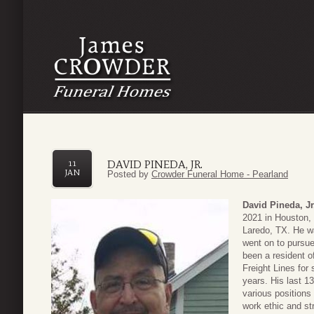
DAVID PINEDA, JR.
11
JAN
Posted by
Crowder Funeral Home - Pearland
David Pineda, Jr
2021 in Houston,
Laredo, TX. He w
went on to pursue
been a resident o
Freight Lines for
years. His last 1
various positions
work ethic and st