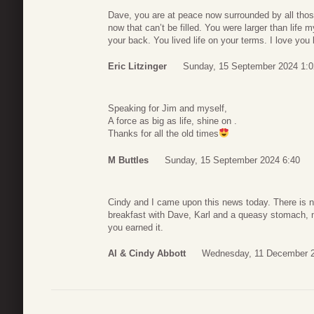
Dave, you are at peace now surrounded by all those
now that can’t be filled. You were larger than life 
your back. You lived life on your terms. I love you 
Eric Litzinger
Sunday, 15 September 2024 1:0
Speaking for Jim and myself,
A force as big as life, shine on .
Thanks for all the old times
M Buttles
Sunday, 15 September 2024 6:40
Cindy and I came upon this news today. There is no
breakfast with Dave, Karl and a queasy stomach
you earned it.
Al & Cindy Abbott
Wednesday, 11 December 2