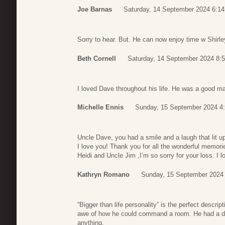
Joe Barnas
Saturday, 14 September 2024 6:14
Sorry to hear. But. He can now enjoy time w Shirley
Beth Cornell
Saturday, 14 September 2024 8:
I loved Dave throughout his life. He was a good m
Michelle Ennis
Sunday, 15 September 2024 4
Uncle Dave, you had a smile and a laugh that lit up
I love you! Thank you for all the wonderful memor
Heidi and Uncle Jim ,I’m so sorry for your loss. I
Kathryn Romano
Sunday, 15 September 2024
“Bigger than life personality” is the perfect descr
awe of how he could command a room. He had a dr
anything.