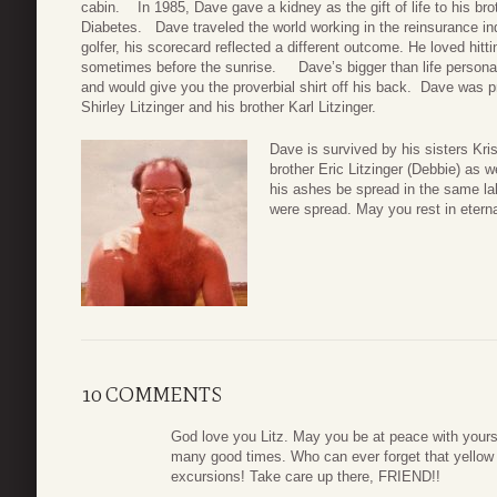
cabin. In 1985, Dave gave a kidney as the gift of life to his bro
Diabetes. Dave traveled the world working in the reinsurance in
golfer, his scorecard reflected a different outcome. He loved hitti
sometimes before the sunrise. Dave’s bigger than life personal
and would give you the proverbial shirt off his back. Dave was p
Shirley Litzinger and his brother Karl Litzinger.
Dave is survived by his sisters Kri
brother Eric Litzinger (Debbie) as
his ashes be spread in the same la
were spread. May you rest in etern
10 COMMENTS
God love you Litz. May you be at peace with yourse
many good times. Who can ever forget that yellow 
excursions! Take care up there, FRIEND!!