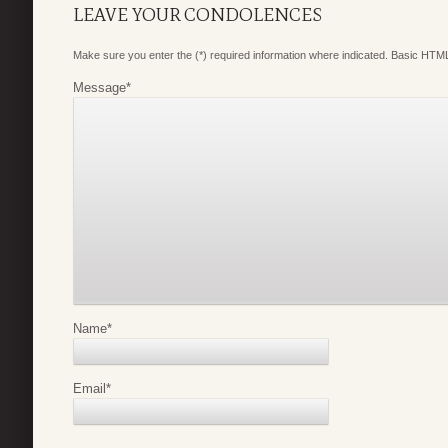
LEAVE YOUR CONDOLENCES
Make sure you enter the (*) required information where indicated. Basic HTML
Message
*
Name
*
Email
*