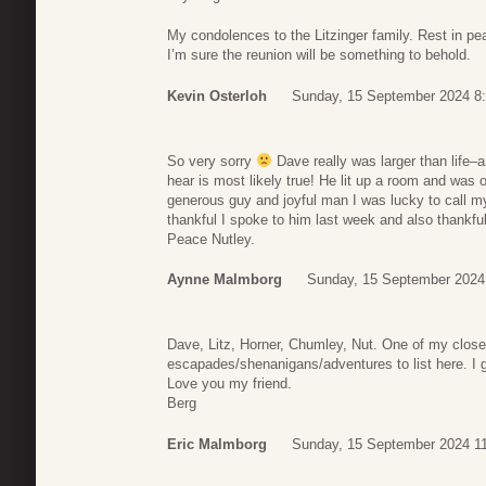
My condolences to the Litzinger family. Rest in p
I’m sure the reunion will be something to behold.
Kevin Osterloh
Sunday, 15 September 2024 8
So very sorry
Dave really was larger than life–
hear is most likely true! He lit up a room and was 
generous guy and joyful man I was lucky to call my
thankful I spoke to him last week and also thankful
Peace Nutley.
Aynne Malmborg
Sunday, 15 September 2024
Dave, Litz, Horner, Chumley, Nut. One of my close
escapades/shenanigans/adventures to list here. I gue
Love you my friend.
Berg
Eric Malmborg
Sunday, 15 September 2024 1