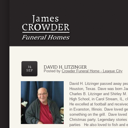
DAVID H. LITZINGER
14
SEP
Posted by
Crowder Funeral Home - League City
David H. Litzinger passed away pe
Houston, Texas. Dave was born Janu
Charles B. Litzinger and Shirley M.
High School, in Carol Stream, IL, c
He excelled at football and received
in Evanston, Illinois. Dave loved ge
something on the grill. Dave loved t
Christmas party. Legendary stories
parties He also loved to fish and 