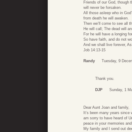
Friends of our God, though
will never be forsaken.
All those asleep who in God
from death he will awaken.
Then we’ll come to see all th
He will call; The dead will 
For he will have a longing fo
So have faith, and do not w
And we shall live forever, A
Job 14:13-15
Randy
Tuesday, 9 Dece
Thank you.
DJP
Sunday, 1 M
Dear Aunt Joan and family,
It’s been many years since w
am sorry to have heard of Un
peace in your memories and 
My family and I send out de