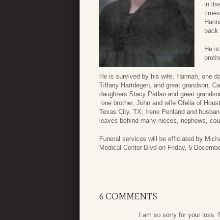
in it
times
Hanna
back 
He is
broth
He is survived by his wife, Hannah, one 
Tiffany Hartdegen, and great grandson, C
daughters Stacy Patlan and great grandso
one brother, John and wife Ofelia of Houst
Texas City, TX; Irene Penland and husband
leaves behind many nieces, nephews, cousi
Funeral services will be officiated by Mi
Medical Center Blvd on Friday, 5 Decembe
6 COMMENTS
I am so sorry for your loss