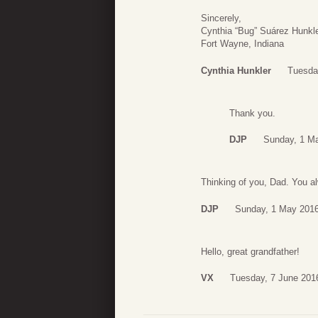
Sincerely,
Cynthia “Bug” Suárez Hunkl
Fort Wayne, Indiana
Cynthia Hunkler
Tuesda
Thank you.
DJP
Sunday, 1 M
Thinking of you, Dad. You 
DJP
Sunday, 1 May 2016
Hello, great grandfather!
VX
Tuesday, 7 June 201