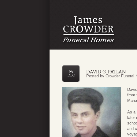
DAVID G. PATLAN
04
DEC
Posted by
Crowder Funeral 
David
from 
Maria
As a 
later
schoo
and c
voyag