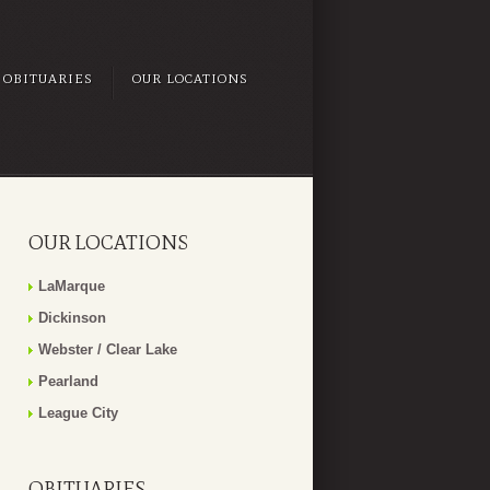
OBITUARIES
OUR LOCATIONS
OUR LOCATIONS
LaMarque
Dickinson
Webster / Clear Lake
Pearland
League City
OBITUARIES