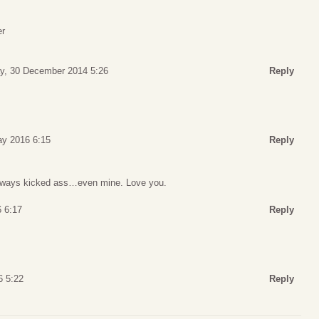
er
y, 30 December 2014 5:26
Reply
ay 2016 6:15
Reply
always kicked ass…even mine. Love you.
 6:17
Reply
6 5:22
Reply