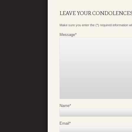
LEAVE YOUR CONDOLENCE
Make sure you enter the (*) required information 
Message
*
Name
*
Email
*