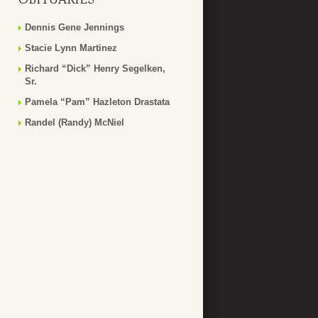
Dennis Gene Jennings
Stacie Lynn Martinez
Richard “Dick” Henry Segelken,
Sr.
Pamela “Pam” Hazleton Drastata
Randel (Randy) McNiel