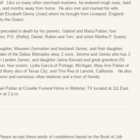
self. Like so many other merchant mariners, he endured rough seas, hard
, and months away from home. He also met and married his wife
h Elizabeth Denny (Joan) whom he brought from Liverpool, England
to the States.
 preceded in death by his parents, Gabriel and Maria Patlan; four
ers, P.G. (Rollie), Daniel, Ruben and Tom; and sister Martha P. Suarez.
daughter, Maureen Zermatten and husband James, and their daughter,
aden of the Dallas Metroplex area; 2 sons, Jerome and James who has 2
n Landen James, and daughter Jaime Kincaid and great grandson Eli;
on; four sisters, Lydia Garcia of Portage, Michigan; Mary Ann Patlan of
 Murry also of Texas City; and Trini Rea of Lamont, California. He also
ns and numerous other relatives and a host of friends.
chael Patlan at Crowder Funeral Home in Webster, TX located at 111 East
r at 2 p.m.
. Please accept these words of condolence based on the Book of Job.