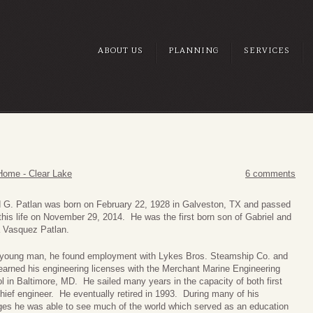
ABOUT US
PLANNING
SERVICES
Home - Clear Lake
6 comments
 G. Patlan was born on February 22, 1928 in Galveston, TX and passed
this life on November 29, 2014. He was the first born son of Gabriel and
 Vasquez Patlan.
young man, he found employment with Lykes Bros. Steamship Co. and
 earned his engineering licenses with the Merchant Marine Engineering
l in Baltimore, MD. He sailed many years in the capacity of both first
hief engineer. He eventually retired in 1993. During many of his
es he was able to see much of the world which served as an education