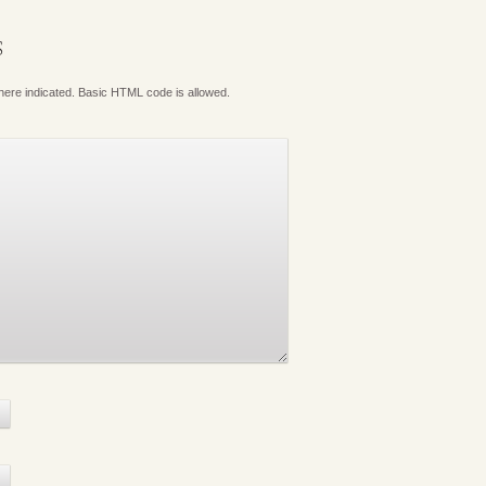
S
where indicated. Basic HTML code is allowed.