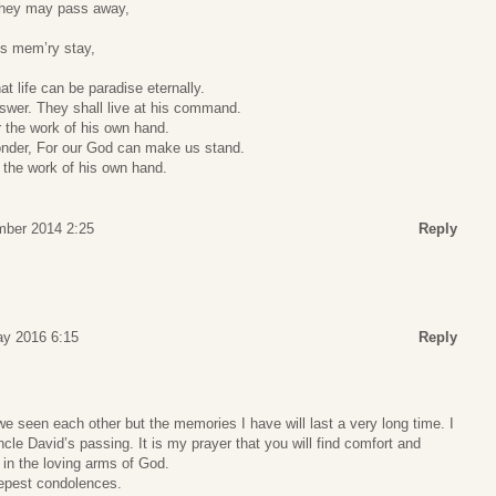
 they may pass away,
’s mem’ry stay,
at life can be paradise eternally.
answer. They shall live at his command.
r the work of his own hand.
onder, For our God can make us stand.
s the work of his own hand.
mber 2014 2:25
Reply
ay 2016 6:15
Reply
e seen each other but the memories I have will last a very long time. I
cle David’s passing. It is my prayer that you will find comfort and
in the loving arms of God.
epest condolences.