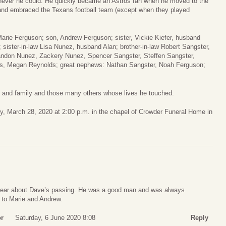
enever he could. He quickly became an Astros fan when he moved to the
and embraced the Texans football team (except when they played
Marie Ferguson; son, Andrew Ferguson; sister, Vickie Kiefer, husband
 sister-in-law Lisa Nunez, husband Alan; brother-in-law Robert Sangster,
andon Nunez, Zackery Nunez, Spencer Sangster, Steffen Sangster,
s, Megan Reynolds; great nephews: Nathan Sangster, Noah Ferguson;
s and family and those many others whose lives he touched.
ay, March 28, 2020 at 2:00 p.m. in the chapel of Crowder Funeral Home in
 hear about Dave’s passing. He was a good man and was always
t to Marie and Andrew.
or
Saturday, 6 June 2020 8:08
Reply