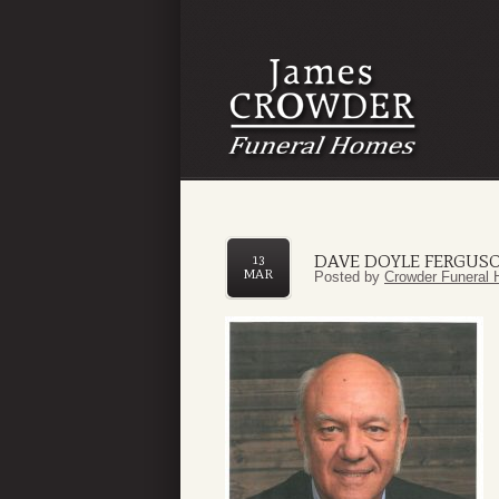
DAVE DOYLE FERGUSON
13
MAR
Posted by
Crowder Funeral 