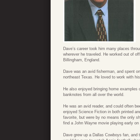
Dave’s career took him many places throug
wherever he traveled. He worked out of of
Billingham, England.
Dave was an avid fisherman, and spent on
northeast Texas. He loved to work with his
He also enjoyed bringing home examples o
banknotes from all over the world.
He was an avid reader, and could often be
enjoyed Science Fiction in both printed a
favorite, but were by no means the only 
find a John Wayne movie playing early on
Dave grew up a Dallas Cowboys fan, and t