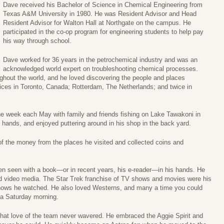
Dave received his Bachelor of Science in Chemical Engineering from
Texas A&M University in 1980. He was Resident Advisor and Head
Resident Advisor for Walton Hall at Northgate on the campus. He
participated in the co-op program for engineering students to help pay
his way through school.
Dave worked for 36 years in the petrochemical industry and was an
acknowledged world expert on troubleshooting chemical processes.
hout the world, and he loved discovering the people and places
fices in Toronto, Canada; Rotterdam, The Netherlands; and twice in
e week each May with family and friends fishing on Lake Tawakoni in
 hands, and enjoyed puttering around in his shop in the back yard.
f the money from the places he visited and collected coins and
en seen with a book—or in recent years, his e-reader—in his hands. He
nd video media. The Star Trek franchise of TV shows and movies were his
shows he watched. He also loved Westerns, and many a time you could
 a Saturday morning.
hat love of the team never wavered. He embraced the Aggie Spirit and