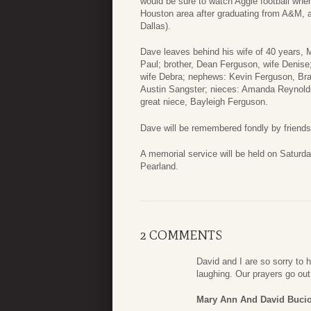
would be sure to watch Aggie football wh
Houston area after graduating from A&M, 
Dallas).
Dave leaves behind his wife of 40 years, 
Paul; brother, Dean Ferguson, wife Denise;
wife Debra; nephews: Kevin Ferguson, Br
Austin Sangster; nieces: Amanda Reynold
great niece, Bayleigh Ferguson.
Dave will be remembered fondly by friend
A memorial service will be held on Saturd
Pearland.
2 COMMENTS
David and I are so sorry to
laughing. Our prayers go ou
Mary Ann And David Buci