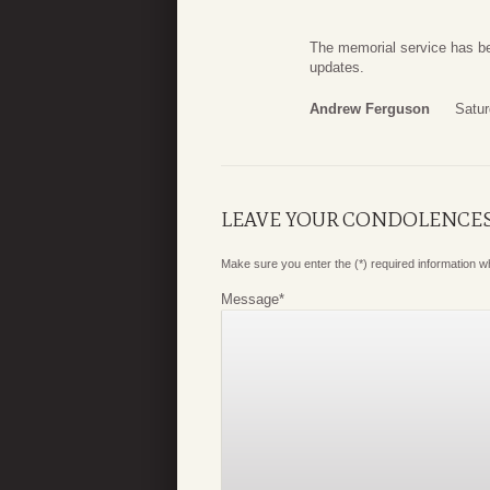
The memorial service has b
updates.
Andrew Ferguson
Satur
LEAVE YOUR CONDOLENCE
Make sure you enter the (*) required information 
Message
*