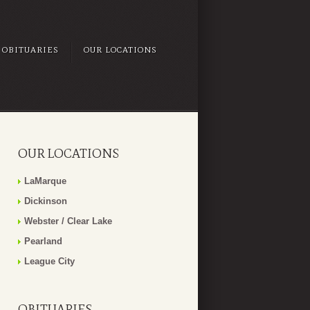
OBITUARIES
OUR LOCATIONS
OUR LOCATIONS
LaMarque
Dickinson
Webster / Clear Lake
Pearland
League City
OBITUARIES