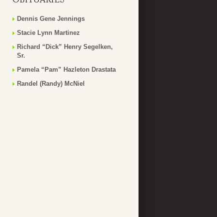
Dennis Gene Jennings
Stacie Lynn Martinez
Richard “Dick” Henry Segelken,
Sr.
Pamela “Pam” Hazleton Drastata
Randel (Randy) McNiel