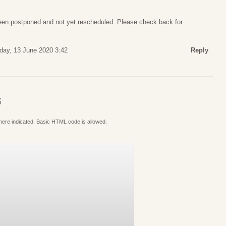
een postponed and not yet rescheduled. Please check back for
day, 13 June 2020 3:42
Reply
S
where indicated. Basic HTML code is allowed.