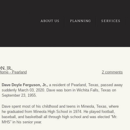
ABOUT US
PLANNING
SERVICES
, JR.,
Home - Pearland
2 comments
Dave Doyle Ferguson, Jr.,
a resident of Pearland, Texas, passed away
suddenly March 03, 2020. Dave was born in Wichita Falls, Texas on
September 23, 1955.
Dave spent most of his childhood and teens in Mineola, Texas, where
he graduated from Mineola High School in 1974. He played football,
baseball, and basketball all through high school and was elected “Mr.
MHS” in his senior year.