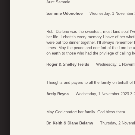
Aunt Sammie
Sammie Odonohoe
Wednesday, 1 November 
Rob, Darlene was the sweetest, most kind soul I’ve
her life. I cherish every memory I have of her wheth
were out too dinner together. I’ll always remember
times. May the peace and comfort of the Lord be u
on earth to those who had the privilege of calling he
Roger & Shelley Fields
Wednesday, 1 Novemb
Thoughts and payers to all the family on behalf of 
Arely Reyna
Wednesday, 1 November 2023 3:
May God comfort her family. God bless them.
Dr. Keith & Diane Belamy
Thursday, 2 Novemb