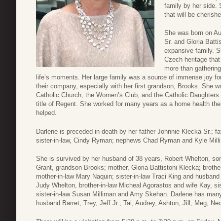
family by her side.
that will be cherishe
She was born on Au
Sr. and Gloria Batti
expansive family. S
Czech heritage that
more than gathering 
life’s moments. Her large family was a source of immense joy for
their company, especially with her first grandson, Brooks. She 
Catholic Church, the Women’s Club, and the Catholic Daughters 
title of Regent. She worked for many years as a home health th
helped.
Darlene is preceded in death by her father Johnnie Klecka Sr.; f
sister-in-law, Cindy Ryman; nephews Chad Ryman and Kyle Mill
She is survived by her husband of 38 years, Robert Whelton, son
Grant, grandson Brooks; mother, Gloria Battistoni Klecka; broth
mother-in-law Mary Naquin; sister-in-law Traci King and husband
Judy Whelton, brother-in-law Micheal Agorastos and wife Kay, s
sister-in-law Susan Milliman and Amy Skehan. Darlene has man
husband Barret, Trey, Jeff Jr., Tai, Audrey, Ashton, Jill, Meg, N