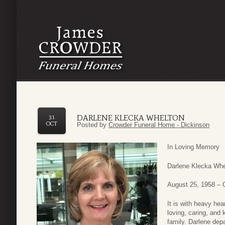
DARLENE KLECKA WHELTON
31
OCT
Posted by
Crowder Funeral Home - Dickinson
In Loving Memory
Darlene Klecka Whe
August 25, 1958 – 
It is with heavy he
loving, caring, and 
family. Darlene dep