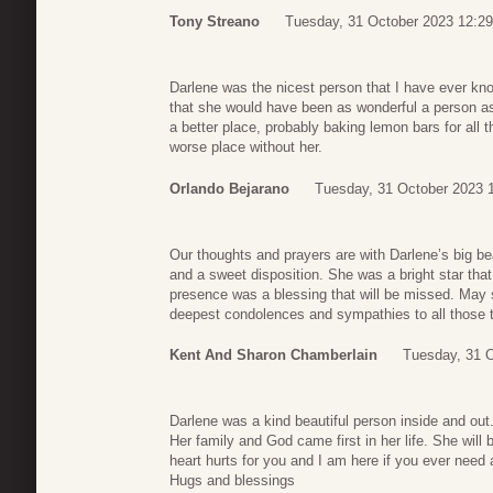
Tony Streano
Tuesday, 31 October 2023 12:29
Darlene was the nicest person that I have ever kno
that she would have been as wonderful a person as
a better place, probably baking lemon bars for all th
worse place without her.
Orlando Bejarano
Tuesday, 31 October 2023 
Our thoughts and prayers are with Darlene’s big b
and a sweet disposition. She was a bright star tha
presence was a blessing that will be missed. May 
deepest condolences and sympathies to all those th
Kent And Sharon Chamberlain
Tuesday, 31 O
Darlene was a kind beautiful person inside and ou
Her family and God came first in her life. She wi
heart hurts for you and I am here if you ever need 
Hugs and blessings