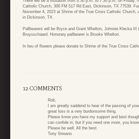
There will be a visitation from 5:30 p.m. to 7:30 p.m. on Friday
Catholic Church, 300 FM 517 Rd East, Dickinson, TX 77539. Fune
November 4, 2023 at Shrine of the True Cross Catholic Church, wi
in Dickinson, TX.
Pallbearers will be Bryce and Grant Whelton, Johnnie Klecka III 
Bruysschaard. Honorary pallbearer is Brooks Whelton.
In lieu of flowers please donate to Shrine of the True Cross Cath
12 COMMENTS
Rob,
I am greatly saddend to hear of the passing of your 
great loss is a very burdonsome thing.
Please know you have my support and best thoug
can confide in, but if you need one more, you kno
Please be well. All the best.
Tony Streano