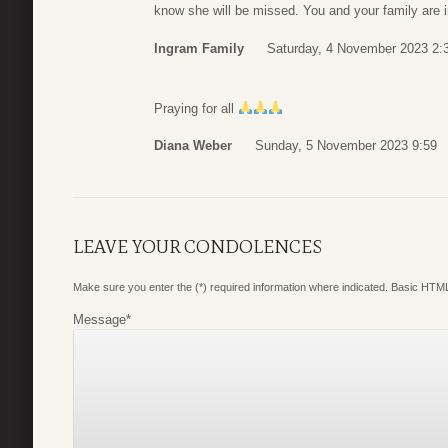
know she will be missed. You and your family are i
Ingram Family
Saturday, 4 November 2023 2:
Praying for all
Diana Weber
Sunday, 5 November 2023 9:59
LEAVE YOUR CONDOLENCES
Make sure you enter the (*) required information where indicated. Basic HTML
Message
*