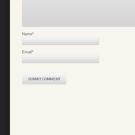
Name
*
Email
*