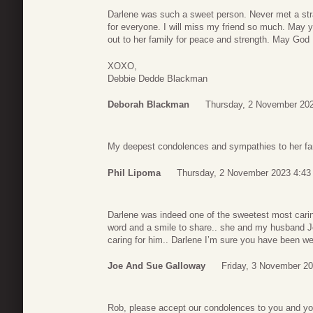
Darlene was such a sweet person. Never met a str
for everyone. I will miss my friend so much. May
out to her family for peace and strength. May God
XOXO,
Debbie Dedde Blackman
Deborah Blackman
Thursday, 2 November 202
My deepest condolences and sympathies to her fam
Phil Lipoma
Thursday, 2 November 2023 4:43
Darlene was indeed one of the sweetest most cari
word and a smile to share.. she and my husband J
caring for him.. Darlene I’m sure you have been w
Joe And Sue Galloway
Friday, 3 November 2
Rob, please accept our condolences to you and you