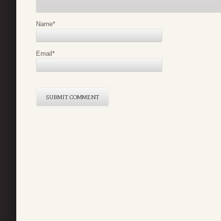
Name
*
Email
*