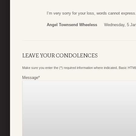
I’m very sorry for your loss, words cannot express.
Angel Townsend Wheeless
Wednesday, 5 Jan
LEAVE YOUR CONDOLENCES
Make sure you enter the (*) required information where indicated. Basic HTML
Message
*