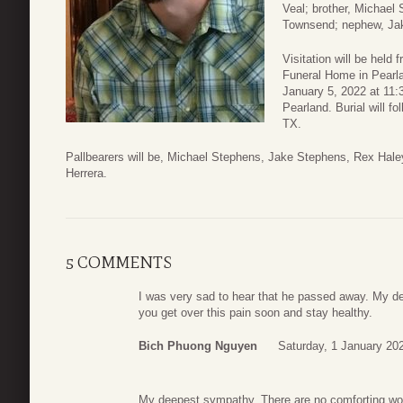
Veal; brother, Michael 
Townsend; nephew, Jak
Visitation will be held
Funeral Home in Pearla
January 5, 2022 at 11:
Pearland. Burial will 
TX.
Pallbearers will be, Michael Stephens, Jake Stephens, Rex Hale
Herrera.
5 COMMENTS
I was very sad to hear that he passed away. My d
you get over this pain soon and stay healthy.
Bich Phuong Nguyen
Saturday, 1 January 20
My deepest sympathy. There are no comforting word