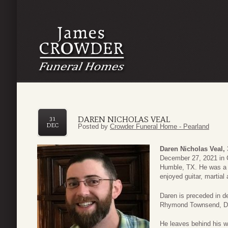
DAREN NICHOLAS VEAL
31
DEC
Posted by
Crowder Funeral Home - Pearland
Daren Nicholas Veal,
December 27, 2021 in 
Humble, TX. He was a l
enjoyed guitar, martial
Daren is preceded in de
Rhymond Townsend, Dud
He leaves behind his w