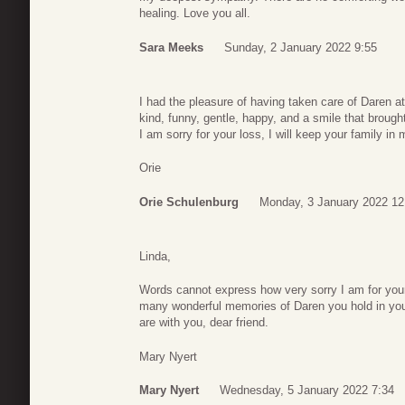
healing. Love you all.
Sara Meeks
Sunday, 2 January 2022 9:55
I had the pleasure of having taken care of Daren 
kind, funny, gentle, happy, and a smile that brought
I am sorry for your loss, I will keep your family in 
Orie
Orie Schulenburg
Monday, 3 January 2022 12
Linda,
Words cannot express how very sorry I am for your
many wonderful memories of Daren you hold in you
are with you, dear friend.
Mary Nyert
Mary Nyert
Wednesday, 5 January 2022 7:34