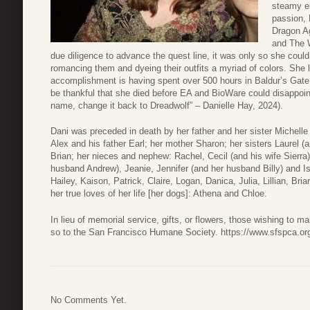
steamy en
passion, 
Dragon Ag
and The W
due diligence to advance the quest line, it was only so she cou
romancing them and dyeing their outfits a myriad of colors. She 
accomplishment is having spent over 500 hours in Baldur’s Gate 3
be thankful that she died before EA and BioWare could disappoi
name, change it back to Dreadwolf” – Danielle Hay, 2024).
Dani was preceded in death by her father and her sister Michelle
Alex and his father Earl; her mother Sharon; her sisters Laurel 
Brian; her nieces and nephew: Rachel, Cecil (and his wife Sierra)
husband Andrew), Jeanie, Jennifer (and her husband Billy) and I
Hailey, Kaison, Patrick, Claire, Logan, Danica, Julia, Lillian, B
her true loves of her life [her dogs]: Athena and Chloe.
In lieu of memorial service, gifts, or flowers, those wishing to
so to the San Francisco Humane Society. https://www.sfspca.org
No Comments Yet.