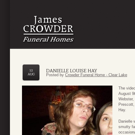
DANIELLE LOUISE HAY
12
AUG
Posted by
Crowder Funeral Home - Clear Lake
The video
August 9t
Webster, 
Prescott,
Hay.
Danielle 
smutty fa
occasiona