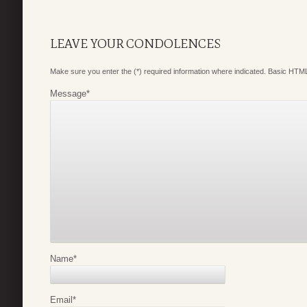
LEAVE YOUR CONDOLENCES
Make sure you enter the (*) required information where indicated. Basic HTML
Message
*
Name
*
Email
*