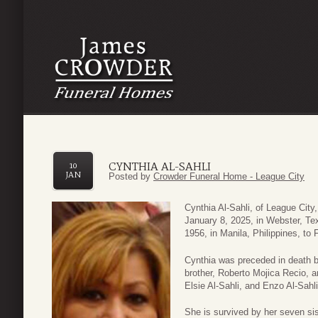
CYNTHIA AL-SAHLI
10
JAN
Posted by
Crowder Funeral Home - League City
Cynthia Al-Sahli, of League Cit
January 8, 2025, in Webster, Te
1956, in Manila, Philippines, to
Cynthia was preceded in death b
brother, Roberto Mojica Recio, a
Elsie Al-Sahli, and Enzo Al-Sahli
She is survived by her seven sis