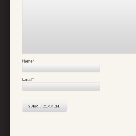
Name
*
Email
*