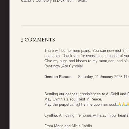
Catholic Cemetery in Dickinson, Texas.
3 COMMENTS
There will be no more pains. You can now rest in t
uncertain. Thank you for everything,in behalf of your
Give my hugs and kisses to my mom,dad, and sist
Rest now ,Ate Cynthia!
Denden Ramos
Saturday, 11 January 2025 11:
Sending our deepest condolences to Al-Sahli and R
May Cynthia’s soul Rest in Peace.
May the perpetual light shine upon her soul.
Cynthia, All loving memories will stay in our heart
From Mario and Alicia Jardin