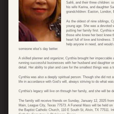
Sahli, and their three children:
his wife Karina, and daughter Sa
grandchildren: Easton, London, E
As the oldest of nine siblings, C
young age. She was a devoted wi
putting her family first. Cynthi
those who knew her best knew t
heart full of love and kindness. 
help anyone in need, and would g
someone else’s day better.
A skilled planner and organizer, Cynthia brought her impeccable a
running successful businesses with her husband and daughter or 
detail. Her ability to plan and care for the smallest things was a 
Cynthia was also a deeply spiritual person. Though she did not at
life in accordance with God’s will, always striving to do what was
Cynthia’s legacy will live on through her family, and she will be 
The family will receive friends on Sunday, January 12, 2025 fr
Main, League City, Texas 77573. A Funeral Mass will be held on
the Baptist Catholic Church, 110 E South St, Alvin, TX 77511. In