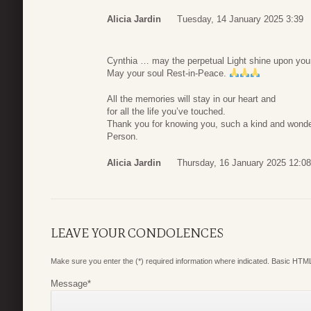
Alicia Jardin
Tuesday, 14 January 2025 3:39
Cynthia … may the perpetual Light shine upon you
May your soul Rest-in-Peace.
All the memories will stay in our heart and
for all the life you’ve touched.
Thank you for knowing you, such a kind and wonde
Person.
Alicia Jardin
Thursday, 16 January 2025 12:08
LEAVE YOUR CONDOLENCES
Make sure you enter the (*) required information where indicated. Basic HTML
Message
*