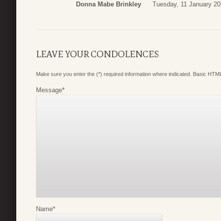
Donna Mabe Brinkley
Tuesday, 11 January 20
LEAVE YOUR CONDOLENCES
Make sure you enter the (*) required information where indicated. Basic HTML
Message
*
Name
*