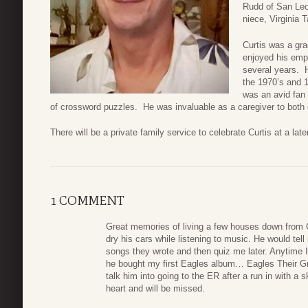
Rudd of San Leo
niece, Virginia 
Curtis was a gr
enjoyed his empl
several years. 
the 1970’s and 
was an avid fan
of crossword puzzles. He was invaluable as a caregiver to both of
There will be a private family service to celebrate Curtis at a late
1 COMMENT
Great memories of living a few houses down from C
dry his cars while listening to music. He would tel
songs they wrote and then quiz me later. Anytime 
he bought my first Eagles album… Eagles Their Gre
talk him into going to the ER after a run in with a
heart and will be missed.