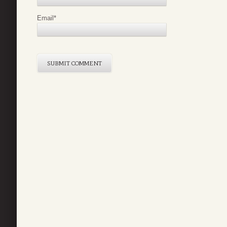
Email
*