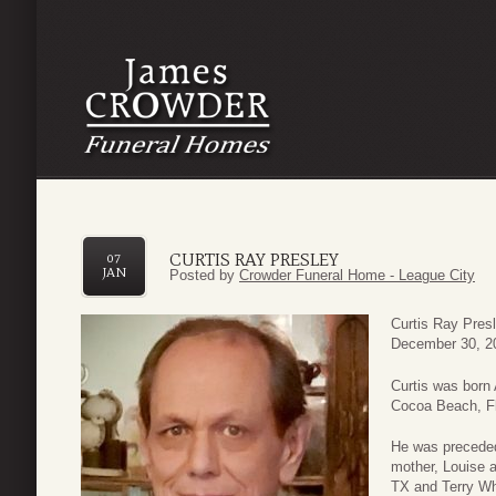
CURTIS RAY PRESLEY
07
JAN
Posted by
Crowder Funeral Home - League City
Curtis Ray Pres
December 30, 20
Curtis was born
Cocoa Beach, Fl
He was preceded 
mother, Louise a
TX and Terry Wh