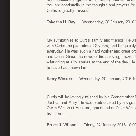
You are continually in my thoughts and prayers for h
Curtis is greatly missed.
Takesha H. Ray
Wednesday, 20 January 2016 
My sympathies to Curtis’ family and friends. He wa
with Curtis the past almost 2 years, and he quick
everyday. He was such a hard worker and great pro
and laugh. Since the news of his passing, I have 
– laughing at silly stories at the end of the day. H
to have had known him.
Kerry Winkler
Wednesday, 20 January 2016 1
Curtis will be lovingly missed by his Grandmother
Joshua and Mary. He was predeceased by his grand
Owen Wilson of Houston, grandmother Olive Wilson
from Tenn.
Bruce J. Wilson
Friday, 22 January 2016 10:0