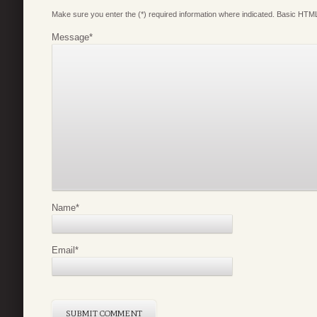
Make sure you enter the (*) required information where indicated. Basic HTML
Message
*
Name
*
Email
*