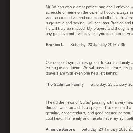
Mr. Wilson was a great patient and one I enjoyed 
schedule or name on the caller id I could always se
was so excited we had completed all of his treatme
huge smile and saying I will see later Bronica and
He will truly be missed. My prayers and thoughts g
say goodbye but I will say like you see later in He
Bronica L
Saturday, 23 January 2016 7:35
Our deepest sympathies go out to Curtis’s family 
colleague and friend. We will miss his smile, his g
prayers are with everyone he’s left behind.
The Stahman Family
Saturday, 23 January 20
I heard the news of Curtis’ passing with a very he
through work on a difficult project. But even in that
genuine, conscientious, and good-natured person. 
cool head. His family and friends have my sympat
Amanda Aurora
Saturday, 23 January 2016 2: