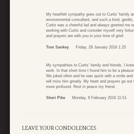
My heartfelt sympathy goes out to Curtis’ family an
environmental consultant, and such a kind, gentle
Curtis was a cheerful lad and always greeted me wi
working with Curtis and consider myself very fortun
and prayers are with you in your time of grief.
Tom Sankey
Friday, 29 January 2016 1:25
My sympathies to Curtis’ family and friends. I knew
work. In that short time I found him to be a pleasu
We joked often and he was quick with a smile and
will miss him greatly. My heart and prayers go out 
more profound. Rest in peace my friend.
Sheri Pike
Monday, 8 February 2016 11:51
LEAVE YOUR CONDOLENCES