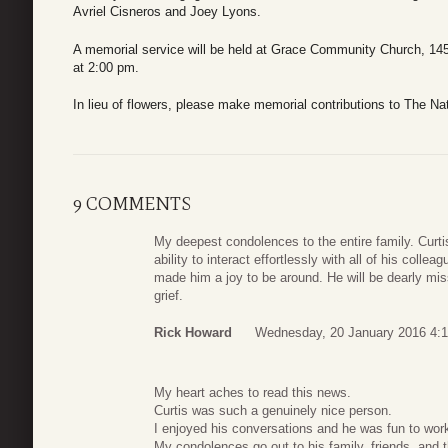
Avriel Cisneros and Joey Lyons.
A memorial service will be held at Grace Community Church, 14
at 2:00 pm
.
In lieu of flowers, please make memorial contributions to The N
9 COMMENTS
My deepest condolences to the entire family. Curti
ability to interact effortlessly with all of his colle
made him a joy to be around. He will be dearly mis
grief.
Rick Howard
Wednesday, 20 January 2016 4:1
My heart aches to read this news.
Curtis was such a genuinely nice person.
I enjoyed his conversations and he was fun to work
My condolences go out to his family, friends, and