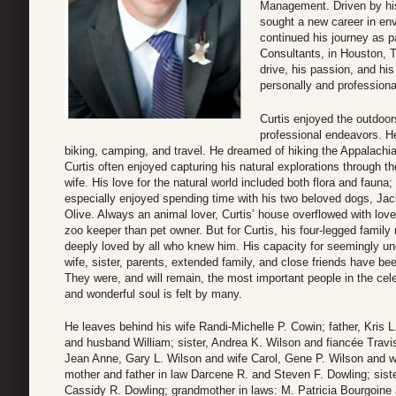
Management. Driven by his
sought a new career in env
continued his journey as 
Consultants, in Houston, T
drive, his passion, and hi
personally and professional
Curtis enjoyed the outdoor
professional endeavors. He
biking, camping, and travel. He dreamed of hiking the Appalachian
Curtis often enjoyed capturing his natural explorations through t
wife. His love for the natural world included both flora and fauna; 
especially enjoyed spending time with his two beloved dogs, Jac
Olive. Always an animal lover, Curtis’ house overflowed with love
zoo keeper than pet owner. But for Curtis, his four-legged family
deeply loved by all who knew him. His capacity for seemingly un
wife, sister, parents, extended family, and close friends have bee
They were, and will remain, the most important people in the celeb
and wonderful soul is felt by many.
He leaves behind his wife Randi-Michelle P. Cowin; father, Kris
and husband William; sister, Andrea K. Wilson and fiancée Travi
Jean Anne, Gary L. Wilson and wife Carol, Gene P. Wilson and w
mother and father in law Darcene R. and Steven F. Dowling; siste
Cassidy R. Dowling; grandmother in laws: M. Patricia Bourgoine a