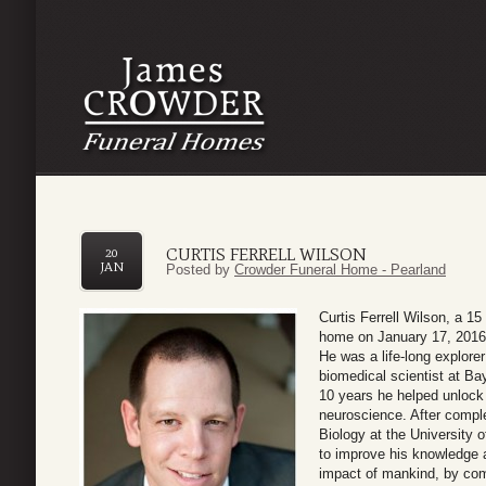
CURTIS FERRELL WILSON
20
JAN
Posted by
Crowder Funeral Home - Pearland
Curtis Ferrell Wilson, a 1
home on January 17, 2016.
He was a life-long explorer
biomedical scientist at Ba
10 years he helped unlock 
neuroscience. After compl
Biology at the University 
to improve his knowledge a
impact of mankind, by com