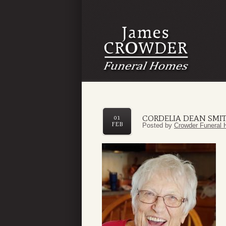
CORDELIA DEAN SMI
01
FEB
Posted by
Crowder Funeral 