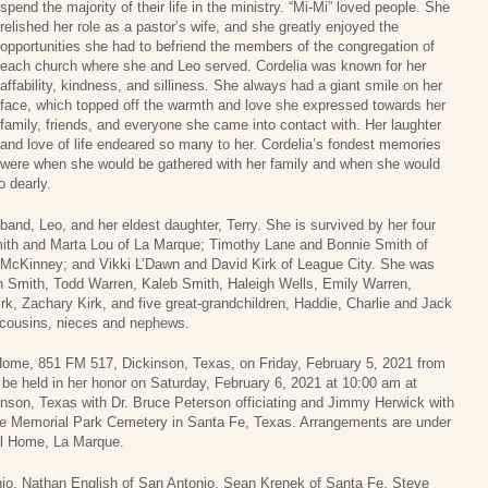
spend the majority of their life in the ministry. “Mi-Mi” loved people. She
relished her role as a pastor’s wife, and she greatly enjoyed the
opportunities she had to befriend the members of the congregation of
each church where she and Leo served. Cordelia was known for her
affability, kindness, and silliness. She always had a giant smile on her
face, which topped off the warmth and love she expressed towards her
family, friends, and everyone she came into contact with. Her laughter
and love of life endeared so many to her. Cordelia’s fondest memories
were when she would be gathered with her family and when she would
o dearly.
and, Leo, and her eldest daughter, Terry. She is survived by her four
mith and Marta Lou of La Marque; Timothy Lane and Bonnie Smith of
McKinney; and Vikki L’Dawn and David Kirk of League City. She was
lon Smith, Todd Warren, Kaleb Smith, Haleigh Wells, Emily Warren,
, Zachary Kirk, and five great-grandchildren, Haddie, Charlie and Jack
 cousins, nieces and nephews.
l Home, 851 FM 517, Dickinson, Texas, on Friday, February 5, 2021 from
 be held in her honor on Saturday, February 6, 2021 at 10:00 am at
son, Texas with Dr. Bruce Peterson officiating and Jimmy Herwick with
ace Memorial Park Cemetery in Santa Fe, Texas. Arrangements are under
al Home, La Marque.
nio, Nathan English of San Antonio, Sean Krenek of Santa Fe, Steve