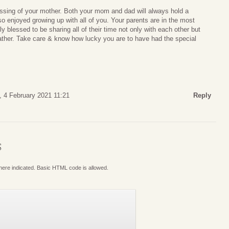
assing of your mother. Both your mom and dad will always hold a
so enjoyed growing up with all of you. Your parents are in the most
y blessed to be sharing all of their time not only with each other but
ather. Take care & know how lucky you are to have had the special
, 4 February 2021 11:21
Reply
S
where indicated. Basic HTML code is allowed.