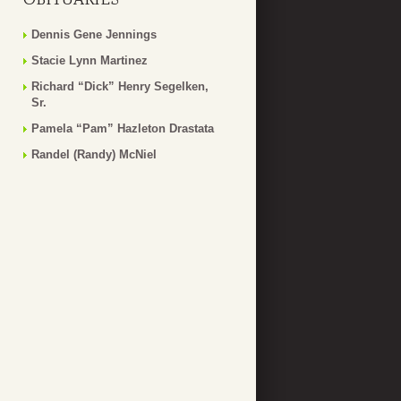
Dennis Gene Jennings
Stacie Lynn Martinez
Richard “Dick” Henry Segelken,
Sr.
Pamela “Pam” Hazleton Drastata
Randel (Randy) McNiel