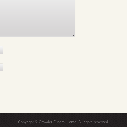
Copyright © Crowder Funeral Home. All rights reserved.