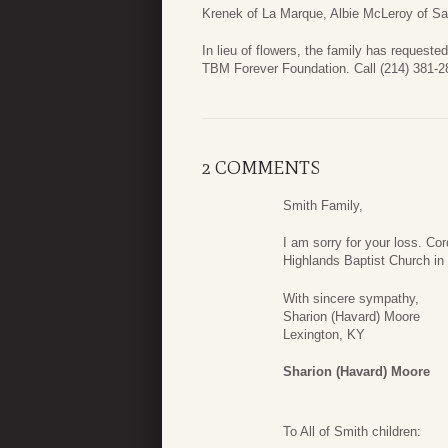
Krenek of La Marque, Albie McLeroy of S
In lieu of flowers, the family has request
TBM Forever Foundation. Call (214) 381-28
2 COMMENTS
Smith Family,
I am sorry for your loss. C
Highlands Baptist Church in
With sincere sympathy,
Sharion (Havard) Moore
Lexington, KY
Sharion (Havard) Moore
To All of Smith children: