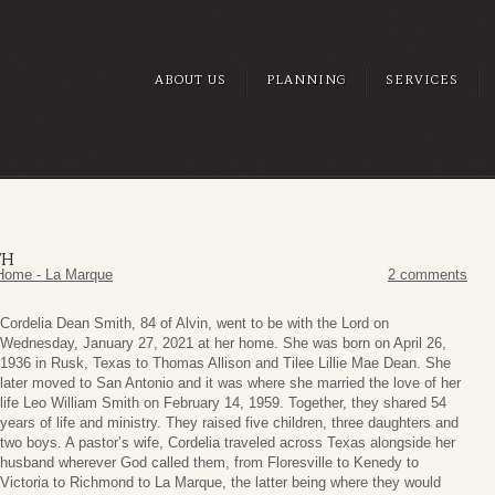
ABOUT US
PLANNING
SERVICES
TH
Home - La Marque
2 comments
Cordelia Dean Smith, 84 of Alvin, went to be with the Lord on
Wednesday, January 27, 2021 at her home. She was born on April 26,
1936 in Rusk, Texas to Thomas Allison and Tilee Lillie Mae Dean. She
later moved to San Antonio and it was where she married the love of her
life Leo William Smith on February 14, 1959. Together, they shared 54
years of life and ministry. They raised five children, three daughters and
two boys. A pastor’s wife, Cordelia traveled across Texas alongside her
husband wherever God called them, from Floresville to Kenedy to
Victoria to Richmond to La Marque, the latter being where they would