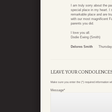
I am truly sorry about the p
special place in my heart. I 
remarkable place and are trul
with our most magnificent F
parents you did.
I love you all.
Dodie Ewing (Smith)
Delores Smith
Thursday
LEAVE YOUR CONDOLENCE
Make sure you enter the (*) required information 
Message
*