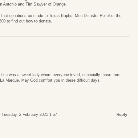
an Antonio and Tim Sawyer of Orange.
ed that donations be made to Texas Baptist Men Disaster Relief or the
00 to find out how to donate.
ordelia was a sweet lady whom everyone loved, especially those from
 La Marque. May God comfort you in these difficult days.
Tuesday, 2 February 2021 1:57
Reply