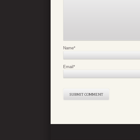
Name
*
Email
*