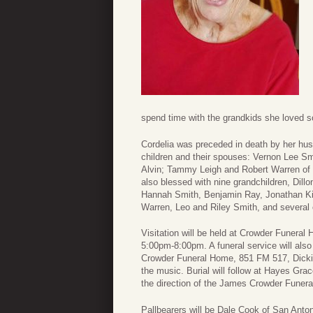
spend time with the grandkids she loved s
Cordelia was preceded in death by her husb
children and their spouses: Vernon Lee S
Alvin; Tammy Leigh and Robert Warren of 
also blessed with nine grandchildren, Dil
Hannah Smith, Benjamin Ray, Jonathan Kirk
Warren, Leo and Riley Smith, and several
Visitation will be held at Crowder Funera
5:00pm-8:00pm. A funeral service will also
Crowder Funeral Home, 851 FM 517, Dickin
the music. Burial will follow at Hayes Gr
the direction of the James Crowder Funer
Pallbearers will be Dale Cook of San Anto