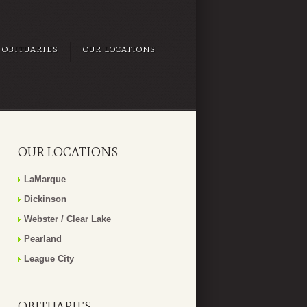
OBITUARIES
OUR LOCATIONS
OUR LOCATIONS
LaMarque
Dickinson
Webster / Clear Lake
Pearland
League City
OBITUARIES