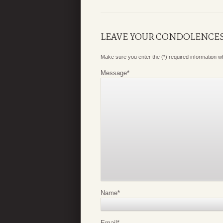
LEAVE YOUR CONDOLENCE
Make sure you enter the (*) required information 
Message
*
Name
*
Email
*