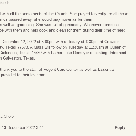
riends.
with all the sacraments of the Church. She prayed fervently for all those
riends passed away, she would pray novenas for them.
as well as gardening. She was full of generosity. Whenever someone
be with them and help cook and clean for them during their time of need.
y, December 12, 2022 at 5:00pm with a Rosary at 6:30pm at Crowder
y, Texas 77573. A Mass will follow on Tuesday at 11:30am at Queen of
Dickinson, Texas 77539 with Father Luke Demeyer officiating. Interment
in Galveston, Texas.
 thank you to the staff of Regent Care Center as well as Essential
provided to their love one.
a Chelo
, 13 December 2022 3:44
Reply