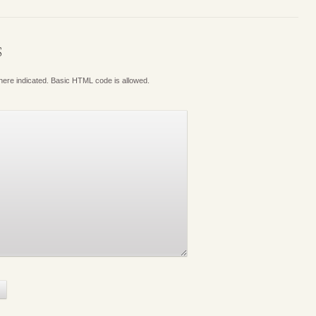
S
where indicated. Basic HTML code is allowed.