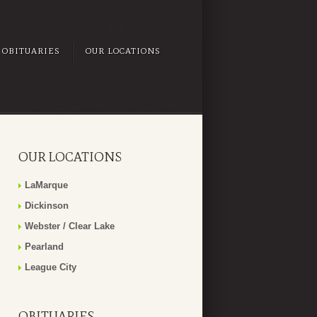
OBITUARIES
OUR LOCATIONS
OUR LOCATIONS
LaMarque
Dickinson
Webster / Clear Lake
Pearland
League City
OBITUARIES