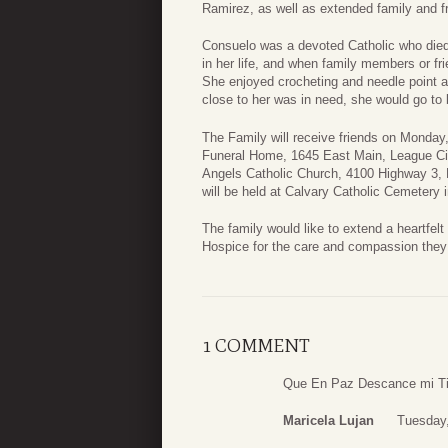
Ramirez, as well as extended family and f
Consuelo was a devoted Catholic who died 
in her life, and when family members or f
She enjoyed crocheting and needle point 
close to her was in need, she would go to 
The Family will receive friends on Monda
Funeral Home, 1645 East Main, League Cit
Angels Catholic Church, 4100 Highway 3, 
will be held at Calvary Catholic Cemetery 
The family would like to extend a heartfelt
Hospice for the care and compassion they 
1 COMMENT
Que En Paz Descance mi Ti
Maricela Lujan
Tuesday