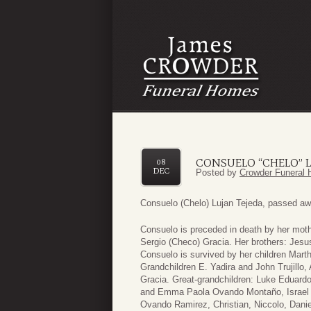
CONSUELO “CHELO” L
08
DEC
Posted by
Crowder Funeral 
Consuelo (Chelo) Lujan Tejeda, passed aw
Consuelo is preceded in death by her mothe
Sergio (Checo) Gracia. Her brothers: Jesu
Consuelo is survived by her children Mart
Grandchildren E. Yadira and John Trujillo
Gracia. Great-grandchildren: Luke Eduardo
and Emma Paola Ovando Montaño, Israel 
Ovando Ramirez, Christian, Niccolo, Daniel