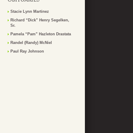
Stacie Lynn Martinez
Richard “Dick” Henry Segelken,
Sr.
Pamela “Pam” Hazleton Drastata
Randel (Randy) McNiel
Paul Ray Johnson