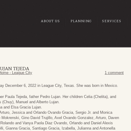
ABOUT US
PLANNING
SERVICES
UJAN TEJEDA
Home - League City
1 comment
ay December 6, 2022 in League City, Texas. She was born in Mexico.
r Paula Tejeda, father Pedro Lujan. Her children Celia (Chelita), and
s (Chuy), Manuel and Alberto Lujan.
ha and Elsa Gracia Lujan.
, Arturo, Jessica and Orlando Ovando Gracia, Sergio Jr. and Monica
 Mokrenski, Gino David Trujillo, Axel Ovando Gonzalez, Arturo, Daven
Rolando and Vanya Paola Diaz Ovando, Orlando and Daniel Alexis
li, Gianna Gracia, Santiago Gracia, Izabella, Julianna and Antonella