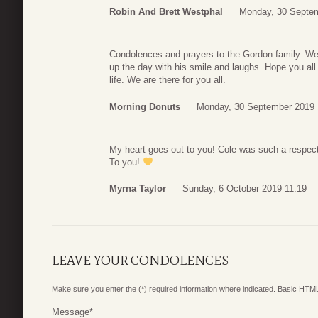
Robin And Brett Westphal
Monday, 30 Septem
Condolences and prayers to the Gordon family. We 
up the day with his smile and laughs. Hope you all 
life. We are there for you all.
Morning Donuts
Monday, 30 September 2019 
My heart goes out to you! Cole was such a respe
To you!
Myrna Taylor
Sunday, 6 October 2019 11:19
LEAVE YOUR CONDOLENCES
Make sure you enter the (*) required information where indicated. Basic HTML
Message
*