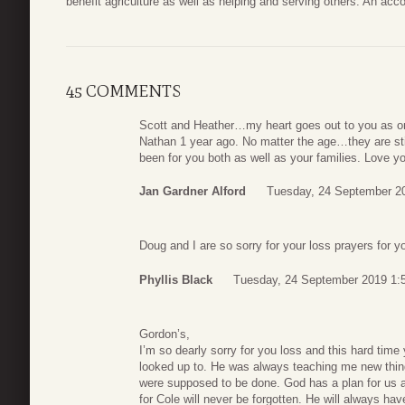
benefit agriculture as well as helping and serving others. An a
45 COMMENTS
Scott and Heather…my heart goes out to you as onl
Nathan 1 year ago. No matter the age…they are stil
been for you both as well as your families. Love y
Jan Gardner Alford
Tuesday, 24 September 2
Doug and I are so sorry for your loss prayers for y
Phyllis Black
Tuesday, 24 September 2019 1:
Gordon’s,
I’m so dearly sorry for you loss and this hard tim
looked up to. He was always teaching me new thi
were supposed to be done. God has a plan for us al
for Cole will never be forgotten. He will always ha