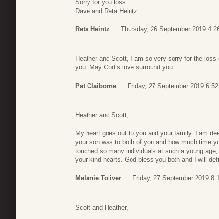
Sorry for you loss.
Dave and Reta Heintz
Reta Heintz
Thursday, 26 September 2019 4:2
Heather and Scott, I am so very sorry for the loss
you. May God’s love surround you.
Pat Claiborne
Friday, 27 September 2019 6:52
Heather and Scott,
My heart goes out to you and your family. I am de
your son was to both of you and how much time you
touched so many individuals at such a young age, w
your kind hearts. God bless you both and I will def
Melanie Toliver
Friday, 27 September 2019 8:
Scott and Heather,