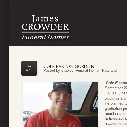
COLE EASTON GORDON
24
SEP
Posted by
Crowder Funeral Home - Pearland
Cole Easto
September 22
10, 2001, he 
would be a g
He planned to
graduation p
member and t
to livestock 
always by his