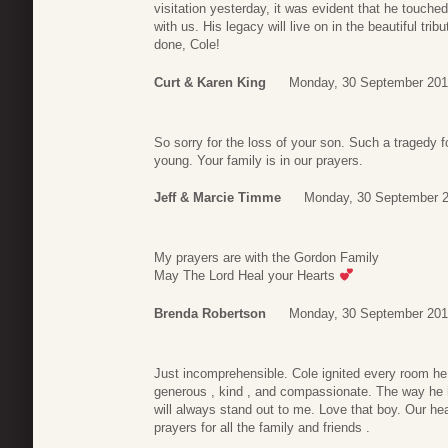
visitation yesterday, it was evident that he touched
with us. His legacy will live on in the beautiful tr
done, Cole!
Curt & Karen King
Monday, 30 September 201
So sorry for the loss of your son. Such a tragedy fo
young. Your family is in our prayers.
Jeff & Marcie Timme
Monday, 30 September 2
My prayers are with the Gordon Family
May The Lord Heal your Hearts
Brenda Robertson
Monday, 30 September 201
Just incomprehensible. Cole ignited every room he 
generous , kind , and compassionate. The way he
will always stand out to me. Love that boy. Our he
prayers for all the family and friends .