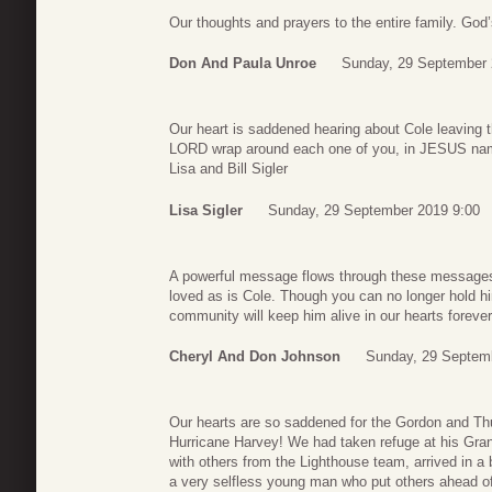
Our thoughts and prayers to the entire family. God’
Don And Paula Unroe
Sunday, 29 September 
Our heart is saddened hearing about Cole leaving t
LORD wrap around each one of you, in JESUS n
Lisa and Bill Sigler
Lisa Sigler
Sunday, 29 September 2019 9:00
A powerful message flows through these messages
loved as is Cole. Though you can no longer hold h
community will keep him alive in our hearts foreve
Cheryl And Don Johnson
Sunday, 29 Septem
Our hearts are so saddened for the Gordon and T
Hurricane Harvey! We had taken refuge at his Gra
with others from the Lighthouse team, arrived in a
a very selfless young man who put others ahead of