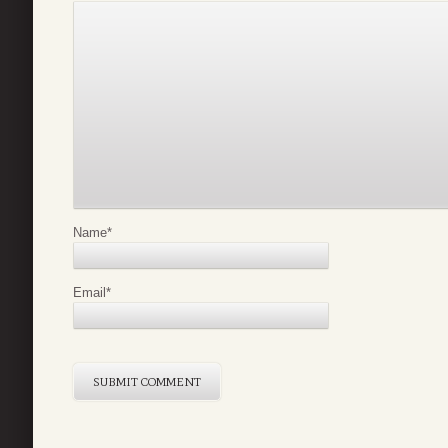
Name
*
Email
*