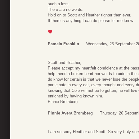
such a loss.
There are no words.
Hold on to Scott and Heather tighter then ever.
If there is anything I can do please let me know.
Pamela Franklin
Wednesday, 25 September 2
Scott and Heather,
Please accept my heartfelt condolence at the pass
help mend a broken heart nor words to aide in the 
do know for certain is that we never lose the peop
participate in every act, every thought and every
knowing that Cole will not be forgotten, he will liv
enriched by having known him.
Pinnie Bromberg
Pinnie Avera Bromberg
Thursday, 26 Septem
I am so sorry Heather and Scott. So very truly sor