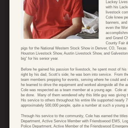
Lackey Lives
with his Lack
livestock com
Cole knew pe
banners, and 
even the Wor
accomplishm
and Grand Ch
County Fair &
pigs for the National Western Stock Show in Denver, CO, Texas
Houston Livestock Show, Austin Livestock Show, and Galveston
big” for his senior year.
Before he gained his passion for livestock, he spent most of his
right by his dad, Scott’s side; he was born into service. From t
team members prepping for events, serving where he could and cle
he learned to drive the equipment and worked alongside all the a
Cole was respected as a team member at a young age. Cole at t
be done. Many of them wondered why this little guy was giving th
His service to others throughout his entire life supported nearly 
approximately 500,000 people, quite a number at such a young a
Through his service to the community, Cole has earned the title
Department, Active Service Member with Friendswood EMS, Logi
Police Department, Active Member of the Friendswood Emerge