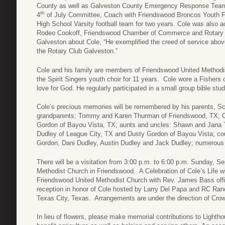
County as well as Galveston County Emergency Response Tea
th
4
of July Committee, Coach with Friendswood Broncos Youth F
High School Varsity football team for two years. Cole was also 
Rodeo Cookoff, Friendswood Chamber of Commerce and Rotary 
Galveston about Cole, “He exemplified the creed of service above
the Rotary Club Galveston.”
Cole and his family are members of Friendswood United Methodi
the Spirit Singers youth choir for 11 years. Cole wore a Fishers
love for God. He regularly participated in a small group bible stu
Cole’s precious memories will be remembered by his parents, S
grandparents; Tommy and Karen Thurman of Friendswood, TX; 
Gordon of Bayou Vista, TX; aunts and uncles: Shawn and Jana 
Dudley of League City, TX and Dusty Gordon of Bayou Vista; 
Gordon, Dani Dudley, Austin Dudley and Jack Dudley; numerous g
There will be a visitation from 3:00 p.m. to 6:00 p.m. Sunday, 
Methodist Church in Friendswood. A Celebration of Cole’s Life w
Friendswood United Methodist Church with Rev. James Bass offici
reception in honor of Cole hosted by Larry Del Papa and RC Ranc
Texas City, Texas. Arrangements are under the direction of Cro
In lieu of flowers, please make memorial contributions to Ligh