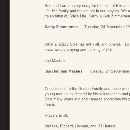
Bob and I are so very sorry for the loss of this 
life. His family and friends are in our prayers. We a
celebration of Cole’s Life. Kathy & Bob Zimmerma
Kathy Zimmerman
Tuesday, 24 September 20
What a legacy Cole has left y’all, and others!. I
know we are praying and thinking of y’all.
Jan Masters
Jan Dunham Masters
Tuesday, 24 September
Condolences to the Gordon Family and those who k
young man as evidenced by his volunteerism and p
Cole many years ago and came to appreciate his pa
Team.
Prayers to all,
Melissa, Richard, Hannah, and RJ Herrera