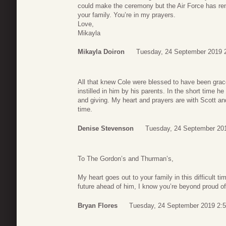
could make the ceremony but the Air Force has re
your family. You’re in my prayers.
Love,
Mikayla
Mikayla Doiron
Tuesday, 24 September 2019 
All that knew Cole were blessed to have been grace
instilled in him by his parents. In the short time he
and giving. My heart and prayers are with Scott an
time.
Denise Stevenson
Tuesday, 24 September 20
To The Gordon’s and Thurman’s,
My heart goes out to your family in this difficult 
future ahead of him, I know you’re beyond proud o
Bryan Flores
Tuesday, 24 September 2019 2: