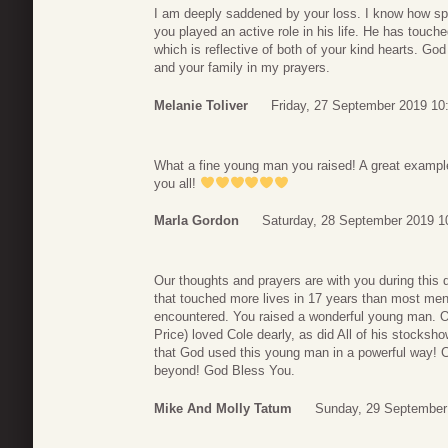
I am deeply saddened by your loss. I know how sp
you played an active role in his life. He has touc
which is reflective of both of your kind hearts. God
and your family in my prayers.
Melanie Toliver
Friday, 27 September 2019 10
What a fine young man you raised! A great example 
you all!
Marla Gordon
Saturday, 28 September 2019 1
Our thoughts and prayers are with you during this 
that touched more lives in 17 years than most men 
encountered. You raised a wonderful young man. O
Price) loved Cole dearly, as did All of his stocks
that God used this young man in a powerful way! C
beyond! God Bless You.
Mike And Molly Tatum
Sunday, 29 September