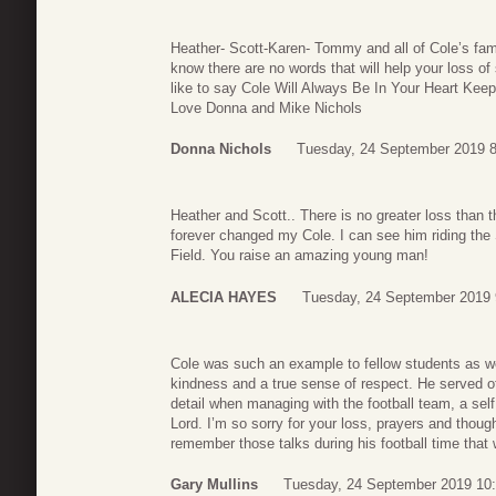
Heather- Scott-Karen- Tommy and all of Cole’s fami
know there are no words that will help your loss o
like to say Cole Will Always Be In Your Heart Kee
Love Donna and Mike Nichols
Donna Nichols
Tuesday, 24 September 2019 8
Heather and Scott.. There is no greater loss than 
forever changed my Cole. I can see him riding th
Field. You raise an amazing young man!
ALECIA HAYES
Tuesday, 24 September 2019 
Cole was such an example to fellow students as we
kindness and a true sense of respect. He served ot
detail when managing with the football team, a self 
Lord. I’m so sorry for your loss, prayers and though
remember those talks during his football time that
Gary Mullins
Tuesday, 24 September 2019 10