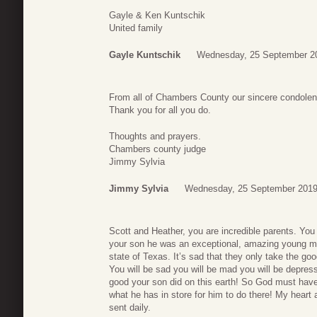
Gayle & Ken Kuntschik
United family
Gayle Kuntschik
Wednesday, 25 September 2
From all of Chambers County our sincere condole
Thank you for all you do.
Thoughts and prayers.
Chambers county judge
Jimmy Sylvia
Jimmy Sylvia
Wednesday, 25 September 2019
Scott and Heather, you are incredible parents. Yo
your son he was an exceptional, amazing young man.
state of Texas. It’s sad that they only take the good
You will be sad you will be mad you will be depre
good your son did on this earth! So God must have 
what he has in store for him to do there! My heart
sent daily.