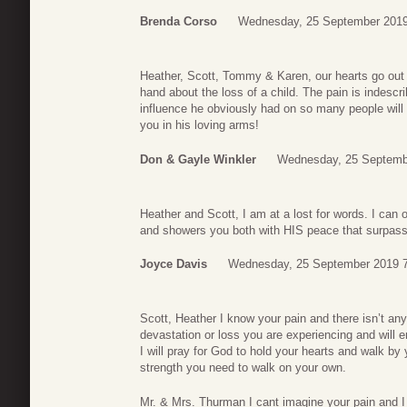
Brenda Corso
Wednesday, 25 September 2019
Heather, Scott, Tommy & Karen, our hearts go out to
hand about the loss of a child. The pain is indesc
influence he obviously had on so many people will
you in his loving arms!
Don & Gayle Winkler
Wednesday, 25 Septemb
Heather and Scott, I am at a lost for words. I can
and showers you both with HIS peace that surpasse
Joyce Davis
Wednesday, 25 September 2019 
Scott, Heather I know your pain and there isn’t any
devastation or loss you are experiencing and will e
I will pray for God to hold your hearts and walk by y
strength you need to walk on your own.
Mr. & Mrs. Thurman I cant imagine your pain and I