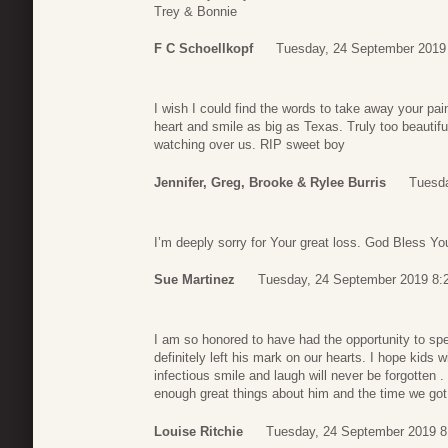
Trey & Bonnie
F C Schoellkopf
Tuesday, 24 September 2019
I wish I could find the words to take away your pai
heart and smile as big as Texas. Truly too beautiful
watching over us. RIP sweet boy
Jennifer, Greg, Brooke & Rylee Burris
Tuesda
I’m deeply sorry for Your great loss. God Bless You
Sue Martinez
Tuesday, 24 September 2019 8:
I am so honored to have had the opportunity to sp
definitely left his mark on our hearts. I hope kids 
infectious smile and laugh will never be forgotten . 
enough great things about him and the time we got
Louise Ritchie
Tuesday, 24 September 2019 8