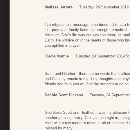
Melissa Herrera
Tuesday, 24 September 2019 
I’ve retyped this message three times….I’m at a to
just pray your family finds the strength to make i
Although Cole’s life was cut way too short, he mad
Earth. He will live on in the hearts of those who kn
you uplifted in prayer.
Tracie Momie
Tuesday, 24 September 2019 5:
Scott and Heather…there are no words that suffice
and Clancey remain in my daily thoughts and praye
friends and faith you will find the strength to go on
Debbie Scott Dickens
Tuesday, 24 September
God bless Scott and Heather, it was my pleasure to
another grieving family. Cole jumped right in, telli
back with a tow motor to move a tub of seasoned
missed by many.