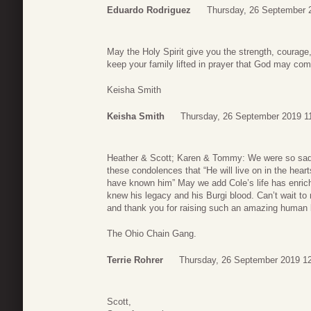
Eduardo Rodriguez
Thursday, 26 September 
May the Holy Spirit give you the strength, courage,
keep your family lifted in prayer that God may com
Keisha Smith
Keisha Smith
Thursday, 26 September 2019 1
Heather & Scott; Karen & Tommy: We were so sadd
these condolences that “He will live on in the hea
have known him” May we add Cole’s life has enric
knew his legacy and his Burgi blood. Can’t wait t
and thank you for raising such an amazing human 
The Ohio Chain Gang.
Terrie Rohrer
Thursday, 26 September 2019 1
Scott,