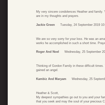
My very sincere condolences Heather and family. 
are in my thoughts and prayers.
Jackie Green
Tuesday, 24 September 2019 10
We are so very sorry for your loss. He was an am
works he accomplished in such a short time. Prayer
Roger And Noel
Wednesday, 25 September 20
Thinking of Gordon Family in these difficult times
gained an angel.
Kambiz And Maryam
Wednesday, 25 Septemb
Heather & Scott,
My deepest sympathies go out to you and your fa
that you seek and may the soul of your precious Co