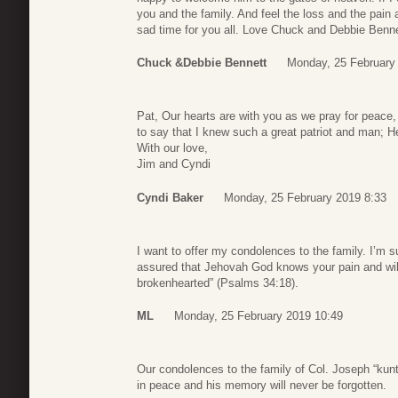
you and the family. And feel the loss and the pain 
sad time for you all. Love Chuck and Debbie Benne
Chuck &Debbie Bennett
Monday, 25 February
Pat, Our hearts are with you as we pray for peace,
to say that I knew such a great patriot and man; He
With our love,
Jim and Cyndi
Cyndi Baker
Monday, 25 February 2019 8:33
I want to offer my condolences to the family. I’m 
assured that Jehovah God knows your pain and will 
brokenhearted” (Psalms 34:18).
ML
Monday, 25 February 2019 10:49
Our condolences to the family of Col. Joseph “kunte
in peace and his memory will never be forgotten.