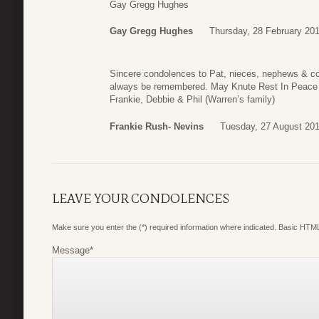
Gay Gregg Hughes
Gay Gregg Hughes
Thursday, 28 February 20
Sincere condolences to Pat, nieces, nephews & cou
always be remembered. May Knute Rest In Peace i
Frankie, Debbie & Phil (Warren’s family)
Frankie Rush- Nevins
Tuesday, 27 August 201
LEAVE YOUR CONDOLENCES
Make sure you enter the (*) required information where indicated. Basic HTML
Message
*