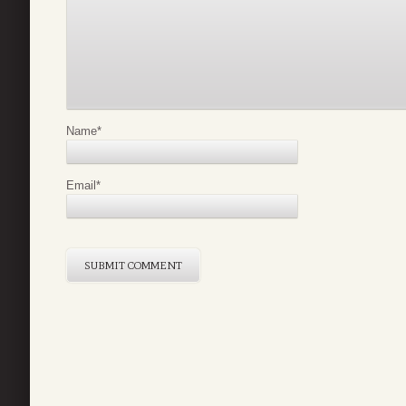
Name
*
Email
*