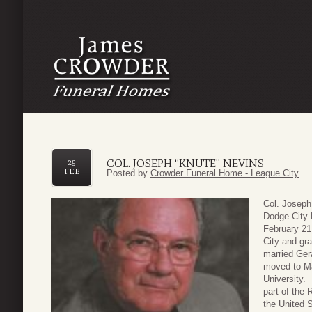
COL. JOSEPH “KNUTE” NEVINS
25
FEB
Posted by
Crowder Funeral Home - League City
Col. Joseph
Dodge City 
February 21
City and gr
married Gera
moved to Ma
University. 
part of the 
the United 