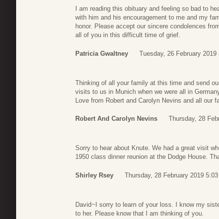
I am reading this obituary and feeling so bad to he
with him and his encouragement to me and my family.
honor. Please accept our sincere condolences from
all of you in this difficult time of grief.
Patricia Gwaltney
Tuesday, 26 February 2019 
Thinking of all your family at this time and send 
visits to us in Munich when we were all in German
Love from Robert and Carolyn Nevins and all our fa
Robert And Carolyn Nevins
Thursday, 28 Feb
Sorry to hear about Knute. We had a great visit wh
1950 class dinner reunion at the Dodge House. Than
Shirley Rsey
Thursday, 28 February 2019 5:03
David~I sorry to learn of your loss. I know my sist
to her. Please know that I am thinking of you.