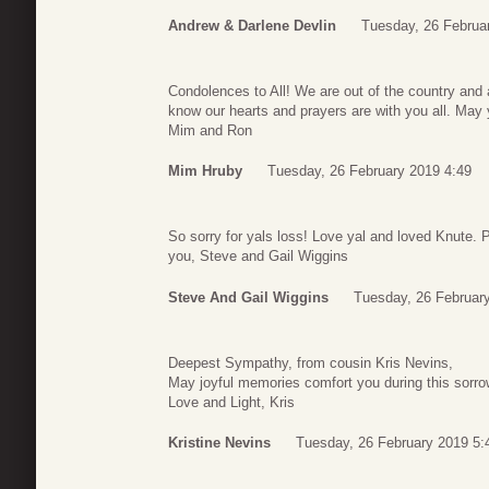
Andrew & Darlene Devlin
Tuesday, 26 Februa
Condolences to All! We are out of the country and a
know our hearts and prayers are with you all. May
Mim and Ron
Mim Hruby
Tuesday, 26 February 2019 4:49
So sorry for yals loss! Love yal and loved Knute. P
you, Steve and Gail Wiggins
Steve And Gail Wiggins
Tuesday, 26 Februar
Deepest Sympathy, from cousin Kris Nevins,
May joyful memories comfort you during this sorro
Love and Light, Kris
Kristine Nevins
Tuesday, 26 February 2019 5: