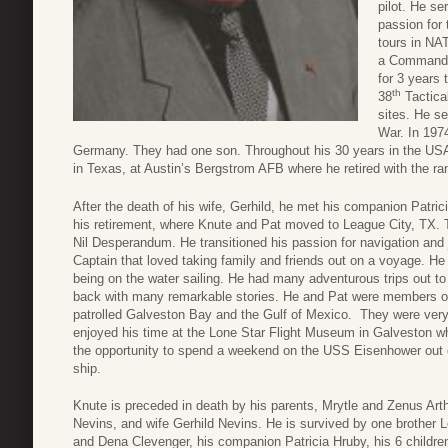
pilot. He se
passion for
tours in NA
a Command a
for 3 years
th
38
Tactica
sites. He se
War. In 197
Germany. They had one son. Throughout his 30 years in the USAF
in Texas, at Austin’s Bergstrom AFB where he retired with the ran
After the death of his wife, Gerhild, he met his companion Patric
his retirement, where Knute and Pat moved to League City, TX. T
Nil Desperandum. He transitioned his passion for navigation an
Captain that loved taking family and friends out on a voyage. He
being on the water sailing. He had many adventurous trips out t
back with many remarkable stories. He and Pat were members of 
patrolled Galveston Bay and the Gulf of Mexico. They were very 
enjoyed his time at the Lone Star Flight Museum in Galveston w
the opportunity to spend a weekend on the USS Eisenhower out o
ship.
Knute is preceded in death by his parents, Mrytle and Zenus Arth
Nevins, and wife Gerhild Nevins. He is survived by one brother 
and Dena Clevenger, his companion Patricia Hruby, his 6 children, 