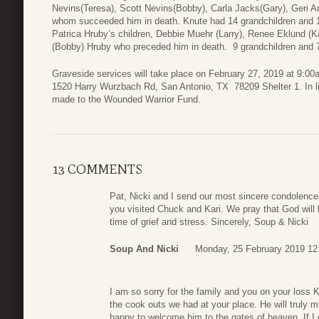
Nevins(Teresa), Scott Nevins(Bobby), Carla Jacks(Gary), Geri A
whom succeeded him in death. Knute had 14 grandchildren and 1
Patrica Hruby’s children, Debbie Muehr (Larry), Renee Eklund (K
(Bobby) Hruby who preceded him in death. 9 grandchildren and 7
Graveside services will take place on February 27, 2019 at 9:0
1520 Harry Wurzbach Rd, San Antonio, TX 78209 Shelter 1. In lie
made to the Wounded Warrior Fund.
13 COMMENTS
Pat, Nicki and I send our most sincere condolence
you visited Chuck and Kari. We pray that God will 
time of grief and stress. Sincerely, Soup & Nicki
Soup And Nicki
Monday, 25 February 2019 12
I am so sorry for the family and you on your loss
the cook outs we had at your place. He will truly m
happy to welcome him to the gates of heaven. If I