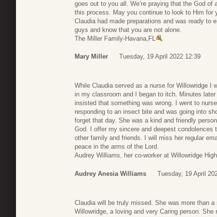
goes out to you all. We’re praying that the God of 
this process. May you continue to look to Him for 
Claudia had made preparations and was ready to en
guys and know that you are not alone.
The Miller Family-Havana,FL
Mary Miller
Tuesday, 19 April 2022 12:39
While Claudia served as a nurse for Willowridge I 
in my classroom and I began to itch. Minutes later
insisted that something was wrong. I went to nurs
responding to an insect bite and was going into sh
forget that day. She was a kind and friendly person
God. I offer my sincere and deepest condolences t
other family and friends. I will miss her regular e
peace in the arms of the Lord.
Audrey Williams, her co-worker at Willowridge Hig
Audrey Anesia Williams
Tuesday, 19 April 20
Claudia will be truly missed. She was more than a 
Willowridge, a loving and very Caring person. She r