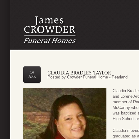
CLAUDIA BRADLEY-TAYLOR
19
APR
Posted by
Crowder Funeral Home - Pearland
Claudia Bradle
and Lorene Arc
member of Roc
McCarthy wher
was baptized a
High School an
Claudia moved 
graduated as a