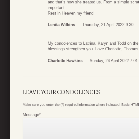
and that’s how she treated us. From a simple scratc
important.
Rest in Heaven my friend
Lenita Wilkins
Thursday, 21 April 2022 9:30
My condolences to Latrina, Karyn and Todd on the 
blessings strengthen you. Love Charlotte, Thomas 
Charlotte Hawkins
Sunday, 24 April 2022 7:01
LEAVE YOUR CONDOLENCES
Make sure you enter the (*) required information where indicated. Basic HTML
Message
*