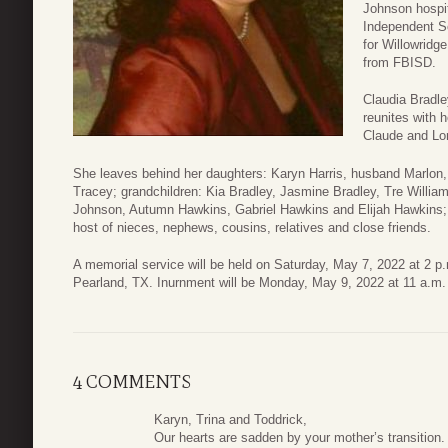
Johnson hospit
Independent S
for Willowridge
from FBISD.
Claudia Bradley
reunites with 
Claude and Lo
She leaves behind her daughters: Karyn Harris, husband Marlon,
Tracey; grandchildren: Kia Bradley, Jasmine Bradley, Tre Willia
Johnson, Autumn Hawkins, Gabriel Hawkins and Elijah Hawkins; G
host of nieces, nephews, cousins, relatives and close friends.
A memorial service will be held on Saturday, May 7, 2022 at 2 p
Pearland, TX. Inurnment will be Monday, May 9, 2022 at 11 a.m.
4 COMMENTS
Karyn, Trina and Toddrick,
Our hearts are sadden by your mother’s transition