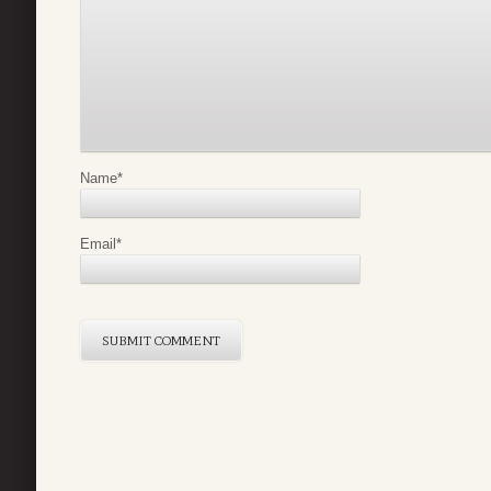
Name
*
Email
*